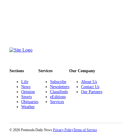
eEditions
Services
About
Us
Contact
Us
Advertising
Inquiry
Sections
Services
Our Company
Submission
Life
Subscribe
About Us
Forms
News
Newsletters
Contact Us
Opinion
Classifieds
Our Partners
Sports
eEditions
Obituaries
Services
Weather
© 2026 Peninsula Daily News.
Privacy Policy
Terms of Service