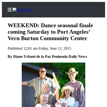
WEEKEND: Dance seasonal finale
coming Saturday to Port Angeles’
Vern Burton Community Center
Home
Published 12:01 am Friday, June 12, 2015
Subscriber
By Diane Urbani de la Paz Peninsula Daily News
Center
Subscribe
My
Account
Frequently
Asked
Questions