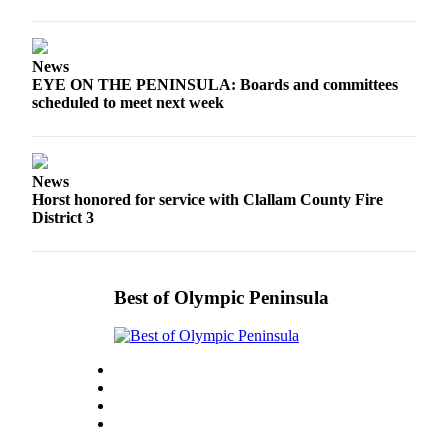
and/or
an
Obituary
News
EYE ON THE PENINSULA: Boards and committees
scheduled to meet next week
Classifieds
Place a
Classified
Ad
News
Horst honored for service with Clallam County Fire
District 3
Jobs
Autos
Real
Best of Olympic Peninsula
Estate
Place
A
Legal
Notice