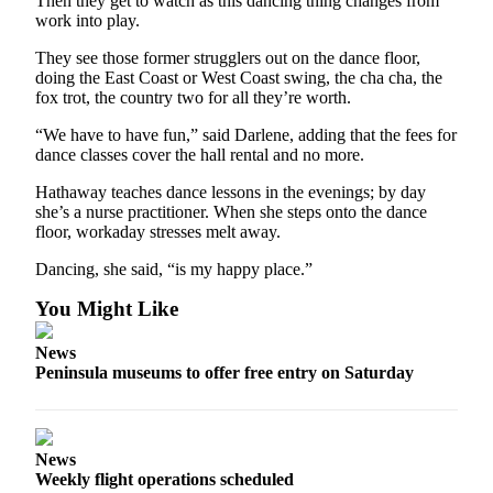
Then they get to watch as this dancing thing changes from
Entertainment
work into play.
They see those former strugglers out on the dance floor,
Submit a
doing the East Coast or West Coast swing, the cha cha, the
Wedding
fox trot, the country two for all they’re worth.
Announcement
“We have to have fun,” said Darlene, adding that the fees for
dance classes cover the hall rental and no more.
Opinion
Letters
Hathaway teaches dance lessons in the evenings; by day
she’s a nurse practitioner. When she steps onto the dance
to the
floor, workaday stresses melt away.
Editor
Dancing, she said, “is my happy place.”
Submit
Letter
You Might Like
to the
News
Editor
Peninsula museums to offer free entry on Saturday
Obituaries
Place a
News
Death
Weekly flight operations scheduled
Notice