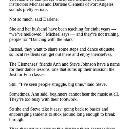
Story
instructors Michael and Darlene Clemens of Port Angeles,
Idea
sounds pretty serious.
Not so much, said Darlene.
Sports
College
She and her husband have been teaching for eight years ­—
“we’ve mellowed,” Michael says — and they’re not training
Sports
people for “Dancing with the Stars.”
High
Instead, they want to share some steps and dance etiquette,
School
so local residents can get out there and enjoy themselves.
Sports
The Clemenses’ friends Ann and Steve Johnson have a name
Outdoors
for their dance lessons, one that sums up their mission: the
Just for Fun classes.
&
Recreation
Still, “I’ve seen people struggle, big time,” said Steve.
Submit
Sometimes, Ann said, beginners cannot hear the music at all.
Sports
They’re too busy with their footwork.
Results
So she and Steve take it easy, going back to basics and
encouraging students to stick around long enough to break
Life
through.
Arts &