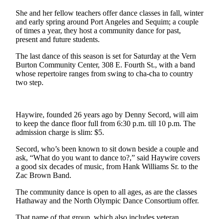
News
She and her fellow teachers offer dance classes in fall, winter
Crime
and early spring around Port Angeles and Sequim; a couple
&
of times a year, they host a community dance for past,
present and future students.
Justice
The last dance of this season is set for Saturday at the Vern
Business
Burton Community Center, 308 E. Fourth St., with a band
whose repertoire ranges from swing to cha-cha to country
Clallam
two step.
County
News
Haywire, founded 26 years ago by Denny Secord, will aim
Jefferson
to keep the dance floor full from 6:30 p.m. till 10 p.m. The
County
admission charge is slim: $5.
News
Secord, who’s been known to sit down beside a couple and
Submit
ask, “What do you want to dance to?,” said Haywire covers
a good six decades of music, from Hank Williams Sr. to the
A
Zac Brown Band.
Photo
The community dance is open to all ages, as are the classes
Submit
Hathaway and the North Olympic Dance Consortium offer.
A
That name of that group, which also includes veteran