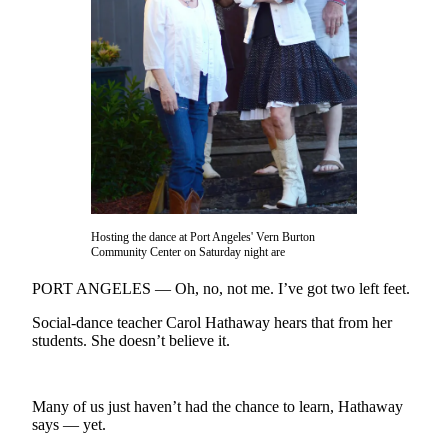
Contact
Our
Subscriber
Center
Newsletters
Contests
Best of
Clallam
County
Hosting the dance at Port Angeles' Vern Burton
Community Center on Saturday night are
Best of
Jefferson
PORT ANGELES — Oh, no, not me. I’ve got two left feet.
County
Social-dance teacher Carol Hathaway hears that from her
students. She doesn’t believe it.
Best
of
West
Many of us just haven’t had the chance to learn, Hathaway
End
says — yet.