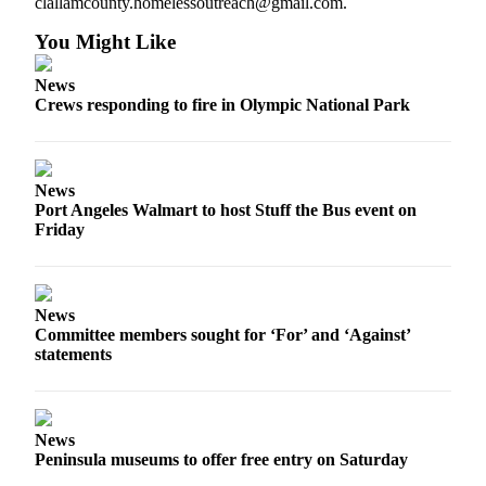
clallamcounty.homelessoutreach@gmail.com.
Entertainment
You Might Like
Submit a
Wedding
News
Crews responding to fire in Olympic National Park
Announcement
Opinion
Letters
News
Port Angeles Walmart to host Stuff the Bus event on
to the
Friday
Editor
Submit
Letter
News
to the
Committee members sought for ‘For’ and ‘Against’
Editor
statements
Obituaries
Place a
News
Death
Peninsula museums to offer free entry on Saturday
Notice