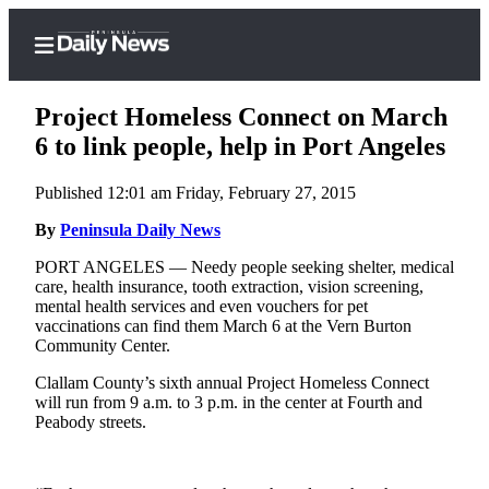
Project Homeless Connect on March
6 to link people, help in Port Angeles
Published 12:01 am Friday, February 27, 2015
Home
By
Peninsula Daily News
Subscriber
Center
PORT ANGELES — Needy people seeking shelter, medical
care, health insurance, tooth extraction, vision screening,
Subscribe
mental health services and even vouchers for pet
vaccinations can find them March 6 at the Vern Burton
My
Community Center.
Account
Clallam County’s sixth annual Project Homeless Connect
Frequently
will run from 9 a.m. to 3 p.m. in the center at Fourth and
Peabody streets.
Asked
Questions