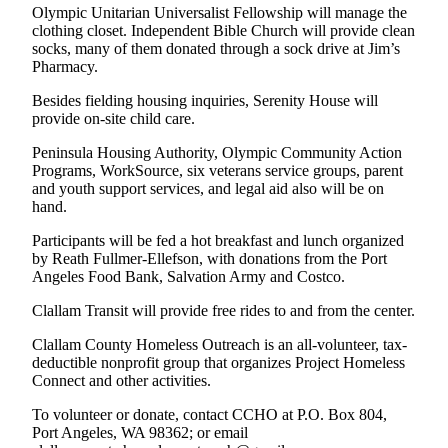
Story
Olympic Unitarian Universalist Fellowship will manage the
Idea
clothing closet. Independent Bible Church will provide clean
socks, many of them donated through a sock drive at Jim’s
Pharmacy.
Sports
College
Besides fielding housing inquiries, Serenity House will
provide on-site child care.
Sports
Peninsula Housing Authority, Olympic Community Action
High
Programs, WorkSource, six veterans service groups, parent
School
and youth support services, and legal aid also will be on
Sports
hand.
Outdoors
Participants will be fed a hot breakfast and lunch organized
by Reath Fullmer-Ellefson, with donations from the Port
&
Angeles Food Bank, Salvation Army and Costco.
Recreation
Clallam Transit will provide free rides to and from the center.
Submit
Sports
Clallam County Homeless Outreach is an all-volunteer, tax-
deductible nonprofit group that organizes Project Homeless
Results
Connect and other activities.
Life
To volunteer or donate, contact CCHO at P.O. Box 804,
Port Angeles, WA 98362; or email
Arts &