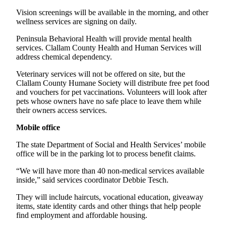
News
Vision screenings will be available in the morning, and other
Crime
wellness services are signing on daily.
&
Peninsula Behavioral Health will provide mental health
Justice
services. Clallam County Health and Human Services will
address chemical dependency.
Business
Veterinary services will not be offered on site, but the
Clallam
Clallam County Humane Society will distribute free pet food
County
and vouchers for pet vaccinations. Volunteers will look after
pets whose owners have no safe place to leave them while
News
their owners access services.
Jefferson
Mobile office
County
News
The state Department of Social and Health Services’ mobile
office will be in the parking lot to process benefit claims.
Submit
“We will have more than 40 non-medical services available
A
inside,” said services coordinator Debbie Tesch.
Photo
They will include haircuts, vocational education, giveaway
Submit
items, state identity cards and other things that help people
A
find employment and affordable housing.