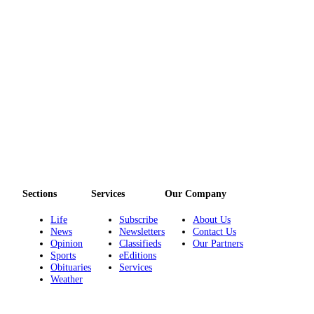
eEditions
Services
About
Us
Contact
Us
Advertising
Inquiry
Submission
Sections
Services
Our Company
Forms
Life
Subscribe
About Us
News
Newsletters
Contact Us
Opinion
Classifieds
Our Partners
Sports
eEditions
Obituaries
Services
Weather