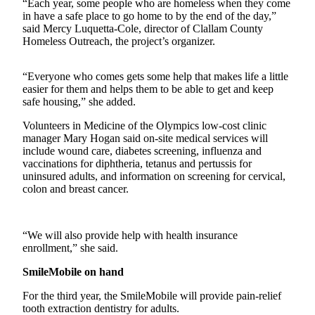
Contact
“Each year, some people who are homeless when they come
Our
in have a safe place to go home to by the end of the day,”
said Mercy Luquetta-Cole, director of Clallam County
Subscriber
Homeless Outreach, the project’s organizer.
Center
“Everyone who comes gets some help that makes life a little
Newsletters
easier for them and helps them to be able to get and keep
safe housing,” she added.
Contests
Volunteers in Medicine of the Olympics low-cost clinic
Best of
manager Mary Hogan said on-site medical services will
Clallam
include wound care, diabetes screening, influenza and
County
vaccinations for diphtheria, tetanus and pertussis for
uninsured adults, and information on screening for cervical,
Best of
colon and breast cancer.
Jefferson
County
“We will also provide help with health insurance
Best
enrollment,” she said.
of
SmileMobile on hand
West
End
For the third year, the SmileMobile will provide pain-relief
tooth extraction dentistry for adults.