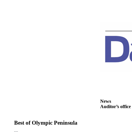
Story
Idea
Sports
College
Sports
High
School
Sports
Outdoors
&
Recreation
Submit
Sports
News
Auditor’s office
Results
Life
Best of Olympic Peninsula
Arts &