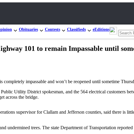
pinion
Obituaries
Contests
Classifieds
eEditions
hway 101 to remain Impassable until som
s completely impassable and won’t be reopened until sometime Thursd
Public Utility District spokesman, and the 564 electrical customers 
get across the bridge.
ations supervisor for Clallam and Jefferson counties, said there is lit
and undermined trees. The state Department of Transportation reported 