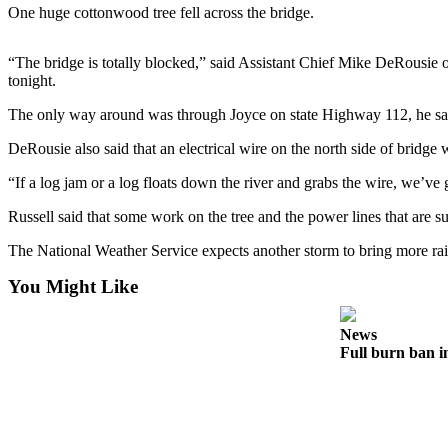
Contact
One huge cottonwood tree fell across the bridge.
Our
Subscriber
“The bridge is totally blocked,” said Assistant Chief Mike DeRousie o
Center
tonight.
Newsletters
The only way around was through Joyce on state Highway 112, he sa
DeRousie also said that an electrical wire on the north side of bridge 
Contests
Best of
“If a log jam or a log floats down the river and grabs the wire, we’ve 
Clallam
Russell said that some work on the tree and the power lines that are s
County
The National Weather Service expects another storm to bring more rain
Best of
Jefferson
You Might Like
County
News
Best
Full burn ban i
of
West
End