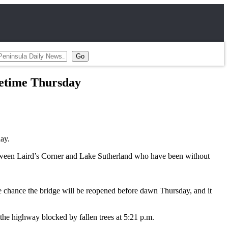
etime Thursday
ay.
between Laird’s Corner and Lake Sutherland who have been without
tle chance the bridge will be reopened before dawn Thursday, and it
the highway blocked by fallen trees at 5:21 p.m.