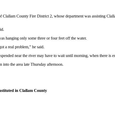
f Clallam County Fire District 2, whose department was assisting Clall
id.
was hanging only some three or four feet off the water.
got a real problem,” he said.
uspended near the river may have to wait until morning, when there is e
 into the area late Thursday afternoon.
nstituted in Clallam County