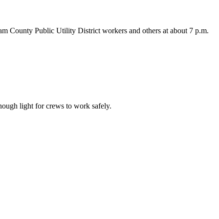
am County Public Utility District workers and others at about 7 p.m.
nough light for crews to work safely.