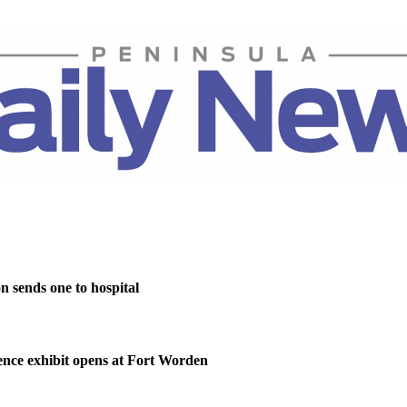
on sends one to hospital
nce exhibit opens at Fort Worden