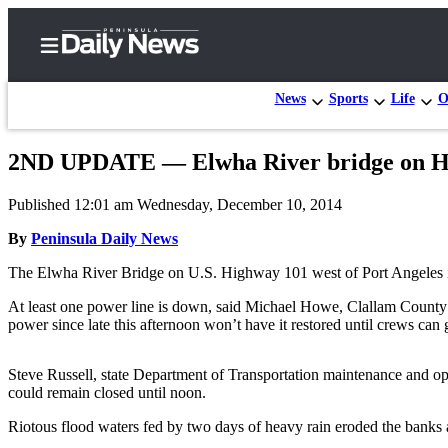
News
Sports
Life
O
2ND UPDATE — Elwha River bridge on Hig
Home
Published 12:01 am Wednesday, December 10, 2014
Subscriber
Center
By
Peninsula Daily News
Subscribe
The Elwha River Bridge on U.S. Highway 101 west of Port Angeles i
My
At least one power line is down, said Michael Howe, Clallam County 
power since late this afternoon won’t have it restored until crews can 
Account
Frequently
Steve Russell, state Department of Transportation maintenance and oper
Asked
could remain closed until noon.
Questions
Riotous flood waters fed by two days of heavy rain eroded the banks 