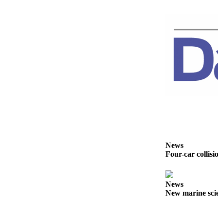
News
Crime
&
Justice
Business
Clallam
County
News
Jefferson
County
News
News
Four-car collisi
Submit
A
Photo
News
New marine scie
Submit
A