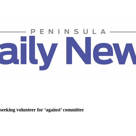
 seeking volunteer for ‘against’ committee