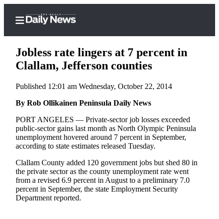
Jobless rate lingers at 7 percent in
Clallam, Jefferson counties
Published 12:01 am Wednesday, October 22, 2014
Home
By Rob Ollikainen Peninsula Daily News
Subscriber
Center
PORT ANGELES — Private-sector job losses exceeded
public-sector gains last month as North Olympic Peninsula
Subscribe
unemployment hovered around 7 percent in September,
according to state estimates released Tuesday.
My
Account
Clallam County added 120 government jobs but shed 80 in
the private sector as the county unemployment rate went
Frequently
from a revised 6.9 percent in August to a preliminary 7.0
percent in September, the state Employment Security
Asked
Department reported.
Questions