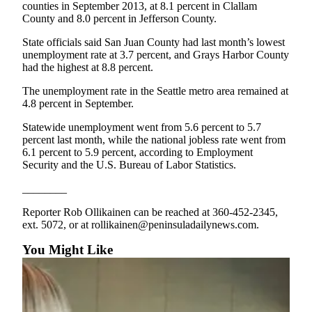
News
counties in September 2013, at 8.1 percent in Clallam
County and 8.0 percent in Jefferson County.
Crime
&
State officials said San Juan County had last month’s lowest
unemployment rate at 3.7 percent, and Grays Harbor County
Justice
had the highest at 8.8 percent.
Business
The unemployment rate in the Seattle metro area remained at
4.8 percent in September.
Clallam
County
Statewide unemployment went from 5.6 percent to 5.7
percent last month, while the national jobless rate went from
News
6.1 percent to 5.9 percent, according to Employment
Security and the U.S. Bureau of Labor Statistics.
Jefferson
County
________
News
Reporter Rob Ollikainen can be reached at 360-452-2345,
Submit
ext. 5072, or at rollikainen@peninsuladailynews.com.
A
You Might Like
Photo
Submit
A