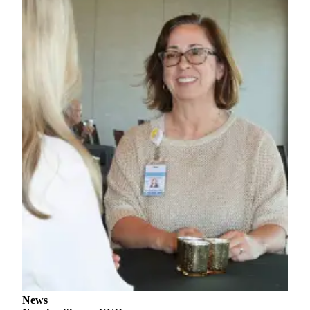
Story
Idea
Sports
College
Sports
High
School
Sports
Outdoors
&
Recreation
Submit
Sports
Results
Life
News
Arts &