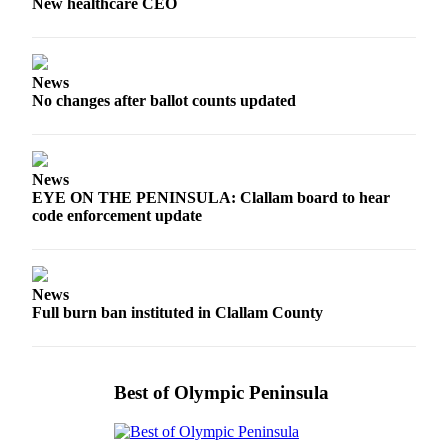
New healthcare CEO
Entertainment
Submit a
Wedding
News
Announcement
No changes after ballot counts updated
Opinion
Letters
News
to the
EYE ON THE PENINSULA: Clallam board to hear
code enforcement update
Editor
Submit
Letter
News
to the
Full burn ban instituted in Clallam County
Editor
Obituaries
Best of Olympic Peninsula
Place a
Death
Notice