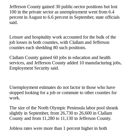
Contact
Our
Jefferson County gained 30 public-sector positions but lost
100 in the private sector as unemployment went from 6.4
Subscriber
percent in August to 6.6 percent in September, state officials
Center
said.
Newsletters
Leisure and hospitality work accounted for the bulk of the
job losses in both counties, with Clallam and Jefferson
Contests
counties each shedding 80 such positions.
Best of
Clallam County gained 60 jobs in education and health
Clallam
services, and Jefferson County added 10 manufacturing jobs,
County
Employment Security said.
Best of
Jefferson
Unemployment estimates do not factor in those who have
County
stopped looking for a job or commute to other counties for
work.
Best
of
The size of the North Olympic Peninsula labor pool shrank
slightly in September, from 26,730 to 26,600 in Clallam
West
County and from 11,280 to 11,130 in Jefferson County.
End
Jobless rates were more than 1 percent higher in both