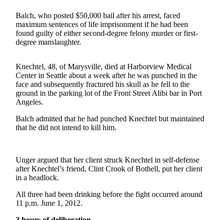
Contact
Our
Balch, who posted $50,000 bail after his arrest, faced
Subscriber
maximum sentences of life imprisonment if he had been
Center
found guilty of either second-degree felony murder or first-
degree manslaughter.
Newsletters
Knechtel, 48, of Marysville, died at Harborview Medical
Contests
Center in Seattle about a week after he was punched in the
face and subsequently fractured his skull as he fell to the
Best of
ground in the parking lot of the Front Street Alibi bar in Port
Clallam
Angeles.
County
Balch admitted that he had punched Knechtel but maintained
that he did not intend to kill him.
Best of
Jefferson
County
Unger argued that her client struck Knechtel in self-defense
Best
after Knechtel’s friend, Clint Crook of Bothell, put her client
in a headlock.
of
West
All three had been drinking before the fight occurred around
End
11 p.m. June 1, 2012.
3 hours of deliberation