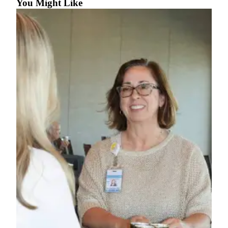
Story
You Might Like
Idea
Sports
College
Sports
High
School
Sports
Outdoors
&
Recreation
Submit
Sports
Results
Life
Arts &