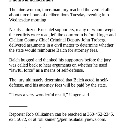
News
The nine-woman, three-man jury reached the verdict after
Crime
about three hours of deliberations Tuesday evening into
&
Wednesday morning.
Justice
Nearly a dozen Knechtel supporters, many of whom wept as
Business
the verdicts were read, left the courtroom before Unger and
Clallam County Chief Criminal Deputy John Troberg
Clallam
delivered arguments in a civil matter to determine whether
the state would reimburse Balch for attorney fees.
County
News
Balch hugged and thanked his supporters before the jury
was called back to hear arguments on whether he used
Jefferson
“lawful force” as a means of self-defense.
County
The jury ultimately determined that Balch acted in self-
News
defense, and his attorney fees will be paid by the state.
Submit
“It was a very wonderful result,” Unger said.
A
Photo
________
Reporter Rob Ollikainen can be reached at 360-452-2345,
Submit
ext. 5072, or at rollikainen@peninsuladailynews.com.
A