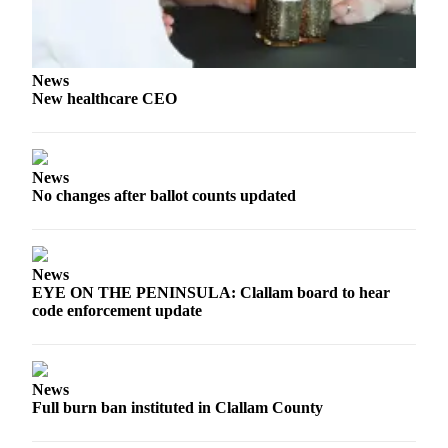
Entertainment
Submit a
Wedding
News
Announcement
New healthcare CEO
Opinion
Letters
News
to the
No changes after ballot counts updated
Editor
Submit
News
Letter
EYE ON THE PENINSULA: Clallam board to hear
to the
code enforcement update
Editor
Obituaries
News
Place a
Full burn ban instituted in Clallam County
Death
Notice