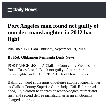
Port Angeles man found not guilty of
murder, manslaughter in 2012 bar
fight
Home
Published 12:01 am Thursday, September 18, 2014
Subscriber
Center
By Rob Ollikainen Peninsula Daily News
Subscribe
PORT ANGELES — A Clallam County jury Wednesday
found Casey Joseph Balch not guilty of murder or
My
manslaughter in the June 2012 death of Donald Knechtel.
Account
Balch, 23, wept in the arms of defense attorney Karen Unger
as Clallam County Superior Court Judge Erik Rohrer read
Frequently
not-guilty verdicts to charges of second-degree murder and
Asked
first- and second-degree manslaughter in an emotionally
Questions
charged courtroom.