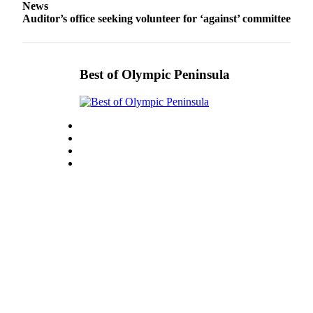
News
Entertainment
Auditor’s office seeking volunteer for ‘against’ committee
Submit a
Wedding
Announcement
Best of Olympic Peninsula
Opinion
Letters
to the
Editor
Submit
Letter
to the
Editor
Obituaries
Place a
Death
Notice