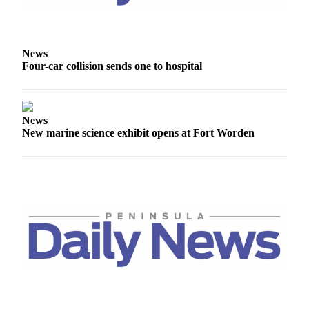
Story
Idea
Sports
News
Four-car collision sends one to hospital
College
Sports
High
News
School
New marine science exhibit opens at Fort Worden
Sports
Outdoors
&
Recreation
Submit
Sports
Results
Life
Arts &