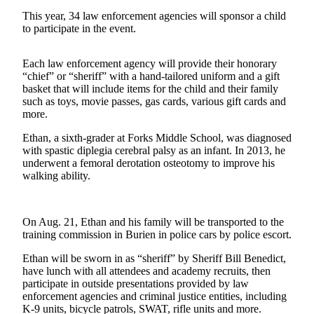
Contact
Our
This year, 34 law enforcement agencies will sponsor a child
to participate in the event.
Subscriber
Center
Each law enforcement agency will provide their honorary
“chief” or “sheriff” with a hand-tailored uniform and a gift
Newsletters
basket that will include items for the child and their family
such as toys, movie passes, gas cards, various gift cards and
Contests
more.
Best of
Ethan, a sixth-grader at Forks Middle School, was diagnosed
Clallam
with spastic diplegia cerebral palsy as an infant. In 2013, he
County
underwent a femoral derotation osteotomy to improve his
walking ability.
Best of
Jefferson
County
On Aug. 21, Ethan and his family will be transported to the
training commission in Burien in police cars by police escort.
Best
of
Ethan will be sworn in as “sheriff” by Sheriff Bill Benedict,
have lunch with all attendees and academy recruits, then
West
participate in outside presentations provided by law
End
enforcement agencies and criminal justice entities, including
K-9 units, bicycle patrols, SWAT, rifle units and more.