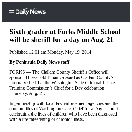
Sixth-grader at Forks Middle School
will be sheriff for a day on Aug. 21
Published 12:01 am Monday, May 19, 2014
Home
By Peninsula Daily News staff
Subscriber
Center
FORKS — The Clallam County Sheriff’s Office will
sponsor 11-year-old Ethan Gossard as Clallam County’s
Subscribe
honorary sheriff at the Washington State Criminal Justice
Training Commission’s Chief for a Day celebration
My
Thursday, Aug. 21.
Account
In partnership with local law enforcement agencies and the
Frequently
communities of Washington state, Chief for a Day is about
celebrating the lives of children who have been diagnosed
Asked
with a life-threatening or chronic illness.
Questions