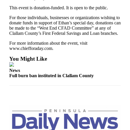
News
This event is donation-funded. It is open to the public.
Crime
&
For those individuals, businesses or organizations wishing to
donate funds in support of Ethan’s special day, donations can
Justice
be made to the “West End CFAD Committee” at any of
Clallam County’s First Federal Savings and Loan branches.
Business
For more information about the event, visit
Clallam
www.chiefforaday.com.
County
You Might Like
News
Jefferson
News
Full burn ban instituted in Clallam County
County
News
Submit
A
Photo
Submit
A