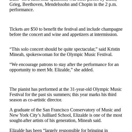
Contact
Grieg, Beethoven, Mendelssohn and Chopin in the 2 p.m.
Our
performance.
Subscriber
Center
Tickets are $50 to benefit the festival and include champagne
Newsletters
before the concert and wine and appetizers at intermission.
Contests
“This solo concert should be quite spectacular,” said Kristin
Best of
Mineah, spokeswoman for the Olympic Music Festival.
Clallam
“We encourage patrons to stay after the performance for an
County
opportunity to meet Mr. Elizalde,” she added.
Best of
Jefferson
The pianist has performed at the 31-year-old Olympic Music
County
Festival for the past six summers; this year marks his third
season as co-artistic director.
Best
of
A graduate of the San Francisco Conservatory of Music and
West
New York City’s Juilliard School, Elizalde is one of the most
sought-after artists of his generation, Mineah said.
End
Elizalde has been “largely responsible for bringing in