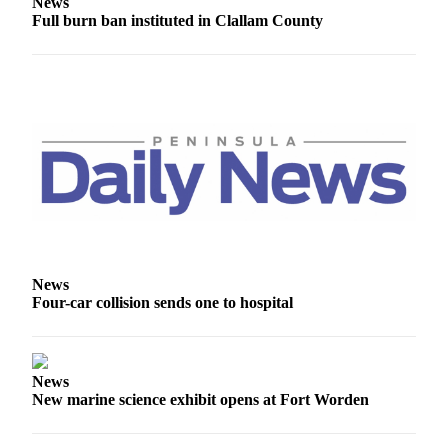
Story
News
Full burn ban instituted in Clallam County
Idea
Sports
College
Sports
High
School
Sports
Outdoors
&
Recreation
News
Four-car collision sends one to hospital
Submit
Sports
Results
News
New marine science exhibit opens at Fort Worden
Life
Arts &