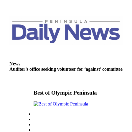
Entertainment
Submit a
Wedding
Announcement
Opinion
Letters
to the
News
Editor
Auditor’s office seeking volunteer for ‘against’ committee
Submit
Letter
to the
Best of Olympic Peninsula
Editor
Obituaries
Place a
Death
Notice