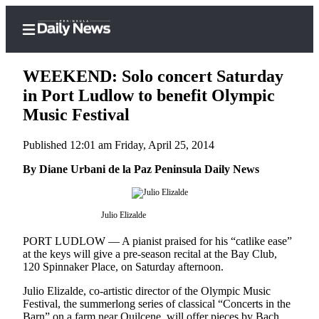
WEEKEND: Solo concert Saturday
in Port Ludlow to benefit Olympic
Music Festival
Home
Published 12:01 am Friday, April 25, 2014
Subscriber
Center
By Diane Urbani de la Paz Peninsula Daily News
Subscribe
Julio Elizalde
My
Account
PORT LUDLOW — A pianist praised for his “catlike ease”
at the keys will give a pre-season recital at the Bay Club,
Frequently
120 Spinnaker Place, on Saturday afternoon.
Asked
Julio Elizalde, co-artistic director of the Olympic Music
Questions
Festival, the summerlong series of classical “Concerts in the
Barn” on a farm near Quilcene, will offer pieces by Bach,