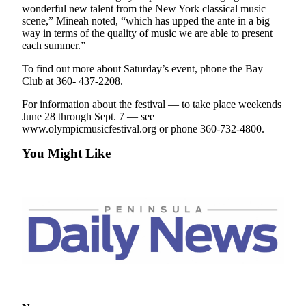
News
wonderful new talent from the New York classical music
scene,” Mineah noted, “which has upped the ante in a big
Crime
way in terms of the quality of music we are able to present
&
each summer.”
Justice
To find out more about Saturday’s event, phone the Bay
Club at 360- 437-2208.
Business
For information about the festival — to take place weekends
Clallam
June 28 through Sept. 7 — see
County
www.olympicmusicfestival.org or phone 360-732-4800.
News
You Might Like
Jefferson
County
News
Submit
A
Photo
Submit
A