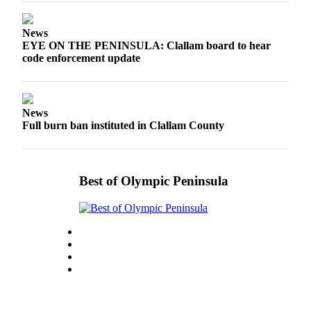
eEditions
News
Services
EYE ON THE PENINSULA: Clallam board to hear
code enforcement update
About
Us
Contact
News
Us
Full burn ban instituted in Clallam County
Advertising
Inquiry
Best of Olympic Peninsula
Submission
Forms