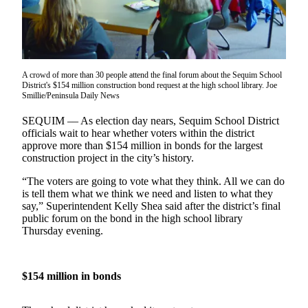
Contact
Our
Subscriber
Center
A crowd of more than 30 people attend the final forum about the Sequim School
Newsletters
District's $154 million construction bond request at the high school library. Joe
Smillie/Peninsula Daily News
Contests
SEQUIM –– As election day nears, Sequim School District
Best of
officials wait to hear whether voters within the district
Clallam
approve more than $154 million in bonds for the largest
County
construction project in the city’s history.
Best of
“The voters are going to vote what they think. All we can do
is tell them what we think we need and listen to what they
Jefferson
say,” Superintendent Kelly Shea said after the district’s final
County
public forum on the bond in the high school library
Thursday evening.
Best
of
West
$154 million in bonds
End