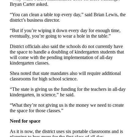
Bryan Carter asked.
Entertainment
“You can clean a table top every day,” said Brian Lewis, the
Submit a
district’s business director.
Wedding
Announcement
“But if you’re wiping it down every day for enough time,
eventually, you’re going to wear a hole in the table.”
Opinion
District officials also said the schools do not currently have
the space to handle a doubling of kindergarten students that
Letters
will come with the pending implementation of all-day
to the
kindergarten classes.
Editor
Shea noted that state mandates also will require additional
Submit
classrooms for high school science.
Letter
“The state is giving us the funding for the teachers in all-day
to the
kindergarten, in science,” he said.
Editor
“What they’re not giving us is the money we need to create
the space for those classes.”
Obituaries
Need for space
Place a
Death
As it is now, the district uses six portable classrooms and is
Notice
planning to buy more for the first class of all-day