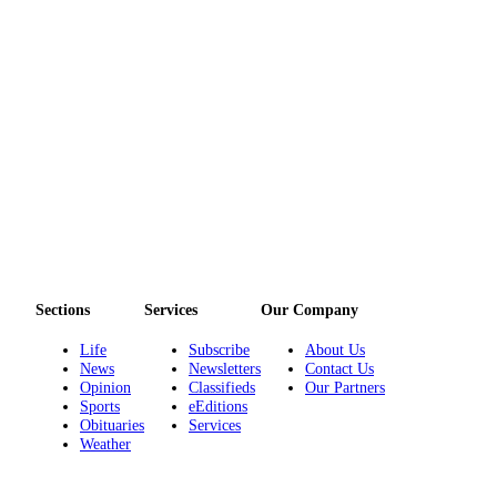
Sections
Services
Our Company
Life
Subscribe
About Us
News
Newsletters
Contact Us
Opinion
Classifieds
Our Partners
Sports
eEditions
Obituaries
Services
Weather