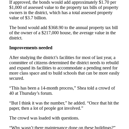
Story
If approved, the bonds would add approximately $1.70 per
Idea
$1,000 of assessed value to the property tax bills of property
owners in the district, which has a total assessed property
value of $3.7 billion.
Sports
The bond would add $368.90 to the annual property tax bill
College
of the owner of a $217,000 house, the average value in the
Sports
district.
High
Improvements needed
School
After studying the district’s facilities for most of last year, a
Sports
committee of citizens determined the district needs to rebuild
and expand its facilities to accommodate a pending need for
Outdoors
more class space and to build schools that can be more easily
&
secured.
Recreation
“This has been a 14-month process,” Shea told a crowd of
Submit
40 at Thursday’s forum.
Sports
“But I think it was the number,” he added. “Once that hit the
Results
paper, then a lot of people got involved.”
The crowd was loaded with questions.
Life
Arts &
“Why wasn’t there maintenance done on these buildings?”