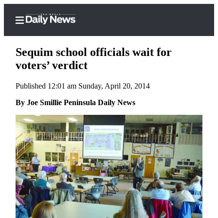
Sequim school officials wait for
voters’ verdict
Published 12:01 am Sunday, April 20, 2014
Home
By Joe Smillie Peninsula Daily News
Subscriber
Center
Subscribe
My
Account
Frequently
Asked
Questions