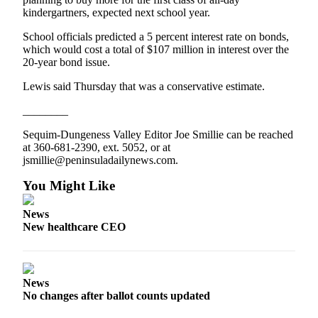
and/or
kindergartners, expected next school year.
an
School officials predicted a 5 percent interest rate on bonds,
Obituary
which would cost a total of $107 million in interest over the
20-year bond issue.
Classifieds
Lewis said Thursday that was a conservative estimate.
Place a
________
Classified
Ad
Sequim-Dungeness Valley Editor Joe Smillie can be reached
at 360-681-2390, ext. 5052, or at
Jobs
jsmillie@peninsuladailynews.com.
Autos
You Might Like
Real
News
Estate
New healthcare CEO
Place
A
Legal
News
No changes after ballot counts updated
Notice