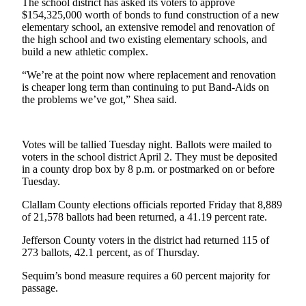
The school district has asked its voters to approve
News
$154,325,000 worth of bonds to fund construction of a new
Crime
elementary school, an extensive remodel and renovation of
the high school and two existing elementary schools, and
&
build a new athletic complex.
Justice
“We’re at the point now where replacement and renovation
Business
is cheaper long term than continuing to put Band-Aids on
the problems we’ve got,” Shea said.
Clallam
County
News
Votes will be tallied Tuesday night. Ballots were mailed to
voters in the school district April 2. They must be deposited
Jefferson
in a county drop box by 8 p.m. or postmarked on or before
County
Tuesday.
News
Clallam County elections officials reported Friday that 8,889
of 21,578 ballots had been returned, a 41.19 percent rate.
Submit
A
Jefferson County voters in the district had returned 115 of
Photo
273 ballots, 42.1 percent, as of Thursday.
Submit
Sequim’s bond measure requires a 60 percent majority for
passage.
A