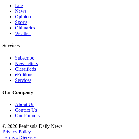
Life
News
Opinion
Sports
Obituaries
Weather
Services
Subscribe
Newsletters
Classifieds
eEditions
Services
Our Company
About Us
Contact Us
Our Partners
© 2026 Peninsula Daily News.
Privacy Policy
Terms of Service