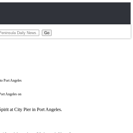
 Port Angeles on
it at City Pier in Port Angeles.