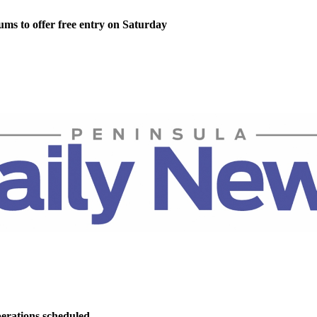
ms to offer free entry on Saturday
perations scheduled