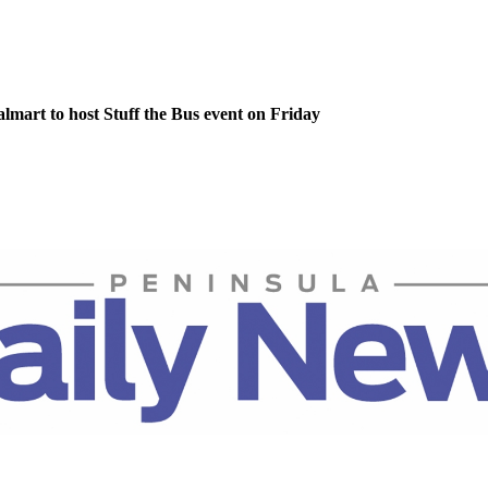
lmart to host Stuff the Bus event on Friday