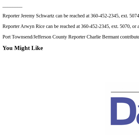
News
________
Crime
Reporter Jeremy Schwartz can be reached at 360-452-2345, ext. 507
&
Justice
Reporter Arwyn Rice can be reached at 360-452-2345, ext. 5070, or
Port Townsend/Jefferson County Reporter Charlie Bermant contributed 
Business
You Might Like
Clallam
County
News
Jefferson
County
News
Submit
A
Photo
Submit
A