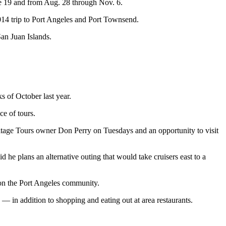
e 19 and from Aug. 28 through Nov. 6.
2014 trip to Port Angeles and Port Townsend.
San Juan Islands.
 of October last year.
e of tours.
itage Tours owner Don Perry on Tuesdays and an opportunity to visit
e plans an alternative outing that would take cruisers east to a
on the Port Angeles community.
 in addition to shopping and eating out at area restaurants.