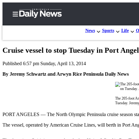
News
Sports
Life
O
Cruise vessel to stop Tuesday in Port Ang
Home
Published 6:57 pm Sunday, April 13, 2014
Subscriber
Center
By Jeremy Schwartz and Arwyn Rice Peninsula Daily News
Subscribe
My
The 205-foot Ame
Account
Tuesday. Jerem
Frequently
PORT ANGELES — The North Olympic Peninsula cruise season starts Tu
Asked
The vessel, operated by American Cruise Lines, will berth in Port Ang
Questions