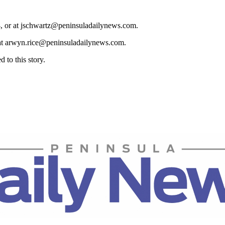
4, or at jschwartz@peninsuladailynews.com.
 at arwyn.rice@peninsuladailynews.com.
to this story.