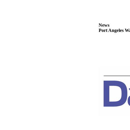
Story
Idea
Sports
News
College
Port Angeles Wa
Sports
High
School
Sports
Outdoors
&
Recreation
Submit
Sports
Results
Life
Arts &