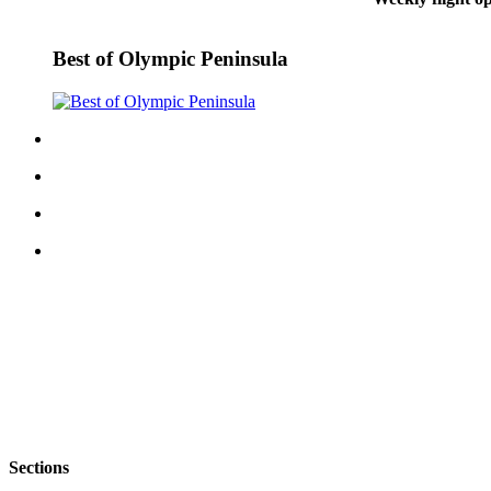
eEditions
Best of Olympic Peninsula
Services
About
Us
Contact
Us
Advertising
Inquiry
Submission
Forms
Sections