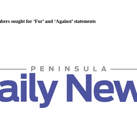
rs sought for ‘For’ and ‘Against’ statements