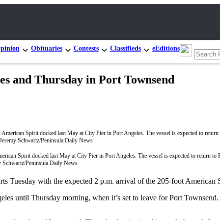
pinion
Obituaries
Contests
Classifieds
eEditions
eles and Thursday in Port Townsend
rican Spirit docked last May at City Pier in Port Angeles. The vessel is expected to return to
y Schwartz/Peninsula Daily News
esday with the expected 2 p.m. arrival of the 205-foot American Spir
eles until Thursday morning, when it’s set to leave for Port Townsend.