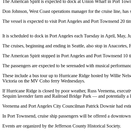
Contact
The American Spirit is expected to dock at Union Wharf in Port Tow
Our
Don Johnson, West Coast operations manager for the cruise line, has s
Subscriber
Center
The vessel is expected to visit Port Angeles and Port Townsend 20 time
Newsletters
It is scheduled to dock in Port Angeles each Tuesday in April, May, J
Contests
The cruises, beginning and ending in Seattle, also stop in Anacortes,
Best of
The American Spirit stopped in Port Angeles and Port Townsend 10 tim
Clallam
County
The passengers are expected to be serenaded with musical performanc
These include a bus tour up to Hurricane Ridge hosted by Willie Nel
Best of
Victoria on the MV Coho ferry Wednesdays.
Jefferson
County
If Hurricane Ridge is closed by poor weather, Russ Veenema, executiv
Sequim lavender farm and Railroad Bridge Park — and potentially a 
Best
Veenema and Port Angeles City Councilman Patrick Downie had estima
of
West
In Port Townsend, cruise ship passengers will be offered a downtown 
End
Events are organized by the Jefferson County Historical Society.