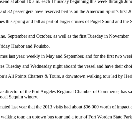
nsend at about 10 a.m. each Thursday beginning this week through Jun
aid 82 passengers have reserved berths on the American Spirit’s first 
s this spring and fall as part of larger cruises of Puget Sound and the 
une, September and October, as well as the first Tuesday in November.
 Friday Harbor and Poulsbo.
es last year: weekly in May and September, and for the first two weeks
es Tuesday and Wednesday night aboard the vessel and have their choic
son’s All Points Charters & Tours, a downtown walking tour led by Her
e director of the Port Angeles Regional Chamber of Commerce, has said h
local Sequim winery.
ted last year that the 2013 visits had about $96,000 worth of impact 
walking tour, an uptown bus tour and a tour of Fort Worden State Park —