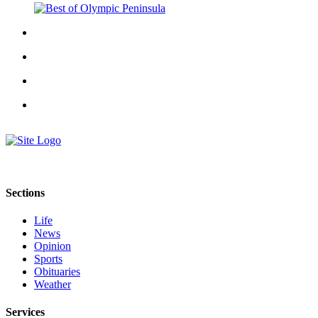
Story
Idea
Sports
College
Sports
High
School
Sports
Outdoors
&
Sections
Recreation
Life
Submit
News
Sports
Opinion
Sports
Results
Obituaries
Weather
Life
Services
Arts &