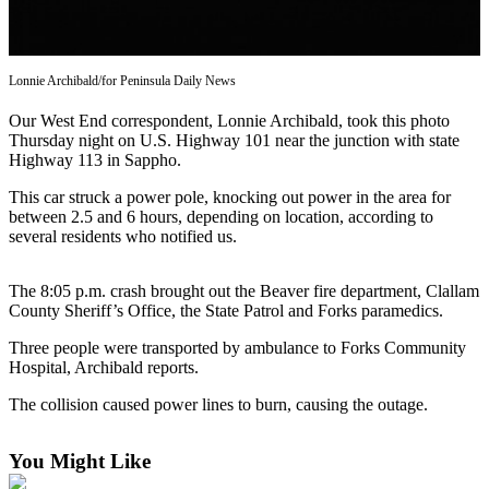
Contact
Our
Subscriber
Center
Lonnie Archibald/for Peninsula Daily News
Our West End correspondent, Lonnie Archibald, took this photo
Newsletters
Thursday night on U.S. Highway 101 near the junction with state
Highway 113 in Sappho.
Contests
Best of
This car struck a power pole, knocking out power in the area for
between 2.5 and 6 hours, depending on location, according to
Clallam
several residents who notified us.
County
Best of
The 8:05 p.m. crash brought out the Beaver fire department, Clallam
Jefferson
County Sheriff’s Office, the State Patrol and Forks paramedics.
County
Three people were transported by ambulance to Forks Community
Hospital, Archibald reports.
Best
of
The collision caused power lines to burn, causing the outage.
West
End
You Might Like