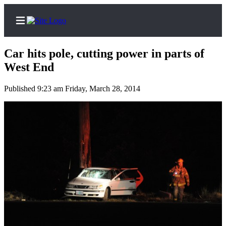
Car hits pole, cutting power in parts of
West End
Published 9:23 am Friday, March 28, 2014
Home
Subscriber
Center
Subscribe
My
Account
Frequently
Asked
Questions