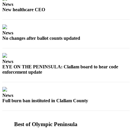
News
News
New healthcare CEO
Crime
&
Justice
News
Business
No changes after ballot counts updated
Clallam
County
News
News
EYE ON THE PENINSULA: Clallam board to hear code
Jefferson
enforcement update
County
News
Submit
News
Full burn ban instituted in Clallam County
A
Photo
Submit
Best of Olympic Peninsula
A