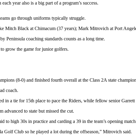
 each year also is a big part of a program’s success.
teams go through uniforms typically struggle.
s like Mitch Black at Chimacum (37 years); Mark Mitrovich at Port Ange
 by Peninsula coaching standards counts as a long time.
 to grow the game for junior golfers.
ons (8-0) and finished fourth overall at the Class 2A state champion
ead coach.
 a tie for 15th place to pace the Riders, while fellow senior Garrett P
advanced to state but missed the cut.
mid to high 30s in practice and carding a 39 in the team’s opening matc
la Golf Club so he played a lot during the offseason,” Mitrovich said.