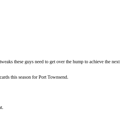
e tweaks these guys need to get over the hump to achieve the next
e cards this season for Port Townsend.
t.