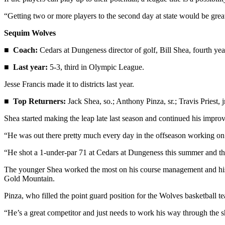
Entertainment
“Getting two or more players to the second day at state would be great,
Submit a
Sequim Wolves
Wedding
Announcement
■
Coach:
Cedars at Dungeness director of golf, Bill Shea, fourth yea
■
Last year:
5-3, third in Olympic League.
Opinion
Jesse Francis made it to districts last year.
Letters
to the
■
Top Returners:
Jack Shea, so.; Anthony Pinza, sr.; Travis Priest,
Editor
Shea started making the leap late last season and continued his impro
Submit
“He was out there pretty much every day in the offseason working on a
Letter
to the
“He shot a 1-under-par 71 at Cedars at Dungeness this summer and that 
Editor
The younger Shea worked the most on his course management and his s
Gold Mountain.
Obituaries
Pinza, who filled the point guard position for the Wolves basketball t
Place a
Death
“He’s a great competitor and just needs to work his way through the s
Notice