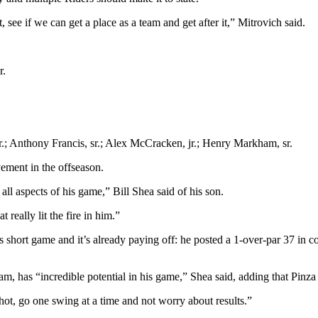
 see if we can get a place as a team and get after it,” Mitrovich said.
r.
 jr.; Anthony Francis, sr.; Alex McCracken, jr.; Henry Markham, sr.
vement in the offseason.
ll aspects of his game,” Bill Shea said of his son.
really lit the fire in him.”
hort game and it’s already paying off: he posted a 1-over-par 37 in c
eam, has “incredible potential in his game,” Shea said, adding that Pinza
hot, go one swing at a time and not worry about results.”