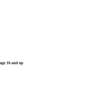
 age 16 and up