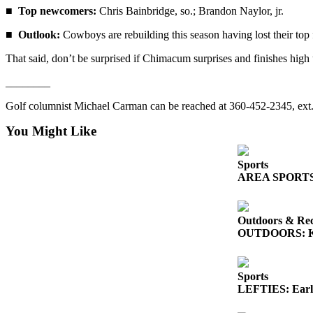
■
Top newcomers:
Chris Bainbridge, so.; Brandon Naylor, jr.
■
Outlook:
Cowboys are rebuilding this season having lost their top 
That said, don’t be surprised if Chimacum surprises and finishes high up
________
Golf columnist Michael Carman can be reached at 360-452-2345, ex
You Might Like
Sports
AREA SPORTS: So
Outdoors & Rec
OUTDOORS: King
Sports
LEFTIES: Early