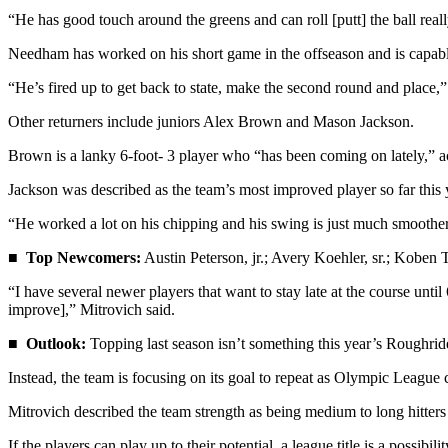
Story
“He has good touch around the greens and can roll [putt] the ball reall
Idea
Needham has worked on his short game in the offseason and is capable
Sports
“He’s fired up to get back to state, make the second round and place,”
College
Sports
Other returners include juniors Alex Brown and Mason Jackson.
Brown is a lanky 6-foot- 3 player who “has been coming on lately,” a
High
School
Jackson was described as the team’s most improved player so far this 
Sports
“He worked a lot on his chipping and his swing is just much smoother, 
Outdoors
■
Top Newcomers:
Austin Peterson, jr.; Avery Koehler, sr.; Koben 
&
Recreation
“I have several newer players that want to stay late at the course unti
improve],” Mitrovich said.
Submit
■
Outlook:
Topping last season isn’t something this year’s Roughrid
Sports
Results
Instead, the team is focusing on its goal to repeat as Olympic League
Mitrovich described the team strength as being medium to long hitters 
Life
Arts &
If the players can play up to their potential, a league title is a possibil