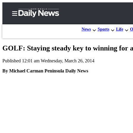
News
Sports
Life
O
GOLF: Staying steady key to winning for 
Home
Published 12:01 am Wednesday, March 26, 2014
Subscriber
Center
By Michael Carman Peninsula Daily News
Subscribe
My
Account
Frequently
Asked
Questions