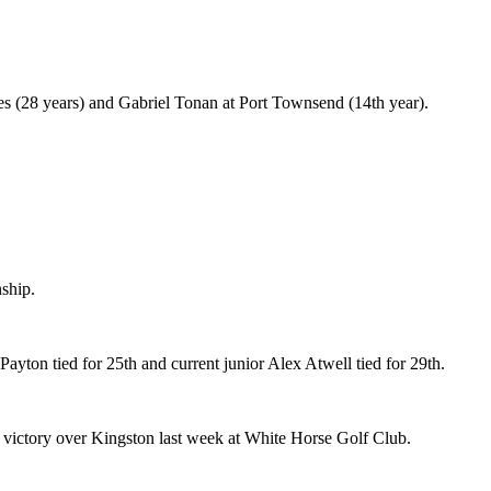
les (28 years) and Gabriel Tonan at Port Townsend (14th year).
ship.
ayton tied for 25th and current junior Alex Atwell tied for 29th.
h victory over Kingston last week at White Horse Golf Club.