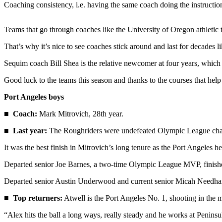
News
Coaching consistency, i.e. having the same coach doing the instruction
Crime
Teams that go through coaches like the University of Oregon athletic 
&
Justice
That’s why it’s nice to see coaches stick around and last for decade
Business
Sequim coach Bill Shea is the relative newcomer at four years, which
Clallam
Good luck to the teams this season and thanks to the courses that help
County
Port Angeles boys
News
■
Coach:
Mark Mitrovich, 28th year.
Jefferson
County
■
Last year:
The Roughriders were undefeated Olympic League champi
News
It was the best finish in Mitrovich’s long tenure as the Port Angeles h
Submit
Departed senior Joe Barnes, a two-time Olympic League MVP, finished in
A
Departed senior Austin Underwood and current senior Micah Needham 
Photo
■
Top returners:
Atwell is the Port Angeles No. 1, shooting in the 
Submit
A
“Alex hits the ball a long ways, really steady and he works at Peninsu