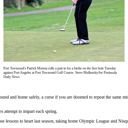
Port Townsend's Patrick Morton rolls a putt in for a birdie on the first hole Tuesday
against Port Angeles at Port Townsend Golf Course. Steve Mullensky/for Peninsula
Daily News
.
round and home safely, a curse if you are doomed to repeat the same mi
s attempt to impart each spring.
e lessons to heart last season, taking home Olympic League and Nisqu