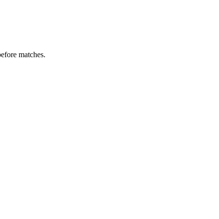
before matches.