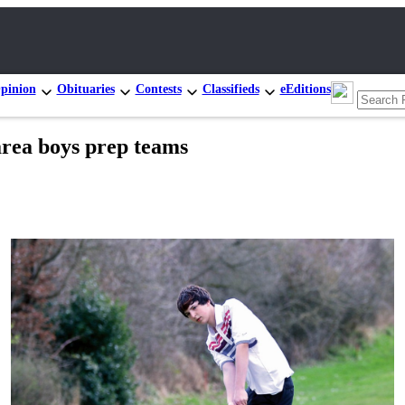
pinion
Obituaries
Contests
Classifieds
eEditions
area boys prep teams