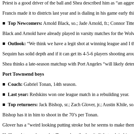
Priest is a good driver of the ball and Shea described him as “an aggre
and/or
an
Francis made it to districts last year and is dialing in his game early th
Obituary
■
Top Newcomers:
Arnold Black, so.; Jade Arnold, fr.; Connor Titter
Classifieds
Black and Arnold have already played in varsity matches for the Wolve
Place a
■
Outlook:
“We think we have a legit shot at winning league and I th
Classified
Sequim has solid depth and if it can get its 4-5-6 players shooting aroun
Ad
Shea thinks a late-season matchup with Port Angeles “will likely det
Jobs
Port Townsend boys
Autos
■
Coach:
Gabriel Tonan, 14th season.
Real
■
Last year:
Redskins won one league match in a rebuilding year.
Estate
■
Top returners:
Jack Bishop, sr.; Zach Glover, jr.; Austin Khile, s
Place
A
Bishop has it in him to shoot in the 70’s per Tonan.
Legal
Glover has a “weird looking putting stroke but he seems to make the
Notice