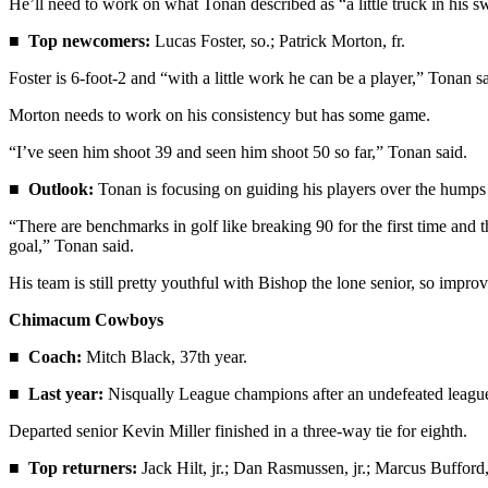
He’ll need to work on what Tonan described as “a little truck in his s
eEditions
■
Top newcomers:
Lucas Foster, so.; Patrick Morton, fr.
Services
Foster is 6-foot-2 and “with a little work he can be a player,” Tonan sa
About
Morton needs to work on his consistency but has some game.
Us
“I’ve seen him shoot 39 and seen him shoot 50 so far,” Tonan said.
Contact
Us
■
Outlook:
Tonan is focusing on guiding his players over the humps 
Advertising
“There are benchmarks in golf like breaking 90 for the first time and 
goal,” Tonan said.
Inquiry
His team is still pretty youthful with Bishop the lone senior, so impro
Submission
Forms
Chimacum Cowboys
■
Coach:
Mitch Black, 37th year.
■
Last year:
Nisqually League champions after an undefeated league s
Departed senior Kevin Miller finished in a three-way tie for eighth.
■
Top returners:
Jack Hilt, jr.; Dan Rasmussen, jr.; Marcus Bufford