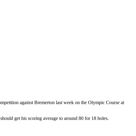
ompetition against Bremerton last week on the Olympic Course at
 should get his scoring average to around 80 for 18 holes.