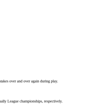
stakes over and over again during play.
ally League championships, respectively.