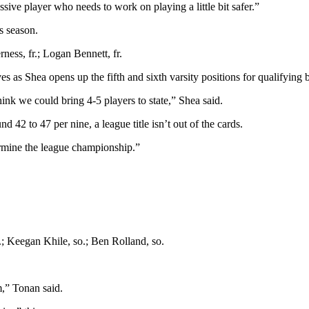
ssive player who needs to work on playing a little bit safer.”
is season.
ness, fr.; Logan Bennett, fr.
s as Shea opens up the fifth and sixth varsity positions for qualifying 
ink we could bring 4-5 players to state,” Shea said.
d 42 to 47 per nine, a league title isn’t out of the cards.
ermine the league championship.”
o.; Keegan Khile, so.; Ben Rolland, so.
m,” Tonan said.