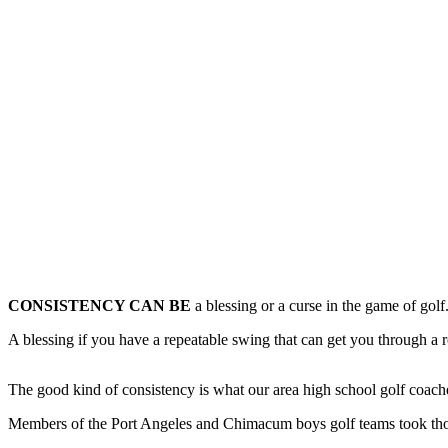
Contact
Our
Subscriber
Center
Newsletters
Contests
Best of
Clallam
County
Best of
Jefferson
CONSISTENCY CAN BE
a blessing or a curse in the game of golf
County
A blessing if you have a repeatable swing that can get you through a 
Best
of
West
The good kind of consistency is what our area high school golf coache
End
Members of the Port Angeles and Chimacum boys golf teams took thos