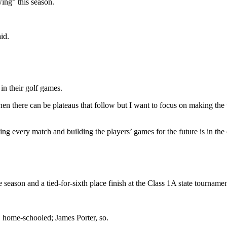
wing” this season.
id.
in their golf games.
then there can be plateaus that follow but I want to focus on making th
ving every match and building the players’ games for the future is in th
eason and a tied-for-sixth place finish at the Class 1A state tournamen
, home-schooled; James Porter, so.