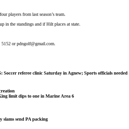
four players from last season’s team.
 in the standings and if Hilt places at state.
t. 5152 or pdngolf@gmail.com.
ccer referee clinic Saturday in Agnew; Sports officials needed
reation
 limit dips to one in Marine Area 6
 slams send PA packing