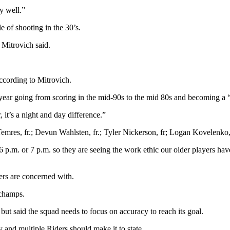
y well.”
 of shooting in the 30’s.
 Mitrovich said.
ccording to Mitrovich.
year going from scoring in the mid-90s to the mid 80s and becoming a “li
it’s a night and day difference.”
Temres, fr.; Devun Wahlsten, fr.; Tyler Nickerson, fr; Logan Kovelenko,
l 6 p.m. or 7 p.m. so they are seeing the work ethic our older players h
ers are concerned with.
 champs.
but said the squad needs to focus on accuracy to reach its goal.
ity and multiple Riders should make it to state.