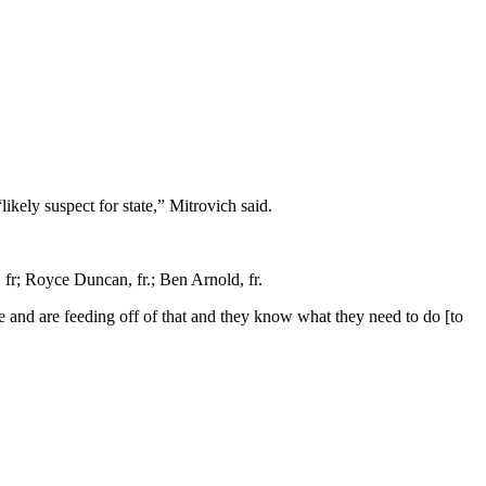
kely suspect for state,” Mitrovich said.
 fr; Royce Duncan, fr.; Ben Arnold, fr.
ave and are feeding off of that and they know what they need to do [to