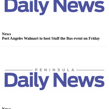
and/or
an
Obituary
Classifieds
Place a
News
Port Angeles Walmart to host Stuff the Bus event on Friday
Classified
Ad
Jobs
Autos
Real
Estate
Place
A
Legal
Notice
News