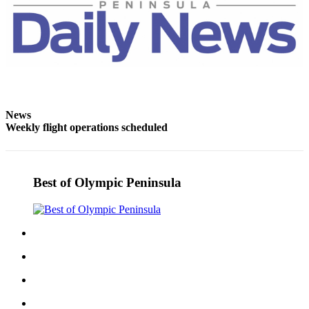
News
Weekly flight operations scheduled
Best of Olympic Peninsula