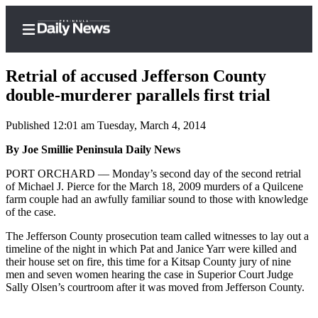
Retrial of accused Jefferson County
double-murderer parallels first trial
Published 12:01 am Tuesday, March 4, 2014
Home
By Joe Smillie Peninsula Daily News
Subscriber
Center
PORT ORCHARD –– Monday’s second day of the second retrial
of Michael J. Pierce for the March 18, 2009 murders of a Quilcene
Subscribe
farm couple had an awfully familiar sound to those with knowledge
of the case.
My
Account
The Jefferson County prosecution team called witnesses to lay out a
timeline of the night in which Pat and Janice Yarr were killed and
Frequently
their house set on fire, this time for a Kitsap County jury of nine
men and seven women hearing the case in Superior Court Judge
Asked
Sally Olsen’s courtroom after it was moved from Jefferson County.
Questions