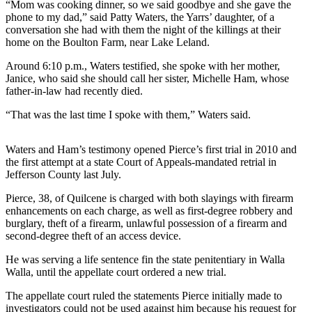
Contact
“Mom was cooking dinner, so we said goodbye and she gave the
Our
phone to my dad,” said Patty Waters, the Yarrs’ daughter, of a
conversation she had with them the night of the killings at their
Subscriber
home on the Boulton Farm, near Lake Leland.
Center
Around 6:10 p.m., Waters testified, she spoke with her mother,
Newsletters
Janice, who said she should call her sister, Michelle Ham, whose
father-in-law had recently died.
Contests
“That was the last time I spoke with them,” Waters said.
Best of
Clallam
Waters and Ham’s testimony opened Pierce’s first trial in 2010 and
County
the first attempt at a state Court of Appeals-mandated retrial in
Jefferson County last July.
Best of
Jefferson
Pierce, 38, of Quilcene is charged with both slayings with firearm
enhancements on each charge, as well as first-degree robbery and
County
burglary, theft of a firearm, unlawful possession of a firearm and
second-degree theft of an access device.
Best
of
He was serving a life sentence fin the state penitentiary in Walla
West
Walla, until the appellate court ordered a new trial.
End
The appellate court ruled the statements Pierce initially made to
investigators could not be used against him because his request for