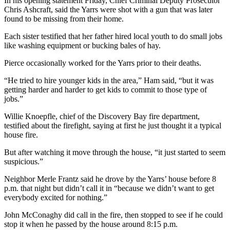
Story
In his opening statement Friday, Chief Criminal Deputy Prosecutor
Chris Ashcraft, said the Yarrs were shot with a gun that was later
Idea
found to be missing from their home.
Sports
Each sister testified that her father hired local youth to do small jobs
like washing equipment or bucking bales of hay.
College
Sports
Pierce occasionally worked for the Yarrs prior to their deaths.
“He tried to hire younger kids in the area,” Ham said, “but it was
High
getting harder and harder to get kids to commit to those type of
School
jobs.”
Sports
Willie Knoepfle, chief of the Discovery Bay fire department,
Outdoors
testified about the firefight, saying at first he just thought it a typical
&
house fire.
Recreation
But after watching it move through the house, “it just started to seem
suspicious.”
Submit
Sports
Neighbor Merle Frantz said he drove by the Yarrs’ house before 8
Results
p.m. that night but didn’t call it in “because we didn’t want to get
everybody excited for nothing.”
Life
John McConaghy did call in the fire, then stopped to see if he could
stop it when he passed by the house around 8:15 p.m.
Arts &