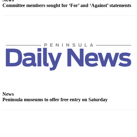
Committee members sought for ‘For’ and ‘Against’ statements
eEditions
Services
About
Us
Contact
Us
Advertising
Inquiry
Submission
Forms
News
Peninsula museums to offer free entry on Saturday