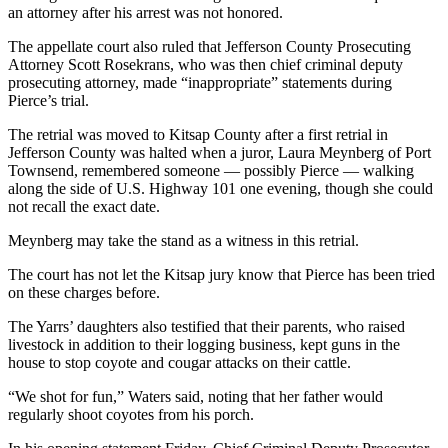
News
an attorney after his arrest was not honored.
Crime
The appellate court also ruled that Jefferson County Prosecuting
&
Attorney Scott Rosekrans, who was then chief criminal deputy
Justice
prosecuting attorney, made “inappropriate” statements during
Pierce’s trial.
Business
The retrial was moved to Kitsap County after a first retrial in
Jefferson County was halted when a juror, Laura Meynberg of Port
Clallam
Townsend, remembered someone — possibly Pierce — walking
County
along the side of U.S. Highway 101 one evening, though she could
News
not recall the exact date.
Jefferson
Meynberg may take the stand as a witness in this retrial.
County
The court has not let the Kitsap jury know that Pierce has been tried
News
on these charges before.
Submit
The Yarrs’ daughters also testified that their parents, who raised
A
livestock in addition to their logging business, kept guns in the
house to stop coyote and cougar attacks on their cattle.
Photo
“We shot for fun,” Waters said, noting that her father would
Submit
regularly shoot coyotes from his porch.
A