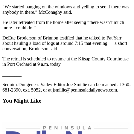
Entertainment
“We started banging on the windows and yelling to see if there was
anybody in there,” McConaghy said.
Submit a
He later retreated from the home after seeing “there wasn’t much
Wedding
more I could do.”
Announcement
DeEtte Broderson of Brinnon testified that he talked to Pat Yarr
Opinion
about hauling a load of logs at around 7:15 that evening — a short
conversation, Broderson said.
Letters
to the
The retrial is scheduled to resume at the Kitsap County Courthouse
in Port Orchard at 9 a.m. today.
Editor
________
Submit
Letter
Sequim-Dungeness Valley Editor Joe Smillie can be reached at 360-
to the
681-2390, ext. 5052, or at jsmillie@peninsuladailynews.com.
Editor
You Might Like
Obituaries
Place a
Death
Notice