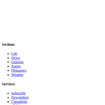
Sections
Life
News
Opinion
Sports
Obituaries
Weather
Services
Subscribe
Newsletters
Classifieds