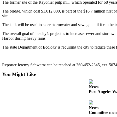
Story
The former site of the Rayonier pulp mill, which operated for 68 yea
Idea
The bridge, which cost $1,012,000, is part of the $16.7 million first 
site.
Sports
The tank will be used to store stormwater and sewage until it can be tr
College
Sports
The overall goal of the city’s project is to increase sewer and stor
Harbor during heavy rains.
High
School
The state Department of Ecology is requiring the city to reduce these 
Sports
________
Outdoors
Reporter Jeremy Schwartz can be reached at 360-452-2345, ext. 507
&
You Might Like
Recreation
Submit
News
Sports
Port Angeles Wa
Results
Life
News
Committee membe
Arts &