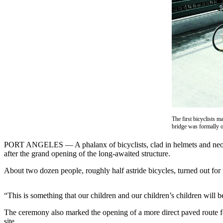
Contact
Our
Subscriber
Center
Newsletters
Contests
Best of
Clallam
County
The first bicyclists m
bridge was formally
Best of
Jefferson
PORT ANGELES — A phalanx of bicyclists, clad in helmets and neon-y
County
after the grand opening of the long-awaited structure.
About two dozen people, roughly half astride bicycles, turned out for
Best
of
West
“This is something that our children and our children’s children will b
End
The ceremony also marked the opening of a more direct paved route fo
site.