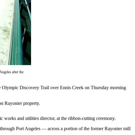
Angeles after the
the Olympic Discovery Trail over Ennis Creek on Thursday morning
 on Rayonier property.
c works and utilities director, at the ribbon-cutting ceremony.
 through Port Angeles — across a portion of the former Rayonier mill