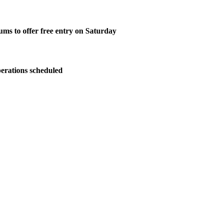
ms to offer free entry on Saturday
perations scheduled