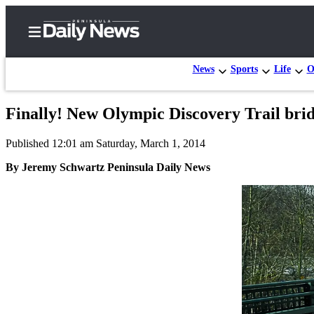
News
Sports
Life
O
Finally! New Olympic Discovery Trail bridge 
Home
Published 12:01 am Saturday, March 1, 2014
Subscriber
Center
By Jeremy Schwartz Peninsula Daily News
Subscribe
My
Account
Frequently
Asked
Questions