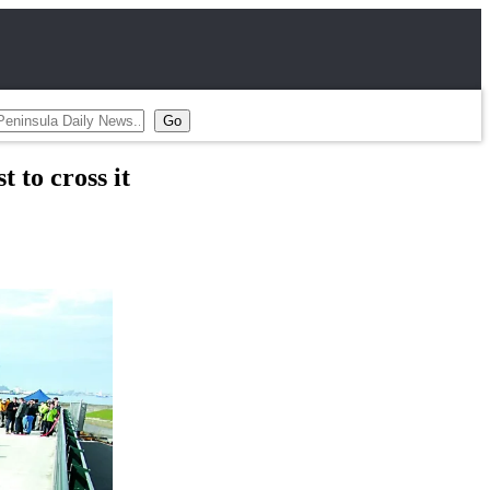
 to cross it