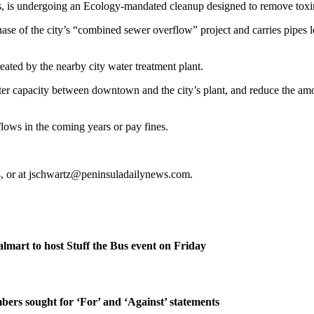
rs, is undergoing an Ecology-mandated cleanup designed to remove toxin
phase of the city’s “combined sewer overflow” project and carries pipes
eated by the nearby city water treatment plant.
mwater capacity between downtown and the city’s plant, and reduce the a
flows in the coming years or pay fines.
4, or at jschwartz@peninsuladailynews.com.
lmart to host Stuff the Bus event on Friday
rs sought for ‘For’ and ‘Against’ statements