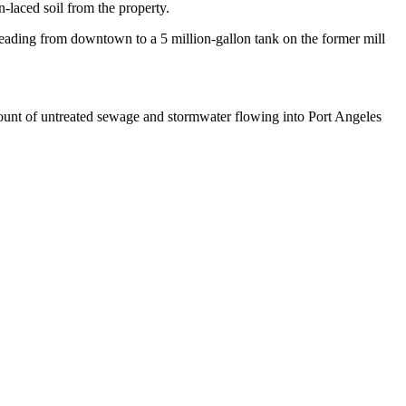
-laced soil from the property.
 leading from downtown to a 5 million-gallon tank on the former mill
mount of untreated sewage and stormwater flowing into Port Angeles