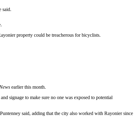
e said.
.
Rayonier property could be treacherous for bicyclists.
 News
earlier this month.
ng and signage to make sure no one was exposed to potential
 Puntenney said, adding that the city also worked with Rayonier since