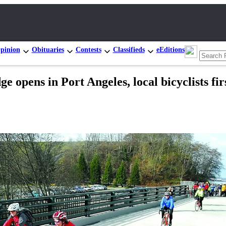
pinion
Obituaries
Contests
Classifieds
eEditions
opens in Port Angeles, local bicyclists first