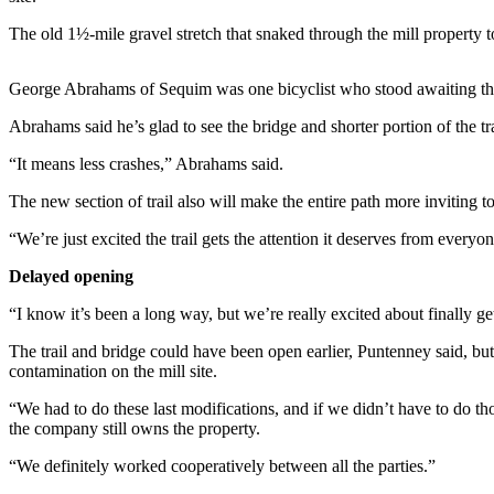
News
The old 1½-mile gravel stretch that snaked through the mill property to 
Crime
&
George Abrahams of Sequim was one bicyclist who stood awaiting the
Justice
Abrahams said he’s glad to see the bridge and shorter portion of the tr
Business
“It means less crashes,” Abrahams said.
Clallam
County
The new section of trail also will make the entire path more inviting t
News
“We’re just excited the trail gets the attention it deserves from everyon
Jefferson
Delayed opening
County
News
“I know it’s been a long way, but we’re really excited about finally 
The trail and bridge could have been open earlier, Puntenney said, bu
Submit
contamination on the mill site.
A
Photo
“We had to do these last modifications, and if we didn’t have to do t
the company still owns the property.
Submit
“We definitely worked cooperatively between all the parties.”
A