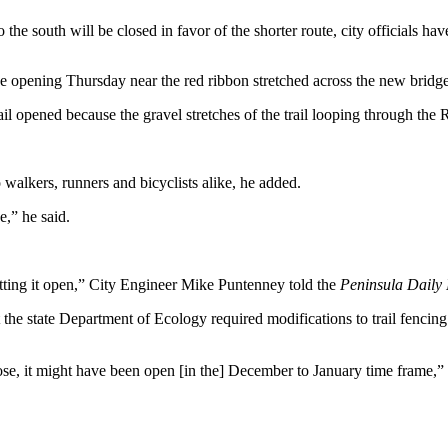
the south will be closed in favor of the shorter route, city officials hav
 opening Thursday near the red ribbon stretched across the new bridge
ail opened because the gravel stretches of the trail looping through the 
o walkers, runners and bicyclists alike, he added.
e,” he said.
getting it open,” City Engineer Mike Puntenney told the
Peninsula Daily
t the state Department of Ecology required modifications to trail fenci
hose, it might have been open [in the] December to January time frame,”