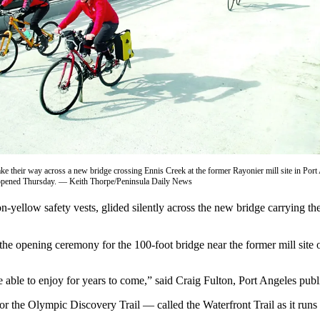
ake their way across a new bridge crossing Ennis Creek at the former Rayonier mill site in Port 
 opened Thursday. — Keith Thorpe/Peninsula Daily News
ellow safety vests, glided silently across the new bridge carrying 
 the opening ceremony for the 100-foot bridge near the former mill site
e able to enjoy for years to come,” said Craig Fulton, Port Angeles publi
r the Olympic Discovery Trail — called the Waterfront Trail as it runs