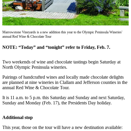
Contact
Our
Subscriber
Center
Marrowstone Vineyards is a new addition this year to the Olympic Peninsula Wineries'
Newsletters
annual Red Wine & Chocolate Tour
Contests
NOTE: “Today” and “tonight” refer to Friday, Feb. 7.
Best of
Clallam
Two weekends of wine and chocolate tastings begin Saturday at
County
North Olympic Peninsula wineries.
Best of
Pairings of handcrafted wines and locally made chocolate delights
are planned at nine wineries in Clallam and Jefferson counties in the
Jefferson
annual Red Wine & Chocolate Tour.
County
It is 11 a.m. to 5 p.m. this Saturday and Sunday and next Saturday,
Best
Sunday and Monday (Feb. 17), the Presidents Day holiday.
of
West
Additional stop
End
This year, those on the tour will have a new destination available: