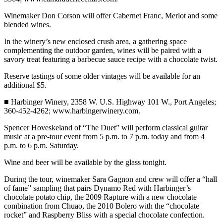
Winemaker Don Corson will offer Cabernet Franc, Merlot and some
blended wines.
In the winery’s new enclosed crush area, a gathering space
complementing the outdoor garden, wines will be paired with a
savory treat featuring a barbecue sauce recipe with a chocolate twist.
Reserve tastings of some older vintages will be available for an
additional $5.
■ Harbinger Winery, 2358 W. U.S. Highway 101 W., Port Angeles;
360-452-4262; www.harbingerwinery.com.
Spencer Hoveskeland of “The Duet” will perform classical guitar
music at a pre-tour event from 5 p.m. to 7 p.m. today and from 4
p.m. to 6 p.m. Saturday.
Wine and beer will be available by the glass tonight.
During the tour, winemaker Sara Gagnon and crew will offer a “hall
of fame” sampling that pairs Dynamo Red with Harbinger’s
chocolate potato chip, the 2009 Rapture with a new chocolate
combination from Chuao, the 2010 Bolero with the “chocolate
rocket” and Raspberry Bliss with a special chocolate confection.