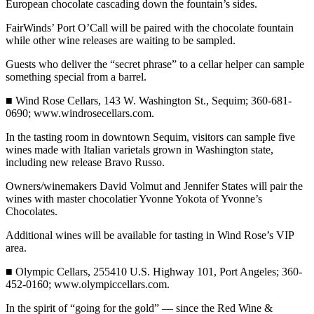
European chocolate cascading down the fountain’s sides.
and/or
an
FairWinds’ Port O’Call will be paired with the chocolate fountain
while other wine releases are waiting to be sampled.
Obituary
Guests who deliver the “secret phrase” to a cellar helper can sample
Classifieds
something special from a barrel.
Place a
■ Wind Rose Cellars, 143 W. Washington St., Sequim; 360-681-
Classified
0690; www.windrosecellars.com.
Ad
In the tasting room in downtown Sequim, visitors can sample five
wines made with Italian varietals grown in Washington state,
Jobs
including new release Bravo Russo.
Autos
Owners/winemakers David Volmut and Jennifer States will pair the
wines with master chocolatier Yvonne Yokota of Yvonne’s
Real
Chocolates.
Estate
Additional wines will be available for tasting in Wind Rose’s VIP
area.
Place
A
■ Olympic Cellars, 255410 U.S. Highway 101, Port Angeles; 360-
Legal
452-0160; www.olympiccellars.com.
Notice
In the spirit of “going for the gold” — since the Red Wine &