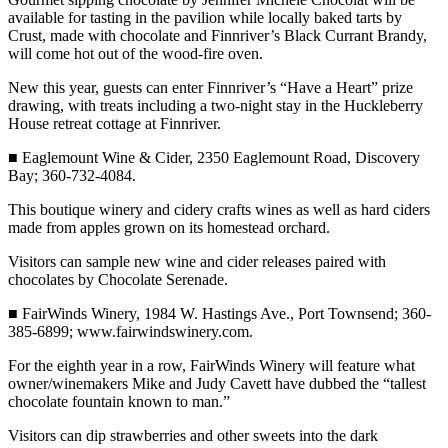
Entertainment
available for tasting in the pavilion while locally baked tarts by
Crust, made with chocolate and Finnriver’s Black Currant Brandy,
will come hot out of the wood-fire oven.
Submit a
Wedding
New this year, guests can enter Finnriver’s “Have a Heart” prize
Announcement
drawing, with treats including a two-night stay in the Huckleberry
House retreat cottage at Finnriver.
Opinion
■ Eaglemount Wine & Cider, 2350 Eaglemount Road, Discovery
Letters
Bay; 360-732-4084.
to the
This boutique winery and cidery crafts wines as well as hard ciders
Editor
made from apples grown on its homestead orchard.
Submit
Visitors can sample new wine and cider releases paired with
Letter
chocolates by Chocolate Serenade.
to the
■ FairWinds Winery, 1984 W. Hastings Ave., Port Townsend; 360-
Editor
385-6899; www.fairwindswinery.com.
For the eighth year in a row, FairWinds Winery will feature what
Obituaries
owner/winemakers Mike and Judy Cavett have dubbed the “tallest
Place a
chocolate fountain known to man.”
Death
Visitors can dip strawberries and other sweets into the dark
Notice