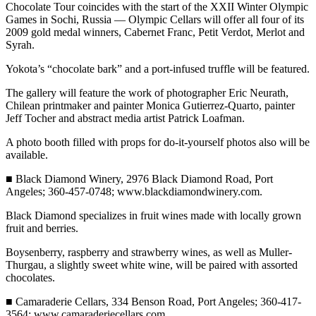
Chocolate Tour coincides with the start of the XXII Winter Olympic
eEditions
Games in Sochi, Russia — Olympic Cellars will offer all four of its
2009 gold medal winners, Cabernet Franc, Petit Verdot, Merlot and
Services
Syrah.
About
Yokota’s “chocolate bark” and a port-infused truffle will be featured.
Us
The gallery will feature the work of photographer Eric Neurath,
Contact
Chilean printmaker and painter Monica Gutierrez-Quarto, painter
Jeff Tocher and abstract media artist Patrick Loafman.
Us
A photo booth filled with props for do-it-yourself photos also will be
Advertising
available.
Inquiry
■ Black Diamond Winery, 2976 Black Diamond Road, Port
Submission
Angeles; 360-457-0748; www.blackdiamondwinery.com.
Forms
Black Diamond specializes in fruit wines made with locally grown
fruit and berries.
Boysenberry, raspberry and strawberry wines, as well as Muller-
Thurgau, a slightly sweet white wine, will be paired with assorted
chocolates.
■ Camaraderie Cellars, 334 Benson Road, Port Angeles; 360-417-
3564; www.camaraderiecellars.com.