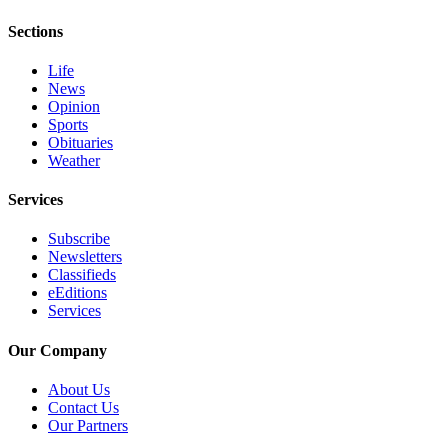
Sections
Life
News
Opinion
Sports
Obituaries
Weather
Services
Subscribe
Newsletters
Classifieds
eEditions
Services
Our Company
About Us
Contact Us
Our Partners