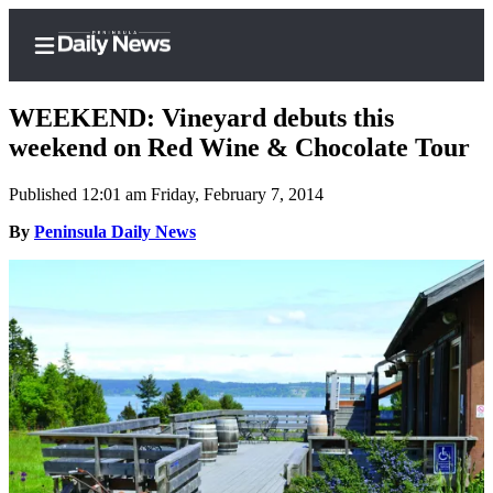
WEEKEND: Vineyard debuts this
weekend on Red Wine & Chocolate Tour
Published 12:01 am Friday, February 7, 2014
Home
By
Peninsula Daily News
Subscriber
Center
Subscribe
My
Account
Frequently
Asked
Questions