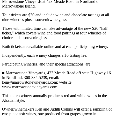
Marrowstone Vineyards at 423 Meade Road in Nordland on
News
Marrowstone Island.
Crime
Tour tickets are $30 and include wine and chocolate tastings at all
&
nine wineries plus a souvenirwine glass.
Justice
Those with limited time can take advantage of the new $20 “half-
Business
ticket,” which covers wine and food pairings at four wineries of
choice and a souvenir glass.
Clallam
Both tickets are available online and at each participating winery.
County
News
Independently, each winery charges a $5 tasting fee.
Jefferson
Participating wineries, and their special attractions, are:
County
■ Marrowstone Vineyards, 423 Meade Road off state Highway 16
News
in Nordland, 360-385-5239, email:
ken@marrowstonevineyards.com; website:
Submit
www.marrowstonevineyards.com.
A
Photo
This micro winery annually produces red and white wines in the
Alsatian style.
Submit
Owner/winemakers Ken and Judith Collins will offer a sampling of
A
two pinot noir wines, one produced from grapes grown in