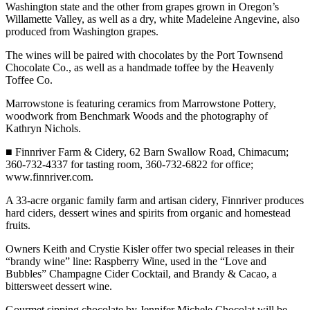
Story
Washington state and the other from grapes grown in Oregon’s
Idea
Willamette Valley, as well as a dry, white Madeleine Angevine, also
produced from Washington grapes.
Sports
The wines will be paired with chocolates by the Port Townsend
Chocolate Co., as well as a handmade toffee by the Heavenly
College
Toffee Co.
Sports
Marrowstone is featuring ceramics from Marrowstone Pottery,
High
woodwork from Benchmark Woods and the photography of
School
Kathryn Nichols.
Sports
■ Finnriver Farm & Cidery, 62 Barn Swallow Road, Chimacum;
360-732-4337 for tasting room, 360-732-6822 for office;
Outdoors
www.finnriver.com.
&
Recreation
A 33-acre organic family farm and artisan cidery, Finnriver produces
hard ciders, dessert wines and spirits from organic and homestead
Submit
fruits.
Sports
Owners Keith and Crystie Kisler offer two special releases in their
Results
“brandy wine” line: Raspberry Wine, used in the “Love and
Bubbles” Champagne Cider Cocktail, and Brandy & Cacao, a
Life
bittersweet dessert wine.
Arts &
Gourmet sipping chocolate by Jennifer Michele Chocolat will be