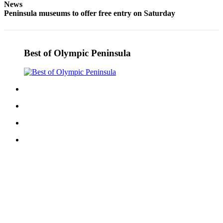
News
Peninsula museums to offer free entry on Saturday
Best of Olympic Peninsula