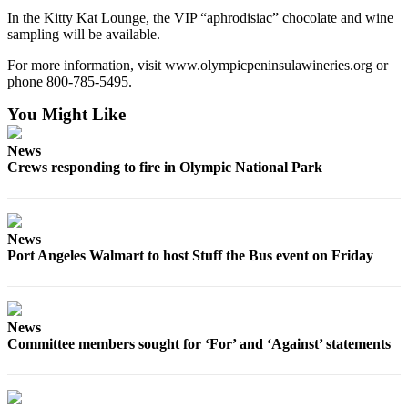
In the Kitty Kat Lounge, the VIP “aphrodisiac” chocolate and wine
sampling will be available.
For more information, visit www.olympicpeninsulawineries.org or
phone 800-785-5495.
You Might Like
News
Crews responding to fire in Olympic National Park
News
Port Angeles Walmart to host Stuff the Bus event on Friday
News
Committee members sought for ‘For’ and ‘Against’ statements