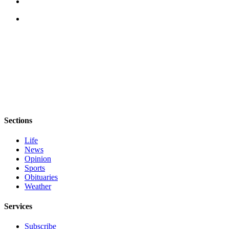
Sections
Life
News
Opinion
Sports
Obituaries
Weather
Services
Subscribe