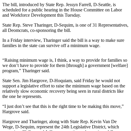
Contact
The bill, introduced by State Rep. Jessyn Farrell, D-Seattle, is
Our
scheduled for a public hearing in the House Committee on Labor
Subscriber
and Workforce Development this Tuesday.
Center
State Rep. Steve Tharinger, D-Sequim, is one of 31 Representatives,
all Deomcrats, co-sponsoring the bill.
Newsletters
In a Friday interview, Tharinger said the bill is a way to make sure
Contests
families in the state can survive off a minimum wage.
Best of
Clallam
“Raising minimum wage is, I think, a way to provide for families so
County
we don’t have to provide for them [through] a government [welfare]
program,” Tharinger said.
Best of
State Sen. Jim Hargrove, D-Hoquiam, said Friday he would not
Jefferson
support a legislative effort to raise the minimum wage based on the
County
relatively slow economic recovery being seen in rural districts like
the one he represents.
Best
“I just don’t see that this is the right time to be making this move,”
of
Hargrove said.
West
End
Hargrove and Tharinger, along with State Rep. Kevin Van De
Wege, D-Sequim, represent the 24th Legislative District, which