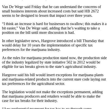
Story
Idea
Van De Wege said Friday that he can understand the concerns of
small business interests about increased costs but said HB 2672
seems to be designed to lessen that impact over three years.
Sports
College
“I think an increase is hard for businesses to swallow; this makes it a
bit easier,” Van De Wege said, adding that he’s waiting to take a
Sports
position on the bill until more discussion is had.
High
In other legislative news, Hargrove introduced a bill Thursday that
School
would delay for 10 years the implementation of specific tax
Sports
preferences for the marijuana industry.
As the rules for marijuana production stand now, the production side
Outdoors
of the industry legalized by state initiative 502 in 2012 would be
&
eligible for tax breaks given to the state’s agricultural industry.
Recreation
Hargrove said his bill would insert exceptions for marijuana plants
Submit
and marijuana-related products into the current stare code laying out
Sports
tax preferences for the agricultural sector.
Results
The legislation would not make the exceptions permanent, adding
that marijuana producers and retailers would be able to make the
Life
case for tax breaks for their industry.
Arts &
“Any preferential treatment for tax has to go through some