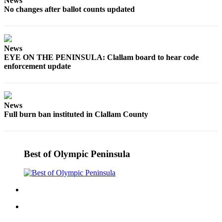
News
No changes after ballot counts updated
News
EYE ON THE PENINSULA: Clallam board to hear code
enforcement update
News
Full burn ban instituted in Clallam County
Best of Olympic Peninsula