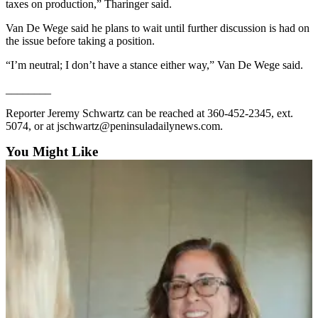
taxes on production,” Tharinger said.
and/or
an
Van De Wege said he plans to wait until further discussion is had on
the issue before taking a position.
Obituary
“I’m neutral; I don’t have a stance either way,” Van De Wege said.
Classifieds
________
Place a
Classified
Reporter Jeremy Schwartz can be reached at 360-452-2345, ext.
5074, or at jschwartz@peninsuladailynews.com.
Ad
You Might Like
Jobs
Autos
Real
Estate
Place
A
Legal
Notice