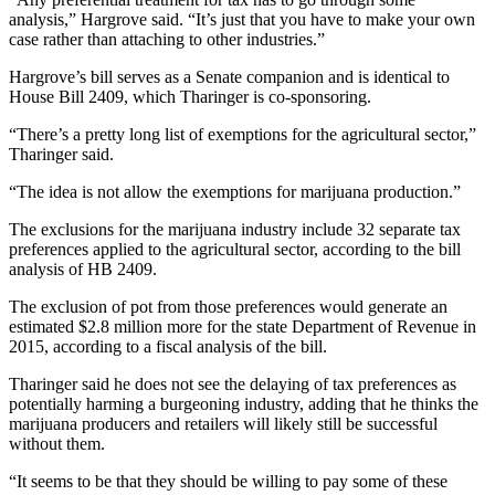
Entertainment
analysis,” Hargrove said. “It’s just that you have to make your own
case rather than attaching to other industries.”
Submit a
Hargrove’s bill serves as a Senate companion and is identical to
Wedding
House Bill 2409, which Tharinger is co-sponsoring.
Announcement
“There’s a pretty long list of exemptions for the agricultural sector,”
Tharinger said.
Opinion
Letters
“The idea is not allow the exemptions for marijuana production.”
to the
The exclusions for the marijuana industry include 32 separate tax
Editor
preferences applied to the agricultural sector, according to the bill
analysis of HB 2409.
Submit
Letter
The exclusion of pot from those preferences would generate an
estimated $2.8 million more for the state Department of Revenue in
to the
2015, according to a fiscal analysis of the bill.
Editor
Tharinger said he does not see the delaying of tax preferences as
potentially harming a burgeoning industry, adding that he thinks the
Obituaries
marijuana producers and retailers will likely still be successful
Place a
without them.
Death
“It seems to be that they should be willing to pay some of these
Notice