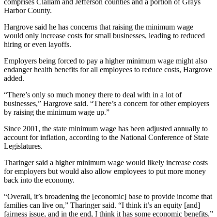
comprises Clallam and Jefferson counties and a portion of Grays
News
Harbor County.
Crime
Hargrove said he has concerns that raising the minimum wage
&
would only increase costs for small businesses, leading to reduced
Justice
hiring or even layoffs.
Business
Employers being forced to pay a higher minimum wage might also
endanger health benefits for all employees to reduce costs, Hargrove
Clallam
added.
County
“There’s only so much money there to deal with in a lot of
News
businesses,” Hargrove said. “There’s a concern for other employers
by raising the minimum wage up.”
Jefferson
County
Since 2001, the state minimum wage has been adjusted annually to
News
account for inflation, according to the National Conference of State
Legislatures.
Submit
Tharinger said a higher minimum wage would likely increase costs
A
for employers but would also allow employees to put more money
Photo
back into the economy.
Submit
“Overall, it’s broadening the [economic] base to provide income that
families can live on,” Tharinger said. “I think it’s an equity [and]
A
fairness issue, and in the end, I think it has some economic benefits.”