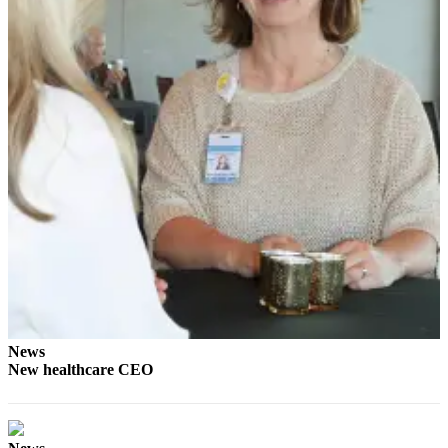
eEditions
Services
About
Us
Contact
Us
Advertising
Inquiry
Submission
Forms
News
New healthcare CEO