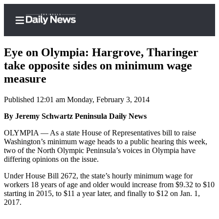
Eye on Olympia: Hargrove, Tharinger
take opposite sides on minimum wage
measure
Home
Published 12:01 am Monday, February 3, 2014
Subscriber
Center
By Jeremy Schwartz Peninsula Daily News
Subscribe
OLYMPIA — As a state House of Representatives bill to raise
Washington’s minimum wage heads to a public hearing this week,
My
two of the North Olympic Peninsula’s voices in Olympia have
differing opinions on the issue.
Account
Under House Bill 2672, the state’s hourly minimum wage for
Frequently
workers 18 years of age and older would increase from $9.32 to $10
Asked
starting in 2015, to $11 a year later, and finally to $12 on Jan. 1,
Questions
2017.