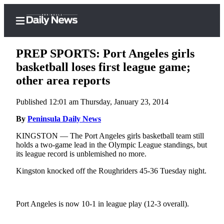
PREP SPORTS: Port Angeles girls
basketball loses first league game;
other area reports
Home
Published 12:01 am Thursday, January 23, 2014
Subscriber
Center
By
Peninsula Daily News
Subscribe
KINGSTON — The Port Angeles girls basketball team still
holds a two-game lead in the Olympic League standings, but
My
its league record is unblemished no more.
Account
Kingston knocked off the Roughriders 45-36 Tuesday night.
Frequently
Asked
Port Angeles is now 10-1 in league play (12-3 overall).
Questions