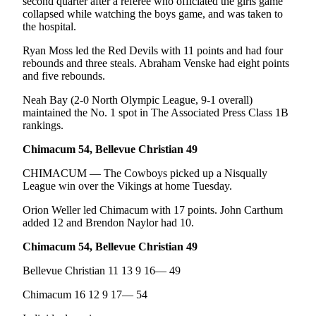
second quarter after a referee who officiated the girls game
collapsed while watching the boys game, and was taken to
the hospital.
Ryan Moss led the Red Devils with 11 points and had four
rebounds and three steals. Abraham Venske had eight points
and five rebounds.
Neah Bay (2-0 North Olympic League, 9-1 overall)
maintained the No. 1 spot in The Associated Press Class 1B
rankings.
Chimacum 54, Bellevue Christian 49
CHIMACUM — The Cowboys picked up a Nisqually
League win over the Vikings at home Tuesday.
Orion Weller led Chimacum with 17 points. John Carthum
added 12 and Brendon Naylor had 10.
Chimacum 54, Bellevue Christian 49
Bellevue Christian 11 13 9 16— 49
Chimacum 16 12 9 17— 54