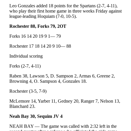
Leo Gonzales added 18 points for the Spartans (2-7, 4-11),
who play their first home game in three weeks Friday against
league-leading Hoquiam (7-0, 10-5).
Rochester 88, Forks 79, 2OT
Forks 16 14 20 19 9 1— 79
Rochester 17 18 14 20 9 10— 88
Individual scoring
Forks (2-7, 4-11)
Raben 38, Lawson 5, D. Sampson 2, Armas 6, Greene 2,
Browning 4, O. Sampson 4, Gonzales 18.
Rochester (3-5, 7-9)
McLemore 14, Yarber 11, Gedney 20, Ranger 7, Nelson 13,
Blanchard 23.
Neah Bay 30, Sequim JV 4
NEAH BAY — The game was called with 2:32 left in the