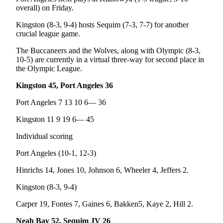
Story
overall) on Friday.
Idea
Kingston (8-3, 9-4) hosts Sequim (7-3, 7-7) for another
Sports
crucial league game.
College
The Buccaneers and the Wolves, along with Olympic (8-3,
Sports
10-5) are currently in a virtual three-way for second place in
the Olympic League.
High
Kingston 45, Port Angeles 36
School
Sports
Port Angeles 7 13 10 6— 36
Outdoors
Kingston 11 9 19 6— 45
&
Individual scoring
Recreation
Port Angeles (10-1, 12-3)
Submit
Hinrichs 14, Jones 10, Johnson 6, Wheeler 4, Jeffers 2.
Sports
Results
Kingston (8-3, 9-4)
Carper 19, Fontes 7, Gaines 6, Bakken5, Kaye 2, Hill 2.
Life
Arts &
Neah Bay 52, Sequim JV 26