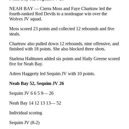
Entertainment
NEAH BAY — Cierra Moss and Faye Chartraw led the
fourth-ranked Red Devils to a nonleague win over the
Submit a
Wolves JV squad.
Wedding
Announcement
Moss scored 23 points and collected 12 rebounds and five
steals.
Opinion
Chartraw also pulled down 12 rebounds, nine offensive, and
finished with 18 points. She also blocked three shots.
Letters
to the
Starlena Halttunen added six points and Haily Greene scored
Editor
five for Neah Bay.
Submit
Adren Haggerty led Sequim JV with 10 points.
Letter
Neah Bay 52, Sequim JV 26
to the
Editor
Sequim JV 6 6 5 9— 26
Neah Bay 14 12 13 13— 52
Obituaries
Individual scoring
Place a
Death
Sequim JV (8-2)
Notice