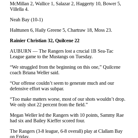
McMillan 2, Wallice 1, Salazar 2, Haggerty 10, Bower 5,
and/or
Villella 4.
an
Obituary
Neah Bay (10-1)
Halttunen 6, Haily Greene 5, Chartraw 18, Moss 23.
Classifieds
Rainier Christian 32, Quilcene 22
Place a
Classified
AUBURN — The Rangers lost a crucial 1B Sea-Tac
Ad
League game to the Mustangs on Tuesday.
Jobs
“We struggled from the beginning on this one,” Quilcene
coach Briana Weller said.
Autos
“Our offense couldn’t seem to generate much and our
defensive effort was subpar.
Real
Estate
“Too make matters worse, most of our shots wouldn’t drop.
We only shot 22 percent from the field.”
Place
Megan Weller led the Rangers with 10 points, Sammy Rae
A
had six and Bailey Kieffer scored four.
Legal
Notice
The Rangers (3-8 league, 6-8 overall) play at Clallam Bay
on Friday.