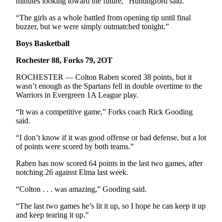
minutes looking toward the future,” Huntingford said.
“The girls as a whole battled from opening tip until final
buzzer, but we were simply outmatched tonight.”
Boys Basketball
Rochester 88, Forks 79, 2OT
ROCHESTER — Colton Raben scored 38 points, but it
wasn’t enough as the Spartans fell in double overtime to the
Warriors in Evergreen 1A League play.
“It was a competitive game,” Forks coach Rick Gooding
said.
“I don’t know if it was good offense or bad defense, but a lot
of points were scored by both teams.”
Raben has now scored 64 points in the last two games, after
notching 26 against Elma last week.
“Colton . . . was amazing,” Gooding said.
“The last two games he’s lit it up, so I hope he can keep it up
and keep tearing it up.”