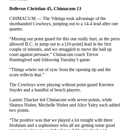
eEditions
Bellevue Christian 45, Chimacum 13
Services
CHIMACUM — The Vikings took advantage of the
shorthanded Cowboys, jumping out to a 14-4 lead after one
About
quarter.
Us
“Missing our point guard for this one really hurt, as the press
Contact
allowed B.C. to jump out to a [10-point] lead in the first
Us
couple of minutes, and we struggled to move the ball up
court against pressure,” Chimacum coach Trevor
Advertising
Huntingford said following Tuesday’s game.
Inquiry
“Things where out of sync from the opening tip and the
score reflects that.”
Submission
Forms
The Cowboys were playing without point guard Kiersten
Snyder and a handful of bench players.
Lauren Thacker led Chimacum with seven points, while
Shanya Nisbet, Mechelle Nisbet and Alice Yaley each added
two points.
“The positive was that we played a lot tonight with three
freshman and a sophomore who all are getting some good