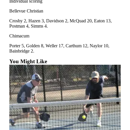
Individual scoring
Bellevue Christian
Crosby 2, Hazen 3, Davidson 2, McQuad 20, Eaton 13,
Postman 4, Simms 4.
Chimacum
Porter 5, Golden 8, Weller 17, Carthum 12, Naylor 10,
Bainbridge 2.
You Might Like