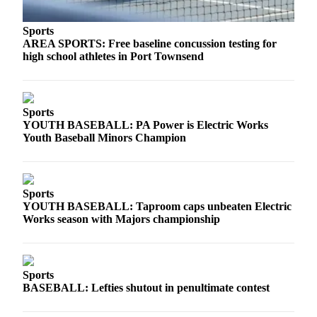
Sports
AREA SPORTS: Free baseline concussion testing for
high school athletes in Port Townsend
Sports
YOUTH BASEBALL: PA Power is Electric Works
Youth Baseball Minors Champion
Sports
YOUTH BASEBALL: Taproom caps unbeaten Electric
Works season with Majors championship
Sports
BASEBALL: Lefties shutout in penultimate contest