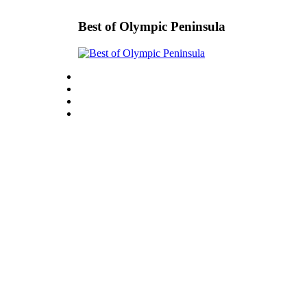
Best of Olympic Peninsula