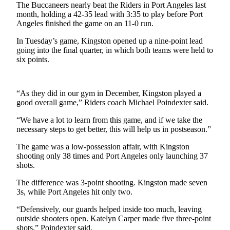
Contact
The Buccaneers nearly beat the Riders in Port Angeles last
Our
month, holding a 42-35 lead with 3:35 to play before Port
Subscriber
Angeles finished the game on an 11-0 run.
Center
In Tuesday’s game, Kingston opened up a nine-point lead
going into the final quarter, in which both teams were held to
Newsletters
six points.
Contests
Best of
“As they did in our gym in December, Kingston played a
good overall game,” Riders coach Michael Poindexter said.
Clallam
County
“We have a lot to learn from this game, and if we take the
necessary steps to get better, this will help us in postseason.”
Best of
Jefferson
The game was a low-possession affair, with Kingston
shooting only 38 times and Port Angeles only launching 37
County
shots.
Best
The difference was 3-point shooting. Kingston made seven
of
3s, while Port Angeles hit only two.
West
“Defensively, our guards helped inside too much, leaving
End
outside shooters open. Katelyn Carper made five three-point
shots,” Poindexter said.