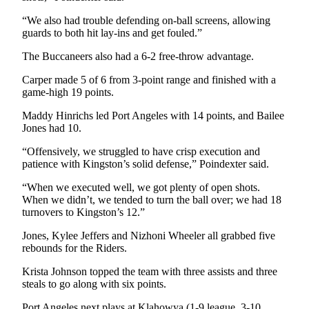
News
“We also had trouble defending on-ball screens, allowing
Crime
guards to both hit lay-ins and get fouled.”
&
Justice
The Buccaneers also had a 6-2 free-throw advantage.
Carper made 5 of 6 from 3-point range and finished with a
Business
game-high 19 points.
Clallam
Maddy Hinrichs led Port Angeles with 14 points, and Bailee
County
Jones had 10.
News
“Offensively, we struggled to have crisp execution and
patience with Kingston’s solid defense,” Poindexter said.
Jefferson
County
“When we executed well, we got plenty of open shots.
News
When we didn’t, we tended to turn the ball over; we had 18
turnovers to Kingston’s 12.”
Submit
Jones, Kylee Jeffers and Nizhoni Wheeler all grabbed five
A
rebounds for the Riders.
Photo
Krista Johnson topped the team with three assists and three
Submit
steals to go along with six points.
A
Port Angeles next plays at Klahowya (1-9 league, 3-10