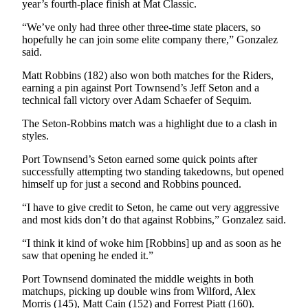
Story
year’s fourth-place finish at Mat Classic.
Idea
“We’ve only had three other three-time state placers, so
hopefully he can join some elite company there,” Gonzalez
Sports
said.
College
Matt Robbins (182) also won both matches for the Riders,
Sports
earning a pin against Port Townsend’s Jeff Seton and a
technical fall victory over Adam Schaefer of Sequim.
High
The Seton-Robbins match was a highlight due to a clash in
School
styles.
Sports
Port Townsend’s Seton earned some quick points after
Outdoors
successfully attempting two standing takedowns, but opened
&
himself up for just a second and Robbins pounced.
Recreation
“I have to give credit to Seton, he came out very aggressive
and most kids don’t do that against Robbins,” Gonzalez said.
Submit
Sports
“I think it kind of woke him [Robbins] up and as soon as he
Results
saw that opening he ended it.”
Port Townsend dominated the middle weights in both
Life
matchups, picking up double wins from Wilford, Alex
Morris (145), Matt Cain (152) and Forrest Piatt (160).
Arts &