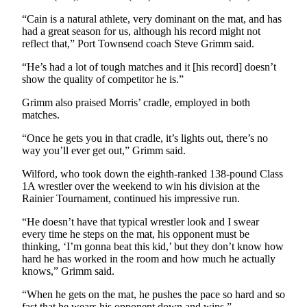
Entertainment
“Cain is a natural athlete, very dominant on the mat, and has
had a great season for us, although his record might not
Submit a
reflect that,” Port Townsend coach Steve Grimm said.
Wedding
“He’s had a lot of tough matches and it [his record] doesn’t
Announcement
show the quality of competitor he is.”
Opinion
Grimm also praised Morris’ cradle, employed in both
matches.
Letters
to the
“Once he gets you in that cradle, it’s lights out, there’s no
Editor
way you’ll ever get out,” Grimm said.
Wilford, who took down the eighth-ranked 138-pound Class
Submit
1A wrestler over the weekend to win his division at the
Letter
Rainier Tournament, continued his impressive run.
to the
Editor
“He doesn’t have that typical wrestler look and I swear
every time he steps on the mat, his opponent must be
thinking, ‘I’m gonna beat this kid,’ but they don’t know how
Obituaries
hard he has worked in the room and how much he actually
knows,” Grimm said.
Place a
Death
“When he gets on the mat, he pushes the pace so hard and so
Notice
fast that he wears his opponent down and wins.”