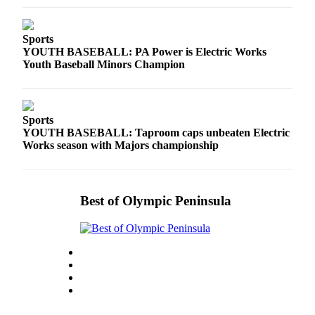
Sports
YOUTH BASEBALL: PA Power is Electric Works
Youth Baseball Minors Champion
Sports
YOUTH BASEBALL: Taproom caps unbeaten Electric
Works season with Majors championship
Best of Olympic Peninsula