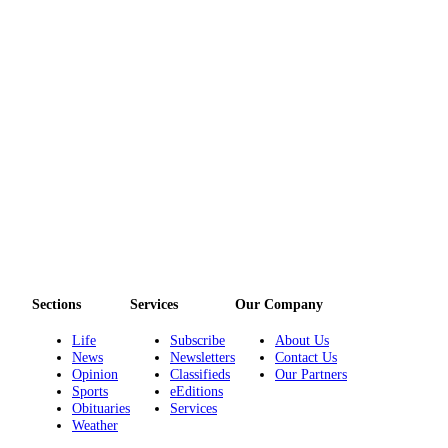
Sections
Services
Our Company
Life
Subscribe
About Us
News
Newsletters
Contact Us
Opinion
Classifieds
Our Partners
Sports
eEditions
Obituaries
Services
Weather