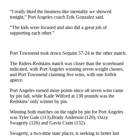
News
“I really liked the business-like mentality we showed
Crime
tonight,” Port Angeles coach Erik Gonzalez said.
&
Justice
“The kids were focused and also did a great job of
supporting each other.”
Business
Clallam
Port Townsend took down Sequim 57-24 in the other match.
County
News
The Riders-Redskins match was closer than the scoreboard
indicated, with Port Angeles winning seven weight classes,
Jefferson
and Port Townsend claiming five wins, with one forfeit
apiece.
County
News
Port Angeles earned more points since all seven wins came
by pin fall, while Kade Wilford at 138 pounds was the
Submit
Redskins’ only winner by pin.
A
Winning both matches on the night by pin for Port Angeles
Photo
was Tyler Gale (113),Brady Anderson (120), Ozzy
Swagerty (126) and Gavin Crain (132).
Submit
A
Swagerty, a two-time state placer, is seeking to better last