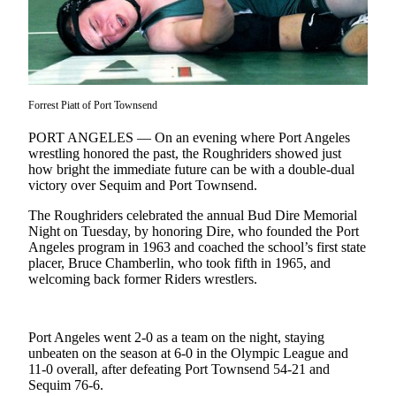
Contact
Our
Subscriber
Center
Newsletters
Forrest Piatt of Port Townsend
Contests
PORT ANGELES — On an evening where Port Angeles
wrestling honored the past, the Roughriders showed just
Best of
how bright the immediate future can be with a double-dual
Clallam
victory over Sequim and Port Townsend.
County
The Roughriders celebrated the annual Bud Dire Memorial
Night on Tuesday, by honoring Dire, who founded the Port
Best of
Angeles program in 1963 and coached the school’s first state
Jefferson
placer, Bruce Chamberlin, who took fifth in 1965, and
County
welcoming back former Riders wrestlers.
Best
of
Port Angeles went 2-0 as a team on the night, staying
West
unbeaten on the season at 6-0 in the Olympic League and
End
11-0 overall, after defeating Port Townsend 54-21 and
Sequim 76-6.