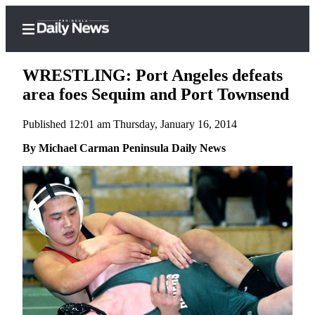
WRESTLING: Port Angeles defeats
area foes Sequim and Port Townsend
Published 12:01 am Thursday, January 16, 2014
Home
By Michael Carman Peninsula Daily News
Subscriber
Center
Subscribe
My
Account
Frequently
Asked
Questions