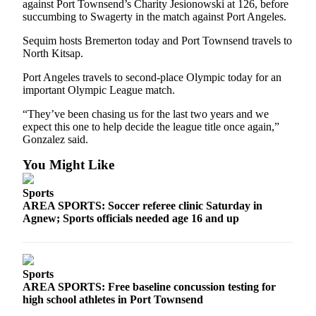
against Port Townsend’s Charity Jesionowski at 126, before
eEditions
succumbing to Swagerty in the match against Port Angeles.
Services
Sequim hosts Bremerton today and Port Townsend travels to
North Kitsap.
About
Us
Port Angeles travels to second-place Olympic today for an
important Olympic League match.
Contact
“They’ve been chasing us for the last two years and we
Us
expect this one to help decide the league title once again,”
Gonzalez said.
Advertising
Inquiry
You Might Like
Submission
Sports
Forms
AREA SPORTS: Soccer referee clinic Saturday in
Agnew; Sports officials needed age 16 and up
Sports
AREA SPORTS: Free baseline concussion testing for
high school athletes in Port Townsend