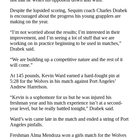
and/or
Despite the lopsided scoring, Sequim coach Charles Drabek
an
is encouraged about the progress his young grapplers are
Obituary
making on the year.
“I’m not worried about the results; I’m interested in their
Classifieds
improvement, and I’m seeing a lot of stuff that we are
Place a
working on in practice beginning to be used in matches,”
Drabek said.
Classified
Ad
“We are building up a competitive nature and the rest of it
will come.”
Jobs
At 145 pounds, Kevin Ward earned a hard-fought pin at
Autos
5:28 for the Wolves in his match against Port Angeles’
Andrew Harrelson.
Real
“Kevin is a sophomore for us but he was injured his
Estate
freshman year and his match experience isn’t at a second-
year level, but he really battled tonight,” Drabek said.
Place
A
Ward’s win came late in the match and ended a string of Port
Legal
Angeles pinfalls.
Notice
Freshman Alma Mendoza won a girls match for the Wolves