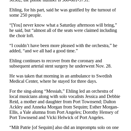
News
Ehling, for his part, said he was gratified by the turnout of
Crime
some 250 people.
&
Justice
“[You] never know what a Saturday afternoon will bring,”
he said, but “almost all of the seats were claimed including
Business
the choir loft.
“I couldn’t have been more pleased with the orchestra,” he
Clallam
added, “and we all had a good time.”
County
News
Ehling continues to recover from the coronary and
subsequent arterial stent surgery he underwent Nov. 28.
Jefferson
He was taken that morning in an ambulance to Swedish
County
Medical Center, where he stayed for three days.
News
For the sing-along “Messiah,” Ehling led an orchestra of
Submit
local musicians along with solo vocalists Jessica and Debbie
A
Reid, a mother and daughter from Port Townsend; Dalton
Photo
Ackley and Anneka Morgan from Sequim; Esther Morgan-
Ellis, a Yale alumna from Port Angeles; Dorothy Hensey of
Port Townsend and Vicki Helwick of Port Angeles.
Submit
A
“Milt Patrie [of Sequim] also did an impromptu solo on one