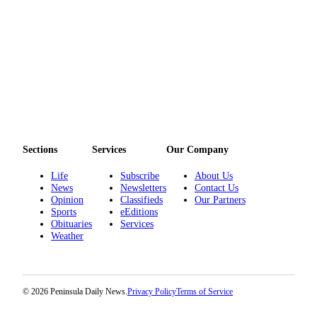
eEditions
Services
About
Us
Contact
Us
Advertising
Sections
Services
Our Company
Inquiry
Life
Subscribe
About Us
News
Newsletters
Contact Us
Submission
Opinion
Classifieds
Our Partners
Forms
Sports
eEditions
Obituaries
Services
Weather
© 2026 Peninsula Daily News.
Privacy Policy
Terms of Service