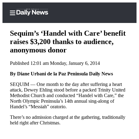
Sequim’s ‘Handel with Care’ benefit
raises $3,200 thanks to audience,
anonymous donor
Home
Published 12:01 am Monday, January 6, 2014
Subscriber
Center
By Diane Urbani de la Paz Peninsula Daily News
Subscribe
SEQUIM ­— One month to the day after suffering a heart
attack, Dewey Ehling stood before a packed Trinity United
My
Methodist Church and conducted “Handel with Care,” the
North Olympic Peninsula’s 14th annual sing-along of
Account
Handel’s “Messiah” oratorio.
Frequently
There’s no admission charged at the gathering, traditionally
Asked
held right after Christmas.
Questions