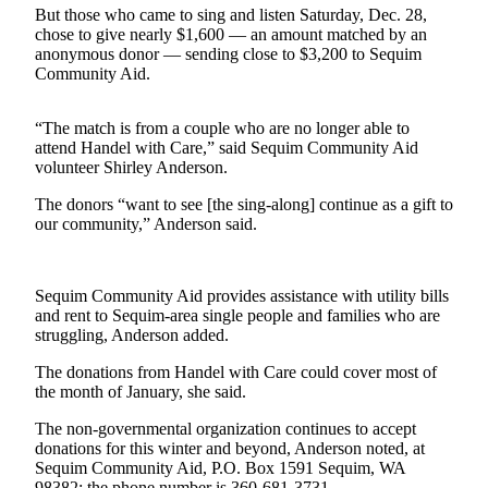
Contact
But those who came to sing and listen Saturday, Dec. 28,
Our
chose to give nearly $1,600 — an amount matched by an
Subscriber
anonymous donor — sending close to $3,200 to Sequim
Center
Community Aid.
Newsletters
“The match is from a couple who are no longer able to
attend Handel with Care,” said Sequim Community Aid
Contests
volunteer Shirley Anderson.
Best of
The donors “want to see [the sing-along] continue as a gift to
Clallam
our community,” Anderson said.
County
Best of
Sequim Community Aid provides assistance with utility bills
Jefferson
and rent to Sequim-area single people and families who are
County
struggling, Anderson added.
The donations from Handel with Care could cover most of
Best
the month of January, she said.
of
West
The non-governmental organization continues to accept
End
donations for this winter and beyond, Anderson noted, at
Sequim Community Aid, P.O. Box 1591 Sequim, WA
98382; the phone number is 360-681-3731.