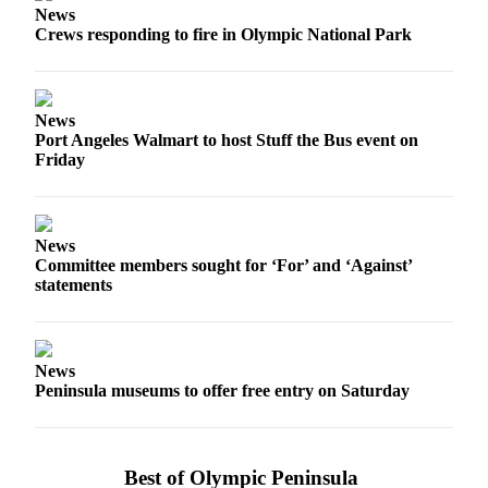
News
Entertainment
Crews responding to fire in Olympic National Park
Submit a
Wedding
Announcement
News
Port Angeles Walmart to host Stuff the Bus event on
Opinion
Friday
Letters
to the
Editor
News
Committee members sought for ‘For’ and ‘Against’
Submit
statements
Letter
to the
Editor
News
Peninsula museums to offer free entry on Saturday
Obituaries
Place a
Death
Best of Olympic Peninsula
Notice