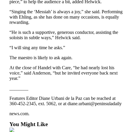
Story
piece,” to help the audience a bit, added Helwick.
Idea
“Singing the ‘Messiah’ is always a joy,” she said. Performing
with Ehling, as she has done on many occasions, is equally
Sports
rewarding.
College
“He is such a supportive, generous conductor, assisting the
Sports
soloists in subtle ways,” Helwick said.
High
“I will sing any time he asks.”
School
The maestro is likely to ask again.
Sports
At the close of Handel with Care, “he had nearly lost his
Outdoors
voice,” said Anderson, “but he invited everyone back next
&
year.”
Recreation
________
Submit
Features Editor Diane Urbani de la Paz can be reached at
Sports
360-452-2345, ext. 5062, or at diane.urbani@peninsuladaily
Results
news.com.
Life
You Might Like
Arts &