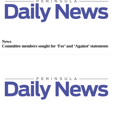
and/or
an
Obituary
Classifieds
Place a
Classified
News
Ad
Committee members sought for ‘For’ and ‘Against’ statements
Jobs
Autos
Real
Estate
Place
A
Legal
Notice