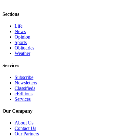
Sections
Life
News
Opinion
Sports
Obituaries
Weather
Services
Subscribe
Newsletters
Classifieds
eEditions
Services
Our Company
About Us
Contact Us
Our Partners