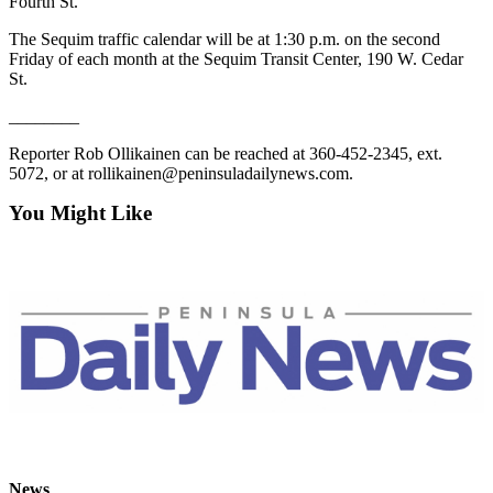
Story
Fourth St.
Idea
The Sequim traffic calendar will be at 1:30 p.m. on the second
Friday of each month at the Sequim Transit Center, 190 W. Cedar
Sports
St.
College
________
Sports
Reporter Rob Ollikainen can be reached at 360-452-2345, ext.
High
5072, or at rollikainen@peninsuladailynews.com.
School
You Might Like
Sports
Outdoors
&
Recreation
Submit
Sports
Results
Life
Arts &
News