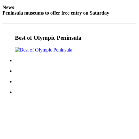
eEditions
News
Peninsula museums to offer free entry on Saturday
Services
About
Us
Best of Olympic Peninsula
Contact
Us
Advertising
Inquiry
Submission
Forms