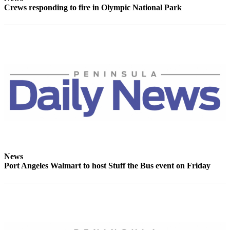
Crews responding to fire in Olympic National Park
Entertainment
Submit a
Wedding
Announcement
Opinion
Letters
to the
Editor
Submit
Letter
to the
News
Editor
Port Angeles Walmart to host Stuff the Bus event on Friday
Obituaries
Place a
Death
Notice