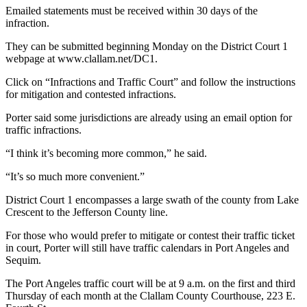
News
Emailed statements must be received within 30 days of the
infraction.
Crime
&
They can be submitted beginning Monday on the District Court 1
Justice
webpage at www.clallam.net/DC1.
Business
Click on “Infractions and Traffic Court” and follow the instructions
for mitigation and contested infractions.
Clallam
Porter said some jurisdictions are already using an email option for
County
traffic infractions.
News
“I think it’s becoming more common,” he said.
Jefferson
“It’s so much more convenient.”
County
News
District Court 1 encompasses a large swath of the county from Lake
Crescent to the Jefferson County line.
Submit
A
For those who would prefer to mitigate or contest their traffic ticket
in court, Porter will still have traffic calendars in Port Angeles and
Photo
Sequim.
Submit
The Port Angeles traffic court will be at 9 a.m. on the first and third
A
Thursday of each month at the Clallam County Courthouse, 223 E.