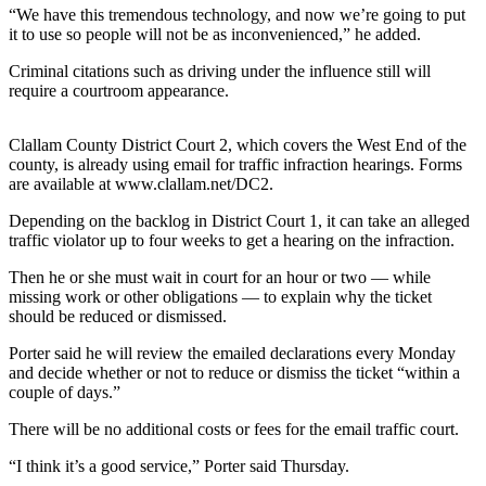
Contact
“We have this tremendous technology, and now we’re going to put
Our
it to use so people will not be as inconvenienced,” he added.
Subscriber
Center
Criminal citations such as driving under the influence still will
require a courtroom appearance.
Newsletters
Clallam County District Court 2, which covers the West End of the
Contests
county, is already using email for traffic infraction hearings. Forms
are available at www.clallam.net/DC2.
Best of
Clallam
Depending on the backlog in District Court 1, it can take an alleged
traffic violator up to four weeks to get a hearing on the infraction.
County
Then he or she must wait in court for an hour or two — while
Best of
missing work or other obligations — to explain why the ticket
Jefferson
should be reduced or dismissed.
County
Porter said he will review the emailed declarations every Monday
Best
and decide whether or not to reduce or dismiss the ticket “within a
couple of days.”
of
West
There will be no additional costs or fees for the email traffic court.
End
“I think it’s a good service,” Porter said Thursday.