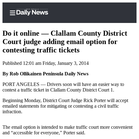
Do it online — Clallam County District
Court judge adding email option for
contesting traffic tickets
Home
Published 12:01 am Friday, January 3, 2014
Subscriber
Center
By Rob Ollikainen Peninsula Daily News
Subscribe
PORT ANGELES — Drivers soon will have an easier way to
contest a traffic ticket in Clallam County District Court 1.
My
Beginning Monday, District Court Judge Rick Porter will accept
Account
emailed statements for mitigating or contesting a civil traffic
infraction.
Frequently
Asked
Questions
The email option is intended to make traffic court more convenient
and “accessible for everyone,” Porter said.