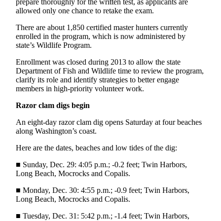
Story
prepare thoroughly for the written test, as applicants are
Idea
allowed only one chance to retake the exam.
There are about 1,850 certified master hunters currently
Sports
enrolled in the program, which is now administered by
state’s Wildlife Program.
College
Sports
Enrollment was closed during 2013 to allow the state
Department of Fish and Wildlife time to review the program,
High
clarify its role and identify strategies to better engage
School
members in high-priority volunteer work.
Sports
Razor clam digs begin
Outdoors
An eight-day razor clam dig opens Saturday at four beaches
&
along Washington’s coast.
Recreation
Here are the dates, beaches and low tides of the dig:
Submit
■ Sunday, Dec. 29: 4:05 p.m.; -0.2 feet; Twin Harbors,
Sports
Long Beach, Mocrocks and Copalis.
Results
■ Monday, Dec. 30: 4:55 p.m.; -0.9 feet; Twin Harbors,
Long Beach, Mocrocks and Copalis.
Life
■ Tuesday, Dec. 31: 5:42 p.m.; -1.4 feet; Twin Harbors,
Arts &