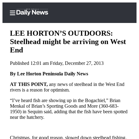
LEE HORTON’S OUTDOORS:
Steelhead might be arriving on West
End
Home
Published 12:01 am Friday, December 27, 2013
Subscriber
Center
By Lee Horton Peninsula Daily News
Subscribe
AT THIS POINT,
any news of steelhead in the West End
rivers is a reason for optimism.
My
“I’ve heard fish are showing up in the Bogachiel,” Brian
Account
Menkal of Brian’s Sporting Goods and More (360-683-
1950) in Sequim said, adding that the fish have been spotted
Frequently
near the hatchery.
Asked
Questions
Christmas, for good reason, slowed down steelhead fishing,