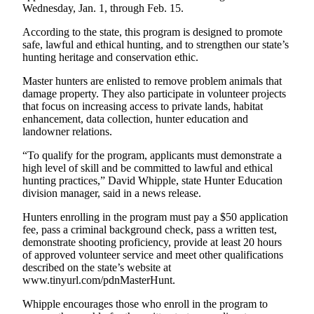
News
Wednesday, Jan. 1, through Feb. 15.
Crime
According to the state, this program is designed to promote
&
safe, lawful and ethical hunting, and to strengthen our state’s
Justice
hunting heritage and conservation ethic.
Master hunters are enlisted to remove problem animals that
Business
damage property. They also participate in volunteer projects
that focus on increasing access to private lands, habitat
Clallam
enhancement, data collection, hunter education and
County
landowner relations.
News
“To qualify for the program, applicants must demonstrate a
Jefferson
high level of skill and be committed to lawful and ethical
hunting practices,” David Whipple, state Hunter Education
County
division manager, said in a news release.
News
Hunters enrolling in the program must pay a $50 application
Submit
fee, pass a criminal background check, pass a written test,
A
demonstrate shooting proficiency, provide at least 20 hours
of approved volunteer service and meet other qualifications
Photo
described on the state’s website at
www.tinyurl.com/pdnMasterHunt.
Submit
A
Whipple encourages those who enroll in the program to