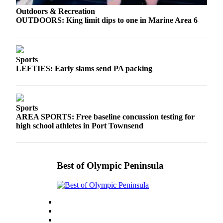
Outdoors & Recreation
OUTDOORS: King limit dips to one in Marine Area 6
Sports
LEFTIES: Early slams send PA packing
Sports
AREA SPORTS: Free baseline concussion testing for
high school athletes in Port Townsend
Best of Olympic Peninsula