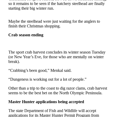
Contact
so it remains to be seen if the hatchery steelhead are finally
Our
starting their big winter run.
Subscriber
Center
Maybe the steelhead were just waiting for the anglers to
finish their Christmas shopping.
Newsletters
Crab season ending
Contests
Best of
The sport crab harvest concludes its winter season Tuesday
Clallam
(or New Year’s Eve, for those who are mentally on winter
County
break).
Best of
“Crabbing’s been good,” Menkal said.
Jefferson
“Dungeness is working out for a lot of people.”
County
Other than a trip to the coast to dig razor clams, crab harvest
Best
seems to be the best bet on the North Olympic Peninsula.
of
West
Master Hunter applications being accepted
End
The state Department of Fish and Wildlife will accept
applications for its Master Hunter Permit Program from