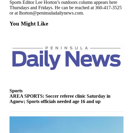
Sports Editor Lee Horton’s outdoors column appears here
and/or
Thursdays and Fridays. He can be reached at 360-417-3525
an
or at lhorton@peninsuladailynews.com.
Obituary
You Might Like
Classifieds
Place a
Classified
Ad
Jobs
Autos
Real
Sports
Estate
AREA SPORTS: Soccer referee clinic Saturday in
Agnew; Sports officials needed age 16 and up
Place
A
Legal
Notice