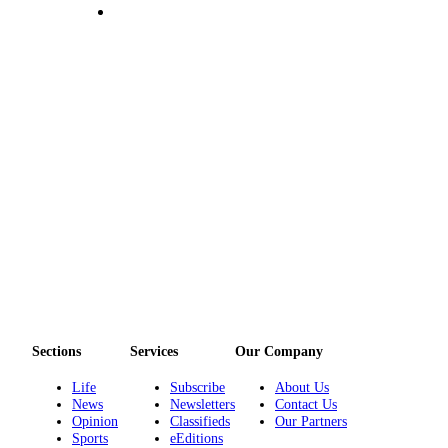
Sections
Services
Our Company
Life
Subscribe
About Us
News
Newsletters
Contact Us
Opinion
Classifieds
Our Partners
Sports
eEditions