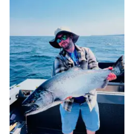
eEditions
Services
About
Us
Contact
Us
Advertising
Inquiry
Submission
Forms