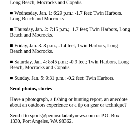
Long Beach, Mocrocks and Copalis.
Entertainment
■ Wednesday, Jan. 1: 6:29 p.m.; -1.7 feet; Twin Harbors,
Submit a
Long Beach and Mocrocks.
Wedding
■ Thursday, Jan. 2: 7:15 p.m.; -1.7 feet; Twin Harbors, Long
Announcement
Beach and Mocrocks.
Opinion
■ Friday, Jan. 3: 8 p.m.; -1.4 feet; Twin Harbors, Long
Beach and Mocrocks.
Letters
to the
■ Saturday, Jan. 4: 8:45 p.m.; -0.9 feet; Twin Harbors, Long
Beach, Mocrocks and Copalis.
Editor
■ Sunday, Jan. 5: 9:31 p.m.; -0.2 feet; Twin Harbors.
Submit
Letter
Send photos, stories
to the
Have a photograph, a fishing or hunting report, an anecdote
Editor
about an outdoors experience or a tip on gear or technique?
Obituaries
Send it to sports@peninsuladailynews.com or P.O. Box
1330, Port Angeles, WA 98362.
Place a
Death
________
Notice