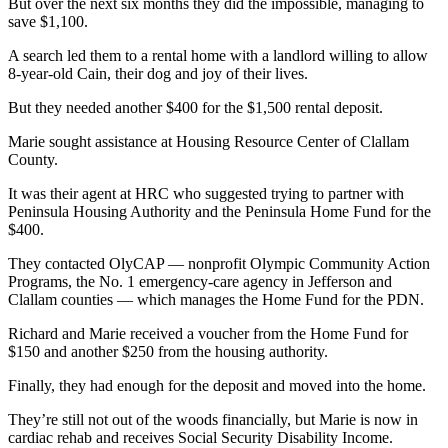
Story
But over the next six months they did the impossible, managing to
Idea
save $1,100.
A search led them to a rental home with a landlord willing to allow
Sports
8-year-old Cain, their dog and joy of their lives.
College
But they needed another $400 for the $1,500 rental deposit.
Sports
Marie sought assistance at Housing Resource Center of Clallam
High
County.
School
It was their agent at HRC who suggested trying to partner with
Sports
Peninsula Housing Authority and the Peninsula Home Fund for the
$400.
Outdoors
&
They contacted OlyCAP — nonprofit Olympic Community Action
Programs, the No. 1 emergency-care agency in Jefferson and
Recreation
Clallam counties — which manages the Home Fund for the PDN.
Submit
Richard and Marie received a voucher from the Home Fund for
Sports
$150 and another $250 from the housing authority.
Results
Finally, they had enough for the deposit and moved into the home.
Life
They’re still not out of the woods financially, but Marie is now in
cardiac rehab and receives Social Security Disability Income.
Arts &