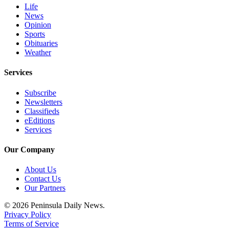
Life
News
Opinion
Sports
Obituaries
Weather
Services
Subscribe
Newsletters
Classifieds
eEditions
Services
Our Company
About Us
Contact Us
Our Partners
© 2026 Peninsula Daily News.
Privacy Policy
Terms of Service