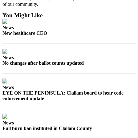
of our community.
eEditions
You Might Like
Services
About
News
Us
New healthcare CEO
Contact
Us
News
No changes after ballot counts updated
Advertising
Inquiry
Submission
News
Forms
EYE ON THE PENINSULA: Clallam board to hear code
enforcement update
News
Full burn ban instituted in Clallam County