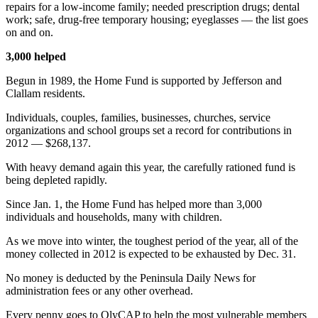
repairs for a low-income family; needed prescription drugs; dental
and/or
work; safe, drug-free temporary housing; eyeglasses — the list goes
an
on and on.
Obituary
3,000 helped
Classifieds
Begun in 1989, the Home Fund is supported by Jefferson and
Clallam residents.
Place a
Classified
Individuals, couples, families, businesses, churches, service
Ad
organizations and school groups set a record for contributions in
2012 — $268,137.
Jobs
With heavy demand again this year, the carefully rationed fund is
being depleted rapidly.
Autos
Since Jan. 1, the Home Fund has helped more than 3,000
Real
individuals and households, many with children.
Estate
As we move into winter, the toughest period of the year, all of the
Place
money collected in 2012 is expected to be exhausted by Dec. 31.
A
No money is deducted by the Peninsula Daily News for
Legal
administration fees or any other overhead.
Notice
Every penny goes to OlyCAP to help the most vulnerable members