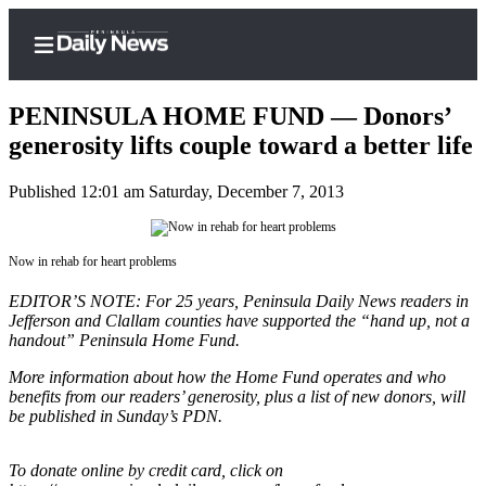
PENINSULA HOME FUND — Donors’
generosity lifts couple toward a better life
Published 12:01 am Saturday, December 7, 2013
Home
Subscriber
Center
Now in rehab for heart problems
Subscribe
EDITOR’S NOTE: For 25 years, Peninsula Daily News readers in
Jefferson and Clallam counties have supported the “hand up, not a
My
handout” Peninsula Home Fund.
Account
More information about how the Home Fund operates and who
Frequently
benefits from our readers’ generosity, plus a list of new donors, will
be published in Sunday’s PDN.
Asked
Questions
To donate online by credit card, click on