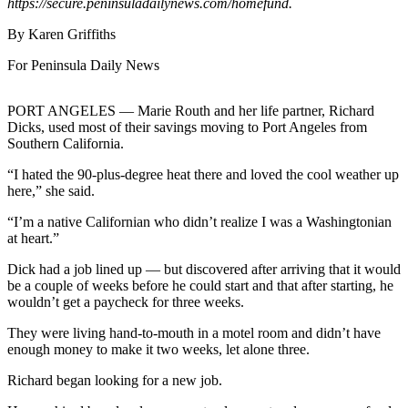
Contact
https://secure.peninsuladailynews.com/homefund.
Our
By Karen Griffiths
Subscriber
Center
For Peninsula Daily News
Newsletters
PORT ANGELES — Marie Routh and her life partner, Richard
Dicks, used most of their savings moving to Port Angeles from
Contests
Southern California.
Best of
“I hated the 90-plus-degree heat there and loved the cool weather up
Clallam
here,” she said.
County
“I’m a native Californian who didn’t realize I was a Washingtonian
Best of
at heart.”
Jefferson
Dick had a job lined up — but discovered after arriving that it would
County
be a couple of weeks before he could start and that after starting, he
wouldn’t get a paycheck for three weeks.
Best
of
They were living hand-to-mouth in a motel room and didn’t have
enough money to make it two weeks, let alone three.
West
End
Richard began looking for a new job.