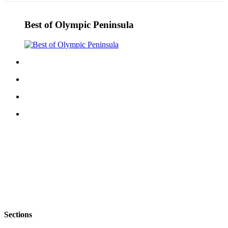
Best of Olympic Peninsula
Sections