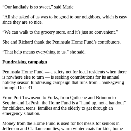
Entertainment
“Our landlady is so sweet,” said Marie.
Submit a
“All she asked of us was to be good to our neighbors, which is easy
Wedding
since they are so nice.
Announcement
“We can walk to the grocery store, and it’s just so convenient.”
Opinion
She and Richard thank the Peninsula Home Fund’s contributors.
Letters
“That help means everything to us,” she said.
to the
Fundraising campaign
Editor
Peninsula Home Fund — a safety net for local residents when there
Submit
is nowhere else to turn — is seeking contributions for its annual
Letter
holiday season fundraising campaign that runs from Thanksgiving
to the
through Dec. 31.
Editor
From Port Townsend to Forks, from Quilcene and Brinnon to
Sequim and LaPush, the Home Fund is a “hand up, not a handout”
Obituaries
for children, teens, families and the elderly to get through an
emergency situation.
Place a
Death
Money from the Home Fund is used for hot meals for seniors in
Jefferson and Clallam counties; warm winter coats for kids; home
Notice