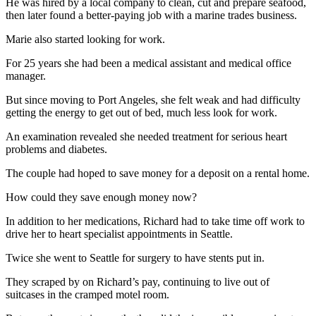
He was hired by a local company to clean, cut and prepare seafood,
News
then later found a better-paying job with a marine trades business.
Crime
Marie also started looking for work.
&
Justice
For 25 years she had been a medical assistant and medical office
manager.
Business
But since moving to Port Angeles, she felt weak and had difficulty
Clallam
getting the energy to get out of bed, much less look for work.
County
An examination revealed she needed treatment for serious heart
News
problems and diabetes.
Jefferson
The couple had hoped to save money for a deposit on a rental home.
County
How could they save enough money now?
News
In addition to her medications, Richard had to take time off work to
Submit
drive her to heart specialist appointments in Seattle.
A
Photo
Twice she went to Seattle for surgery to have stents put in.
They scraped by on Richard’s pay, continuing to live out of
Submit
suitcases in the cramped motel room.
A