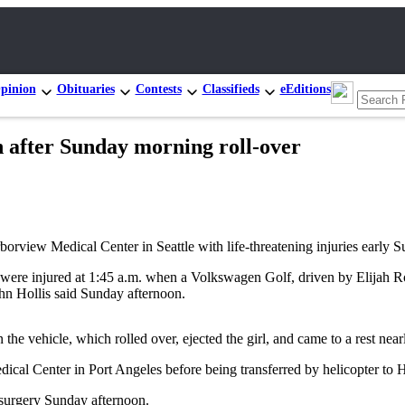
pinion
Obituaries
Contests
Classifieds
eEditions
n after Sunday morning roll-over
ew Medical Center in Seattle with life-threatening injuries early 
l were injured at 1:45 a.m. when a Volkswagen Golf, driven by Elijah Ro
hn Hollis said Sunday afternoon.
he vehicle, which rolled over, ejected the girl, and came to a rest nearl
ical Center in Port Angeles before being transferred by helicopter to 
n surgery Sunday afternoon.