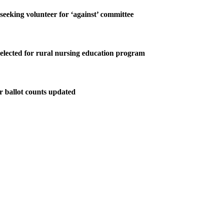
 seeking volunteer for ‘against’ committee
elected for rural nursing education program
r ballot counts updated