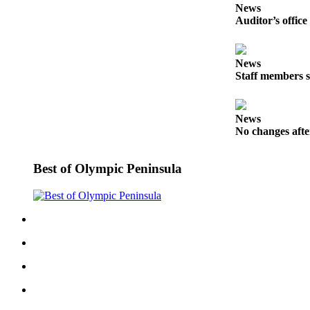
Story
News
Idea
Auditor’s office
Sports
News
College
Staff members s
Sports
High
News
School
No changes afte
Sports
Outdoors
Best of Olympic Peninsula
&
Recreation
Submit
Sports
Results
Life
Arts &