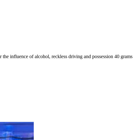
r the influence of alcohol, reckless driving and possession 40 grams