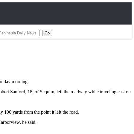
Sunday morning.
bert Sanford, 18, of Sequim, left the roadway while traveling east on
y 100 yards from the point it left the road.
Harborview, he said.