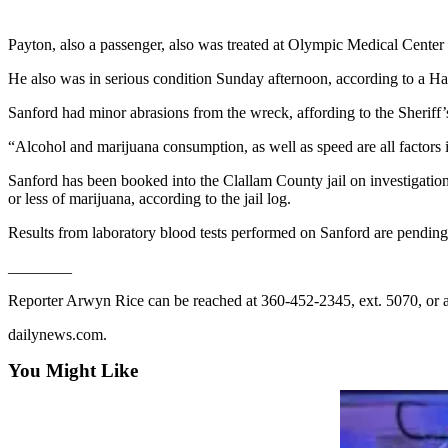
Contact
Our
Subscriber
Payton, also a passenger, also was treated at Olympic Medical Cente
Center
He also was in serious condition Sunday afternoon, according to a H
Newsletters
Sanford had minor abrasions from the wreck, affording to the Sheriff’s
“Alcohol and marijuana consumption, as well as speed are all factors in
Contests
Best of
Sanford has been booked into the Clallam County jail on investigation
or less of marijuana, according to the jail log.
Clallam
County
Results from laboratory blood tests performed on Sanford are pending,
Best of
________
Jefferson
Reporter Arwyn Rice can be reached at 360-452-2345, ext. 5070, or 
County
dailynews.com.
Best
of
You Might Like
West
End