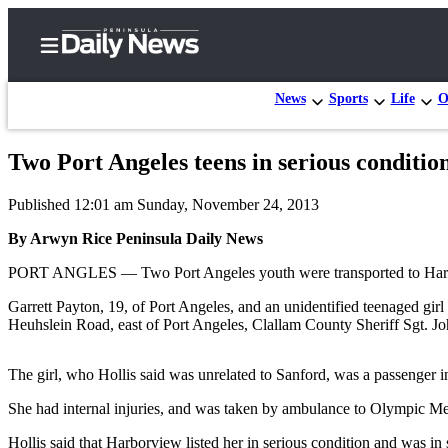
News
Sports
Life
O
Two Port Angeles teens in serious conditio
Home
Published 12:01 am Sunday, November 24, 2013
Subscriber
Center
By Arwyn Rice Peninsula Daily News
Subscribe
PORT ANGLES — Two Port Angeles youth were transported to Harborvi
My
Garrett Payton, 19, of Port Angeles, and an unidentified teenaged gir
Heuhslein Road, east of Port Angeles, Clallam County Sheriff Sgt. Jo
Account
Frequently
The girl, who Hollis said was unrelated to Sanford, was a passenger in t
Asked
She had internal injuries, and was taken by ambulance to Olympic Med
Questions
Hollis said that Harborview listed her in serious condition and was i