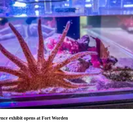
nce exhibit opens at Fort Worden