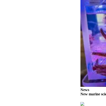
News
Crime
&
Justice
Business
Clallam
County
News
Jefferson
County
News
Submit
A
Photo
News
New marine scie
Submit
A