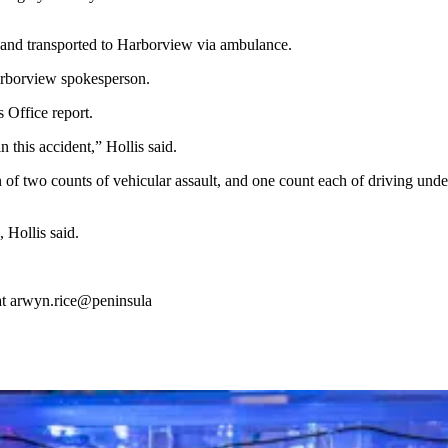
r and transported to Harborview via ambulance.
arborview spokesperson.
 Office report.
 this accident,” Hollis said.
 of two counts of vehicular assault, and one count each of driving unde
 Hollis said.
at arwyn.rice@peninsula