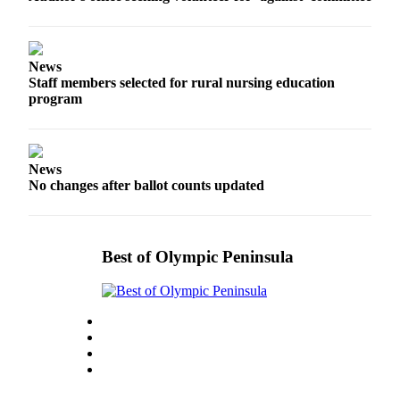
News
Crime
&
News
Justice
Staff members selected for rural nursing education
program
Business
Clallam
County
News
News
No changes after ballot counts updated
Jefferson
County
News
Best of Olympic Peninsula
Submit
A
Photo
Submit
A