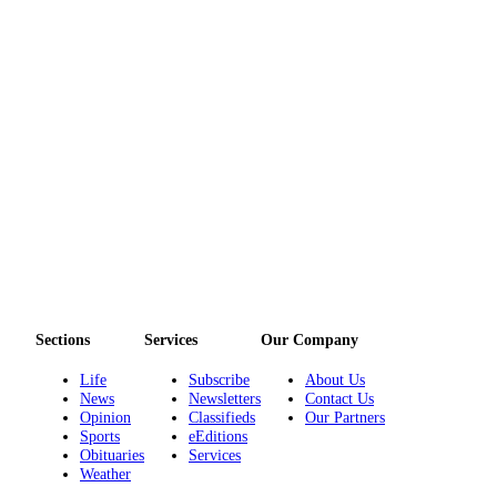
Story
Idea
Sports
College
Sports
High
School
Sports
Outdoors
&
Recreation
Sections
Services
Our Company
Submit
Life
Subscribe
About Us
Sports
News
Newsletters
Contact Us
Results
Opinion
Classifieds
Our Partners
Sports
eEditions
Obituaries
Services
Life
Weather
Arts &