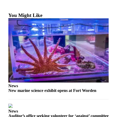
Contact
Our
Subscriber
You Might Like
Center
Newsletters
Contests
Best of
Clallam
County
Best of
Jefferson
County
News
Best
New marine science exhibit opens at Fort Worden
of
West
End
News
Auditor’s office seeking volunteer for ‘against’ committee