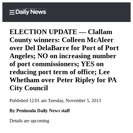
ELECTION UPDATE — Clallam
County winners: Colleen McAleer
over Del DelaBarre for Port of Port
Home
Angeles; NO on increasing number
of port commissioners; YES on
Subscriber
Center
reducing port term of office; Lee
Whetham over Peter Ripley for PA
Subscribe
City Council
My
Account
Published 12:01 am Tuesday, November 5, 2013
Frequently
By Peninsula Daily News staff
Asked
Details are upcoming
Questions