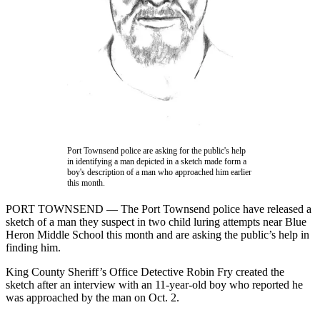
Contact
Our
Subscriber
Center
Newsletters
Contests
Best of
Clallam
Port Townsend police are asking for the public's help
County
in identifying a man depicted in a sketch made form a
boy's description of a man who approached him earlier
this month.
Best of
Jefferson
PORT TOWNSEND — The Port Townsend police have released a
County
sketch of a man they suspect in two child luring attempts near Blue
Heron Middle School this month and are asking the public’s help in
Best
finding him.
of
King County Sheriff’s Office Detective Robin Fry created the
West
sketch after an interview with an 11-year-old boy who reported he
End
was approached by the man on Oct. 2.