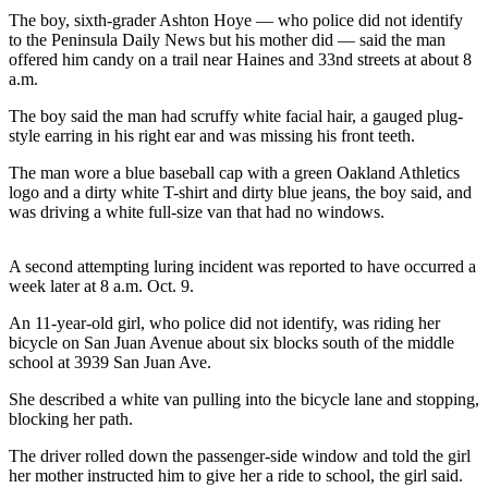
News
The boy, sixth-grader Ashton Hoye — who police did not identify
to the Peninsula Daily News but his mother did — said the man
Crime
offered him candy on a trail near Haines and 33nd streets at about 8
&
a.m.
Justice
The boy said the man had scruffy white facial hair, a gauged plug-
Business
style earring in his right ear and was missing his front teeth.
Clallam
The man wore a blue baseball cap with a green Oakland Athletics
logo and a dirty white T-shirt and dirty blue jeans, the boy said, and
County
was driving a white full-size van that had no windows.
News
Jefferson
A second attempting luring incident was reported to have occurred a
County
week later at 8 a.m. Oct. 9.
News
An 11-year-old girl, who police did not identify, was riding her
bicycle on San Juan Avenue about six blocks south of the middle
Submit
school at 3939 San Juan Ave.
A
Photo
She described a white van pulling into the bicycle lane and stopping,
blocking her path.
Submit
The driver rolled down the passenger-side window and told the girl
A
her mother instructed him to give her a ride to school, the girl said.