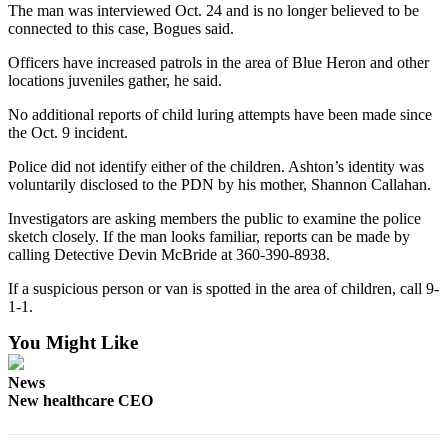
The man was interviewed Oct. 24 and is no longer believed to be
Entertainment
connected to this case, Bogues said.
Submit a
Officers have increased patrols in the area of Blue Heron and other
Wedding
locations juveniles gather, he said.
Announcement
No additional reports of child luring attempts have been made since
the Oct. 9 incident.
Opinion
Police did not identify either of the children. Ashton’s identity was
Letters
voluntarily disclosed to the PDN by his mother, Shannon Callahan.
to the
Editor
Investigators are asking members the public to examine the police
sketch closely. If the man looks familiar, reports can be made by
calling Detective Devin McBride at 360-390-8938.
Submit
Letter
If a suspicious person or van is spotted in the area of children, call 9-
to the
1-1.
Editor
You Might Like
Obituaries
News
Place a
New healthcare CEO
Death
Notice