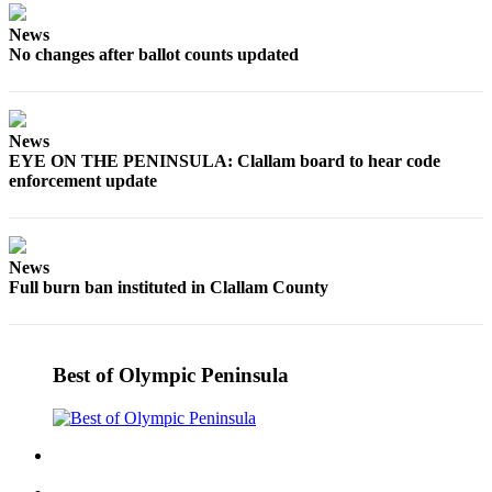
and/or
News
an
No changes after ballot counts updated
Obituary
Classifieds
News
Place a
EYE ON THE PENINSULA: Clallam board to hear code
Classified
enforcement update
Ad
Jobs
News
Autos
Full burn ban instituted in Clallam County
Real
Estate
Best of Olympic Peninsula
Place
A
Legal
Notice