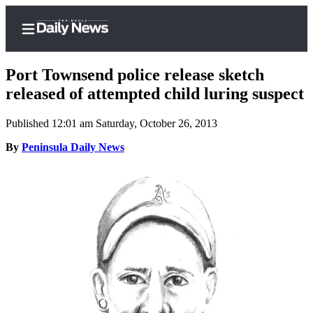
Port Townsend police release sketch
released of attempted child luring suspect
Published 12:01 am Saturday, October 26, 2013
Home
By
Peninsula Daily News
Subscriber
Center
Subscribe
My
Account
Frequently
Asked
Questions