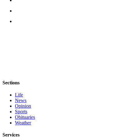
eEditions
Services
About
Us
Contact
Us
Advertising
Inquiry
Submission
Sections
Forms
Life
News
Opinion
Sports
Obituaries
Weather
Services