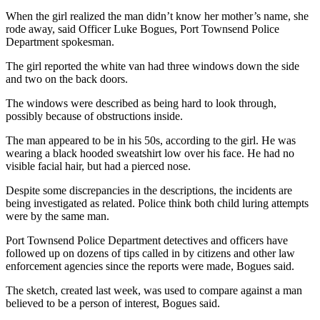
Story
Idea
When the girl realized the man didn’t know her mother’s name, she
rode away, said Officer Luke Bogues, Port Townsend Police
Department spokesman.
Sports
The girl reported the white van had three windows down the side
College
and two on the back doors.
Sports
The windows were described as being hard to look through,
High
possibly because of obstructions inside.
School
The man appeared to be in his 50s, according to the girl. He was
Sports
wearing a black hooded sweatshirt low over his face. He had no
visible facial hair, but had a pierced nose.
Outdoors
&
Despite some discrepancies in the descriptions, the incidents are
Recreation
being investigated as related. Police think both child luring attempts
were by the same man.
Submit
Port Townsend Police Department detectives and officers have
Sports
followed up on dozens of tips called in by citizens and other law
Results
enforcement agencies since the reports were made, Bogues said.
The sketch, created last week, was used to compare against a man
Life
believed to be a person of interest, Bogues said.
Arts &