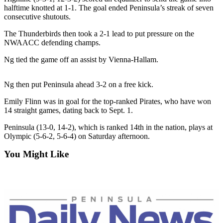
Contact
halftime knotted at 1-1. The goal ended Peninsula’s streak of seven
Our
consecutive shutouts.
Subscriber
Center
The Thunderbirds then took a 2-1 lead to put pressure on the
NWAACC defending champs.
Newsletters
Ng tied the game off an assist by Vienna-Hallam.
Contests
Ng then put Peninsula ahead 3-2 on a free kick.
Best of
Clallam
Emily Flinn was in goal for the top-ranked Pirates, who have won
14 straight games, dating back to Sept. 1.
County
Peninsula (13-0, 14-2), which is ranked 14th in the nation, plays at
Best of
Olympic (5-6-2, 5-6-4) on Saturday afternoon.
Jefferson
County
You Might Like
Best
of
West
End