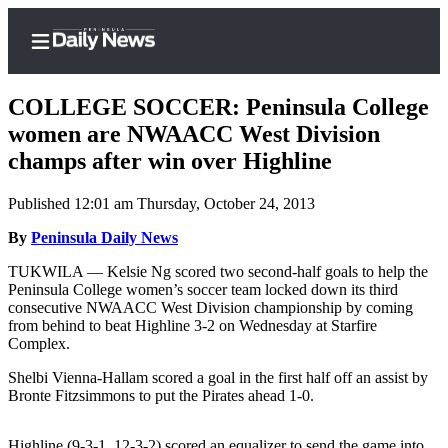
COLLEGE SOCCER: Peninsula College
women are NWAACC West Division
champs after win over Highline
Home
Published 12:01 am Thursday, October 24, 2013
Subscriber
Center
By
Peninsula Daily News
Subscribe
TUKWILA — Kelsie Ng scored two second-half goals to help the
Peninsula College women’s soccer team locked down its third
My
consecutive NWAACC West Division championship by coming
from behind to beat Highline 3-2 on Wednesday at Starfire
Account
Complex.
Frequently
Shelbi Vienna-Hallam scored a goal in the first half off an assist by
Asked
Bronte Fitzsimmons to put the Pirates ahead 1-0.
Questions
Highline (9-3-1, 12-3-2) scored an equalizer to send the game into