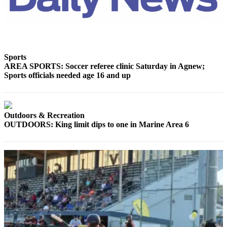
News
Crime
&
Justice
Sports
Business
AREA SPORTS: Soccer referee clinic Saturday in Agnew;
Sports officials needed age 16 and up
Clallam
County
News
Outdoors & Recreation
Jefferson
OUTDOORS: King limit dips to one in Marine Area 6
County
News
Submit
A
Photo
Submit
A