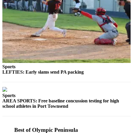
Story
Idea
Sports
College
Sports
High
School
Sports
Sports
Outdoors
LEFTIES: Early slams send PA packing
&
Recreation
Submit
Sports
AREA SPORTS: Free baseline concussion testing for high
Sports
school athletes in Port Townsend
Results
Life
Best of Olympic Peninsula
Arts &