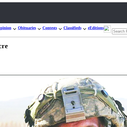
pinion
Obituaries
Contests
Classifieds
eEditions
cre