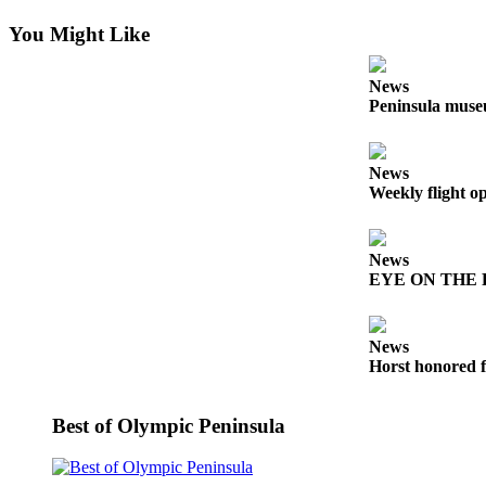
News
You Might Like
Crime
&
News
Justice
Peninsula museu
Business
Clallam
News
Weekly flight o
County
News
News
Jefferson
EYE ON THE PE
County
News
News
Submit
Horst honored f
A
Photo
Best of Olympic Peninsula
Submit
A