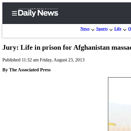
News
Sports
Life
O
Jury: Life in prison for Afghanistan massa
Home
Published 11:32 am Friday, August 23, 2013
Subscriber
Center
By The Associated Press
Subscribe
My
Account
Frequently
Asked
Questions