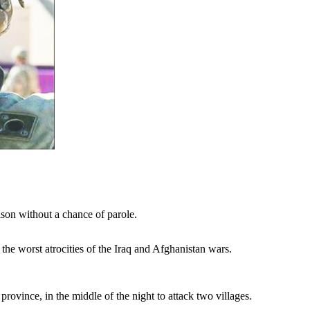
on without a chance of parole.
the worst atrocities of the Iraq and Afghanistan wars.
vince, in the middle of the night to attack two villages.