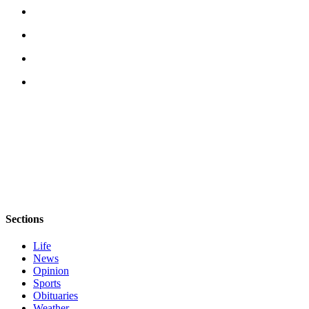
Story
Idea
Sports
College
Sports
High
School
Sports
Outdoors
&
Recreation
Sections
Submit
Sports
Life
Results
News
Opinion
Sports
Life
Obituaries
Arts &
Weather