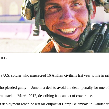
t Bales
oldier who massacred 16 Afghan civilians last year to life in pris
o pleaded guilty in June in a deal to avoid the death penalty for one of 
 attack in March 2012, describing it as an act of cowardice.
t deployment when he left his outpost at Camp Belambay, in Kandahar pro