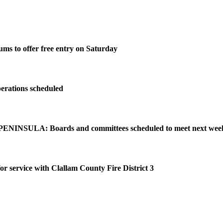
ms to offer free entry on Saturday
perations scheduled
NINSULA: Boards and committees scheduled to meet next wee
or service with Clallam County Fire District 3