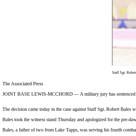
Contact
Our
Subscriber
Center
Newsletters
Contests
Best of
Clallam
County
Staff Sgt. Rober
Best of
The Associated Press
Jefferson
County
JOINT BASE LEWIS-MCCHORD — A military jury has sentenced a U.S. s
Best
The decision came today in the case against Staff Sgt. Robert Bales wh
of
West
Bales took the witness stand Thursday and apologized for the pre-dawn
End
Bales, a father of two from Lake Tapps, was serving his fourth comba