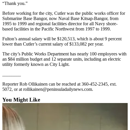
“Thank you.”
Entertainment
Before working for the city, Cutler was the public works officer for
Submit a
Submarine Base Bangor, now Naval Base Kitsap-Bangor, from
Wedding
1995 to 1999 and regional facilities director for all Navy shore-
Announcement
based facilities in the Pacific Northwest from 1997 to 1999.
Fulton’s annual salary will be $120,513, which is about 9 percent
Opinion
lower than Cutler’s current salary of $133,082 per year.
Letters
The city’s Public Works Department has nearly 100 employees with
to the
an $84 million budget and 12 separate units, including an electric
Editor
utility formerly known as City Light.
Submit
________
Letter
Reporter Rob Ollikainen can be reached at 360-452-2345, ext.
to the
5072, or at rollikainen@peninsuladailynews.com.
Editor
You Might Like
Obituaries
Place a
Death
Notice