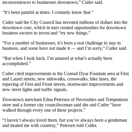
Story
inconveniences to businesses downtown,” Cutler said.
Idea
“It’s been painful at times. I certainly know that.”
Sports
Cutler said the City Council has invested millions of dollars into the
downtown core, which in turn created opportunities for downtown
College
business owners to invest and “try new things.”
Sports
“For a number of businesses, it’s been a real challenge to stay in
High
business, and some have not made it — and I’m sorry,” Cutler said.
School
“But when I look back, I’m amazed at what’s actually been
Sports
accomplished.”
Outdoors
Cutler cited improvements to the Conrad Dyar Fountain area at First
&
and Laurel streets, new sidewalks, crosswalks, bike lanes, the
Recreation
repaving of First and Front streets, storm­water improvements and
new street lights and traffic signals.
Submit
Downtown merchant Edna Petersen of Necessities and Temptations
Sports
store and a former city councilwoman said she and Cutler “have
Results
walked through every one of these projects.”
“I haven’t always loved them, but you’ve always been a gentleman
Life
and treated me with courtesy,” Petersen told Cutler.
Arts &