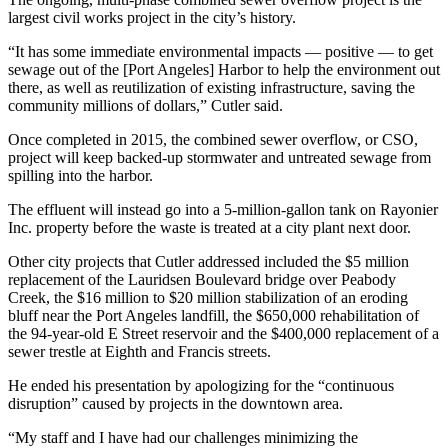
News
largest civil works project in the city’s history.
Crime
“It has some immediate environmental impacts — positive — to get
&
sewage out of the [Port Angeles] Harbor to help the environment out
Justice
there, as well as reutilization of existing infrastructure, saving the
community millions of dollars,” Cutler said.
Business
Once completed in 2015, the combined sewer overflow, or CSO,
Clallam
project will keep backed-up stormwater and untreated sewage from
spilling into the harbor.
County
News
The effluent will instead go into a 5-million-gallon tank on Rayonier
Inc. property before the waste is treated at a city plant next door.
Jefferson
County
Other city projects that Cutler addressed included the $5 million
replacement of the Lauridsen Boulevard bridge over Peabody
News
Creek, the $16 million to $20 million stabilization of an eroding
bluff near the Port Angeles landfill, the $650,000 rehabilitation of
Submit
the 94-year-old E Street reservoir and the $400,000 replacement of a
A
sewer trestle at Eighth and Francis streets.
Photo
He ended his presentation by apologizing for the “continuous
Submit
disruption” caused by projects in the downtown area.
A
“My staff and I have had our challenges minimizing the