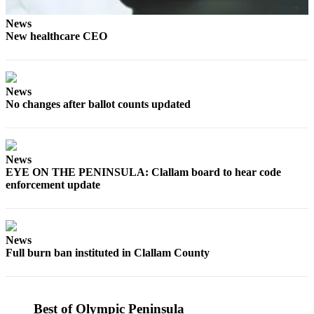
eEditions
News
New healthcare CEO
Services
About
Us
News
Contact
No changes after ballot counts updated
Us
Advertising
News
Inquiry
EYE ON THE PENINSULA: Clallam board to hear code
enforcement update
Submission
Forms
News
Full burn ban instituted in Clallam County
Best of Olympic Peninsula