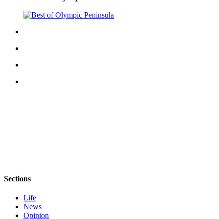
Sections
Life
News
Opinion