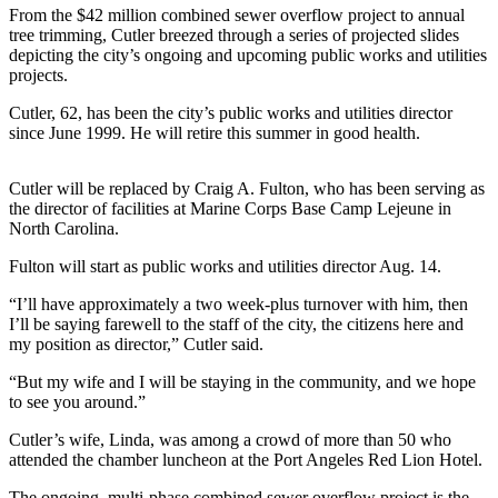
Contact
From the $42 million combined sewer overflow project to annual
Our
tree trimming, Cutler breezed through a series of projected slides
Subscriber
depicting the city’s ongoing and upcoming public works and utilities
Center
projects.
Cutler, 62, has been the city’s public works and utilities director
Newsletters
since June 1999. He will retire this summer in good health.
Contests
Cutler will be replaced by Craig A. Fulton, who has been serving as
Best of
the director of facilities at Marine Corps Base Camp Lejeune in
Clallam
North Carolina.
County
Fulton will start as public works and utilities director Aug. 14.
Best of
“I’ll have approximately a two week-plus turnover with him, then
Jefferson
I’ll be saying farewell to the staff of the city, the citizens here and
County
my position as director,” Cutler said.
Best
“But my wife and I will be staying in the community, and we hope
to see you around.”
of
West
Cutler’s wife, Linda, was among a crowd of more than 50 who
End
attended the chamber luncheon at the Port Angeles Red Lion Hotel.
The ongoing, multi-phase combined sewer overflow project is the