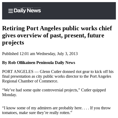
Retiring Port Angeles public works chief
gives overview of past, present, future
projects
Home
Published 12:01 am Wednesday, July 3, 2013
Subscriber
Center
By Rob Ollikainen Peninsula Daily News
Subscribe
PORT ANGELES — Glenn Cutler donned riot gear to kick off his
final presentation as city public works director to the Port Angeles
My
Regional Chamber of Commerce.
Account
“We’ve had some quite controversial projects,” Cutler quipped
Monday.
Frequently
Asked
Questions
“I know some of my admirers are probably here. . . . If you throw
tomatoes, make sure they’re really rotten.”