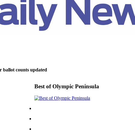
r ballot counts updated
Best of Olympic Peninsula