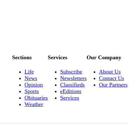
Sections
Services
Our Company
Life
Subscribe
About Us
News
Newsletters
Contact Us
Opinion
Classifieds
Our Partners
Sports
eEditions
Obituaries
Services
Weather