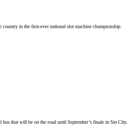
 country in the first-ever national slot machine championship.
s that will be on the road until September’s finale in Sin City.