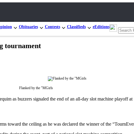
pinion
Obituaries
Contests
Classifieds
eEditions
ng tournament
Flanked by the "MGirls
im as buzzers signaled the end of an all-day slot machine playoff at
rms toward the ceiling as he was declared the winner of the “TournEv