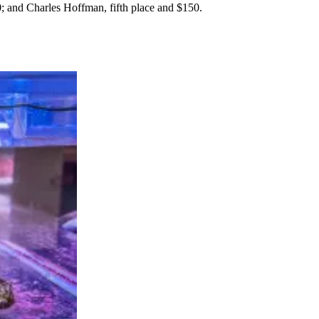
; and Charles Hoffman, fifth place and $150.