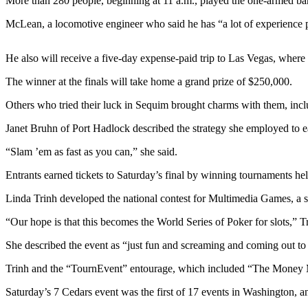
Contact
More than 280 people, beginning at 11 a.m., played the one-armed band
Our
McLean, a locomotive engineer who said he has “a lot of experience
Subscriber
Center
He also will receive a five-day expense-paid trip to Las Vegas, where
Newsletters
The winner at the finals will take home a grand prize of $250,000.
Contests
Others who tried their luck in Sequim brought charms with them, inc
Best of
Janet Bruhn of Port Hadlock described the strategy she employed to ea
Clallam
“Slam ’em as fast as you can,” she said.
County
Entrants earned tickets to Saturday’s final by winning tournaments hel
Best of
Jefferson
Linda Trinh developed the national contest for Multimedia Games, a s
County
“Our hope is that this becomes the World Series of Poker for slots,” Tr
Best
She described the event as “just fun and screaming and coming out to
of
West
Trinh and the “TournEvent” entourage, which included “The Money Man”
End
Saturday’s 7 Cedars event was the first of 17 events in Washington, an