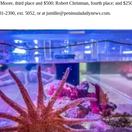
Moore, third place and $500; Robert Christman, fourth place; and $250
81-2390, ext. 5052, or at jsmillie@peninsuladailynews.com.