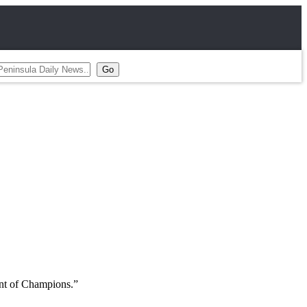
ent of Champions.”