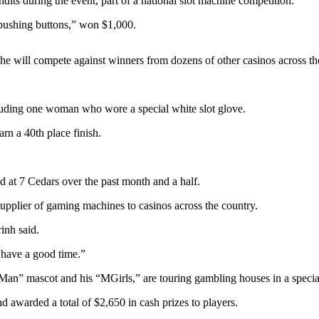
its during the event, part of a national slot machine competition.
 pushing buttons,” won $1,000.
 he will compete against winners from dozens of other casinos across the
luding one woman who wore a special white slot glove.
rn a 40th place finish.
d at 7 Cedars over the past month and a half.
upplier of gaming machines to casinos across the country.
inh said.
 have a good time.”
 mascot and his “MGirls,” are touring gambling houses in a special bu
d awarded a total of $2,650 in cash prizes to players.