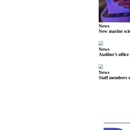
Story
Idea
Sports
News
College
New marine scie
Sports
High
News
School
Auditor’s office
Sports
Outdoors
News
&
Staff members s
Recreation
Submit
Sports
Results
Life
Arts &