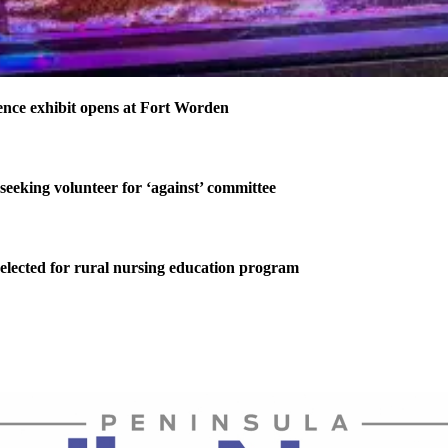
nce exhibit opens at Fort Worden
 seeking volunteer for ‘against’ committee
elected for rural nursing education program