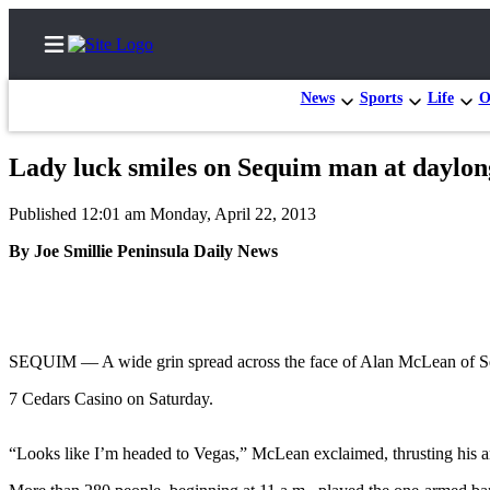
News
Sports
Life
O
Lady luck smiles on Sequim man at daylo
Home
Published 12:01 am Monday, April 22, 2013
Subscriber
By Joe Smillie Peninsula Daily News
Center
Subscribe
My
Account
SEQUIM –– A wide grin spread across the face of Alan McLean of Sequ
7 Cedars Casino on Saturday.
Frequently
Asked
Questions
“Looks like I’m headed to Vegas,” McLean exclaimed, thrusting his a