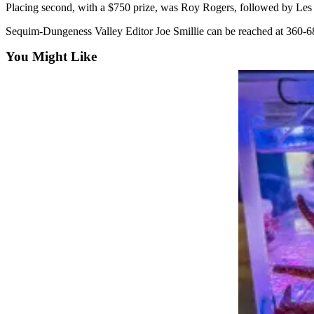
News
Placing second, with a $750 prize, was Roy Rogers, followed by Les 
Crime
Sequim-Dungeness Valley Editor Joe Smillie can be reached at 360-6
&
You Might Like
Justice
Business
Clallam
County
News
Jefferson
County
News
Submit
A
Photo
Submit
A