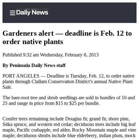
Gardeners alert — deadline is Feb. 12 to
order native plants
Published 9:32 am Wednesday, February 6, 2013
Home
By Peninsula Daily News staff
Subscriber
Center
PORT ANGELES — Deadline is Tuesday, Feb. 12, to order native
plants through Clallam Conservation District’s annual Native Plant
Subscribe
Sale.
My
The bare-root tree and shrub seedlings are sold in bundles of 10 and
Account
25 and range in price from $15 to $25 per bundle.
Frequently
Conifer trees remaining include Douglas fir, grand fir, shore pine,
Asked
Sitka spruce, and western red cedar; deciduous trees include big leaf
Questions
maple, Pacific crabapple, red alder, Rocky Mountain maple and vine
maple; deciduous shrubs include blue elderberry, indian plum, mock