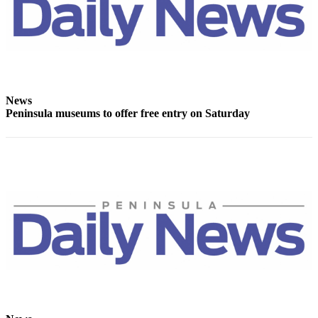
News
Crime
&
Justice
Business
News
Clallam
Peninsula museums to offer free entry on Saturday
County
News
Jefferson
County
News
Submit
A
Photo
Submit
A