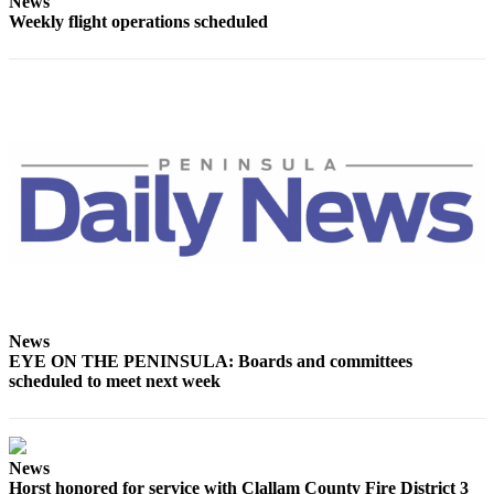
Story
News
Weekly flight operations scheduled
Idea
Sports
College
Sports
High
School
Sports
Outdoors
&
Recreation
News
Submit
EYE ON THE PENINSULA: Boards and committees
Sports
scheduled to meet next week
Results
Life
News
Arts &
Horst honored for service with Clallam County Fire District 3