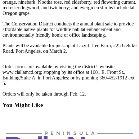
Contact
orange, ninebark, Nootka rose, red elderberry, red flowering currant,
Our
red osier dogwood, and twinberry; and evergreen shrubs include tall
Oregon grape.
Subscriber
Center
The Conservation District conducts the annual plant sale to provide
affordable native plants for wildlife habitat enhancement and
Newsletters
environmentally friendly home or office landscaping.
Plants will be available for pick-up at Lazy J Tree Farm, 225 Gehrke
Contests
Road, Port Angeles, on March 2.
Best of
Clallam
Order forms are available by visiting the district’s website,
County
www.clallamcd.org; stopping by its office at 1601 E. Front St.,
Building/Suite A, in Port Angeles; or by phoning 360-452-1912 ext.
Best of
5.
Jefferson
Orders will only be taken through Feb. 12.
County
You Might Like
Best
of
West
End