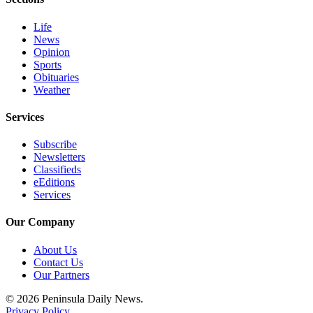
and/or
an
Life
News
Obituary
Opinion
Sports
Classifieds
Obituaries
Weather
Place a
Classified
Services
Ad
Subscribe
Jobs
Newsletters
Classifieds
Autos
eEditions
Services
Real
Estate
Our Company
Place
About Us
Contact Us
A
Our Partners
Legal
Notice
© 2026 Peninsula Daily News.
Privacy Policy