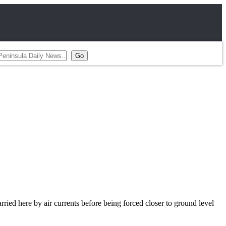
ried here by air currents before being forced closer to ground level