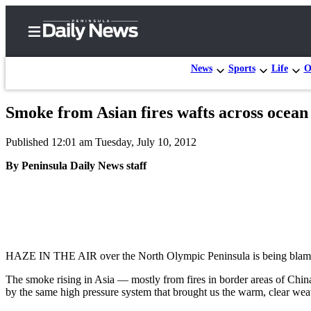
News
Sports
Life
O
Smoke from Asian fires wafts across ocea
Home
Published 12:01 am Tuesday, July 10, 2012
Subscriber
Center
By Peninsula Daily News staff
Subscribe
My
Account
Frequently
HAZE IN THE AIR over the North Olympic Peninsula is being blamed 
Asked
The smoke rising in Asia — mostly from fires in border areas of China 
Questions
by the same high pressure system that brought us the warm, clear wea