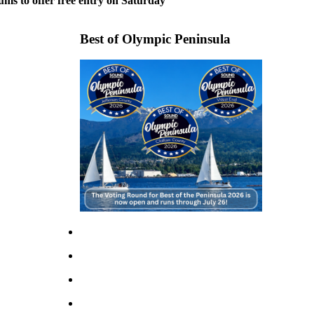
ms to offer free entry on Saturday
Best of Olympic Peninsula