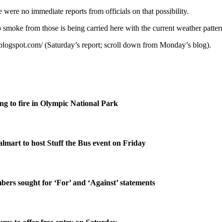
 were no immediate reports from officials on that possibility.
 smoke from those is being carried here with the current weather patter
.blogspot.com/ (Saturday’s report; scroll down from Monday’s blog).
g to fire in Olympic National Park
lmart to host Stuff the Bus event on Friday
rs sought for ‘For’ and ‘Against’ statements