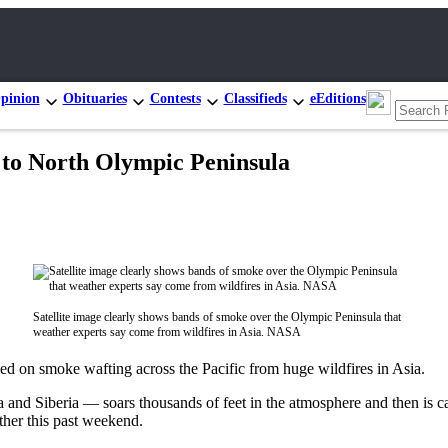
pinion
Obituaries
Contests
Classifieds
eEditions
n to North Olympic Peninsula
Satellite image clearly shows bands of smoke over the Olympic Peninsula that
weather experts say come from wildfires in Asia. NASA
on smoke wafting across the Pacific from huge wildfires in Asia.
and Siberia — soars thousands of feet in the atmosphere and then is car
ther this past weekend.