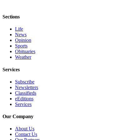
eEditions
Sections
Services
About
Life
Us
News
Opinion
Contact
Sports
Obituaries
Us
Weather
Advertising
Services
Inquiry
Subscribe
Submission
Newsletters
Forms
Classifieds
eEditions
Services
Our Company
About Us
Contact Us
Our Partners