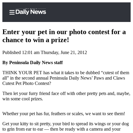
Enter your pet in our photo contest for a
chance to win a prize!
Published 12:01 am Thursday, June 21, 2012
Home
By Peninsula Daily News staff
Subscriber
Center
THINK YOUR PET has what it takes to be dubbed “cutest of them
all” in the second annual Peninsula Daily News’ Paws and Claws
Subscribe
Cutest Pet Photo Contest?
My
Then let your furry friend face off with other pretty pets and, maybe,
Account
win some cool prizes.
Frequently
Whether your pet has fur, feathers or scales, we want to see them!
Asked
Questions
Get your kitty to sit pretty, your bird to spread its wings or your dog
to grin from ear to ear — then be ready with a camera and your