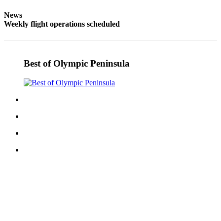
and/or
News
an
Weekly flight operations scheduled
Obituary
Classifieds
Best of Olympic Peninsula
Place a
Classified
Ad
Jobs
Autos
Real
Estate
Place
A
Legal
Notice