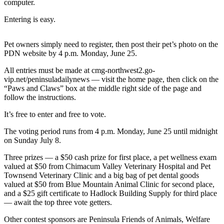
Contact
computer.
Our
Entering is easy.
Subscriber
Center
Pet owners simply need to register, then post their pet’s photo on the
PDN website by 4 p.m. Monday, June 25.
Newsletters
All entries must be made at cmg-northwest2.go-
Contests
vip.net/peninsuladailynews — visit the home page, then click on the
“Paws and Claws” box at the middle right side of the page and
Best of
follow the instructions.
Clallam
County
It’s free to enter and free to vote.
Best of
The voting period runs from 4 p.m. Monday, June 25 until midnight
on Sunday July 8.
Jefferson
County
Three prizes — a $50 cash prize for first place, a pet wellness exam
valued at $50 from Chimacum Valley Veterinary Hospital and Pet
Best
Townsend Veterinary Clinic and a big bag of pet dental goods
of
valued at $50 from Blue Mountain Animal Clinic for second place,
and a $25 gift certificate to Hadlock Building Supply for third place
West
— await the top three vote getters.
End
Other contest sponsors are Peninsula Friends of Animals, Welfare