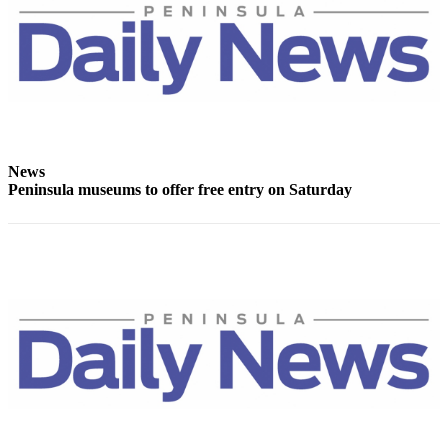
Entertainment
Submit a
Wedding
Announcement
Opinion
News
Letters
Peninsula museums to offer free entry on Saturday
to the
Editor
Submit
Letter
to the
Editor
Obituaries
Place a
Death
Notice