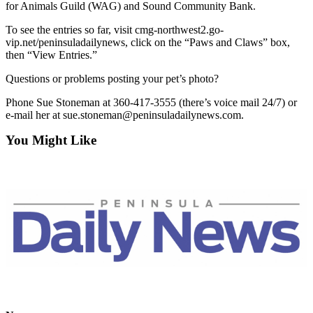
News
for Animals Guild (WAG) and Sound Community Bank.
Crime
To see the entries so far, visit cmg-northwest2.go-
&
vip.net/peninsuladailynews, click on the “Paws and Claws” box,
then “View Entries.”
Justice
Questions or problems posting your pet’s photo?
Business
Phone Sue Stoneman at 360-417-3555 (there’s voice mail 24/7) or
Clallam
e-mail her at sue.stoneman@peninsuladailynews.com.
County
You Might Like
News
Jefferson
County
News
Submit
A
Photo
Submit
A