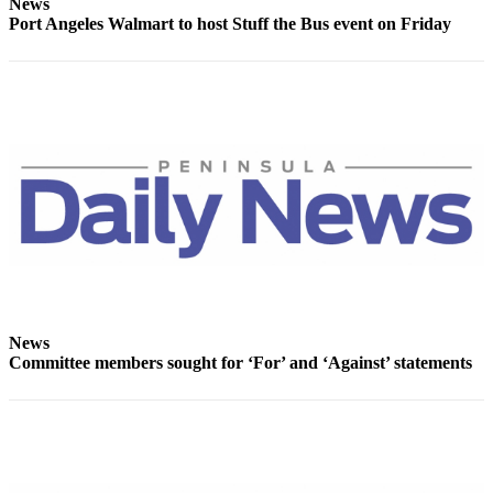
Story
News
Port Angeles Walmart to host Stuff the Bus event on Friday
Idea
Sports
College
Sports
High
School
Sports
Outdoors
&
Recreation
News
Submit
Committee members sought for ‘For’ and ‘Against’ statements
Sports
Results
Life
Arts &