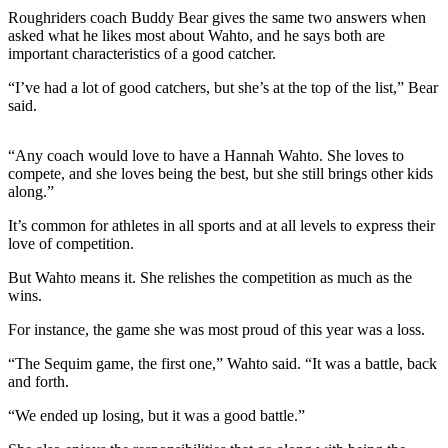
Contact
Roughriders coach Buddy Bear gives the same two answers when
Our
asked what he likes most about Wahto, and he says both are
Subscriber
important characteristics of a good catcher.
Center
“I’ve had a lot of good catchers, but she’s at the top of the list,” Bear
said.
Newsletters
Contests
“Any coach would love to have a Hannah Wahto. She loves to
compete, and she loves being the best, but she still brings other kids
Best of
along.”
Clallam
County
It’s common for athletes in all sports and at all levels to express their
love of competition.
Best of
But Wahto means it. She relishes the competition as much as the
Jefferson
wins.
County
For instance, the game she was most proud of this year was a loss.
Best
“The Sequim game, the first one,” Wahto said. “It was a battle, back
of
and forth.
West
End
“We ended up losing, but it was a good battle.”