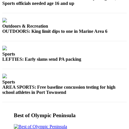
Sports officials needed age 16 and up
Entertainment
Submit a
Wedding
Outdoors & Recreation
Announcement
OUTDOORS: King limit dips to one in Marine Area 6
Opinion
Letters
Sports
to the
LEFTIES: Early slams send PA packing
Editor
Submit
Letter
Sports
to the
AREA SPORTS: Free baseline concussion testing for high
school athletes in Port Townsend
Editor
Obituaries
Place a
Best of Olympic Peninsula
Death
Notice