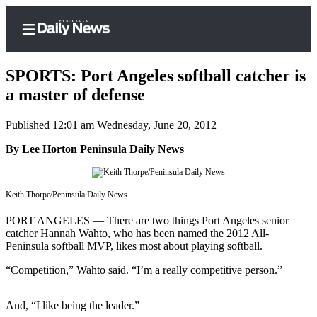
SPORTS: Port Angeles softball catcher is
a master of defense
Published 12:01 am Wednesday, June 20, 2012
Home
By Lee Horton Peninsula Daily News
Subscriber
Center
Subscribe
Keith Thorpe/Peninsula Daily News
My
PORT ANGELES — There are two things Port Angeles senior
Account
catcher Hannah Wahto, who has been named the 2012 All-
Peninsula softball MVP, likes most about playing softball.
Frequently
“Competition,” Wahto said. “I’m a really competitive person.”
Asked
Questions
And, “I like being the leader.”