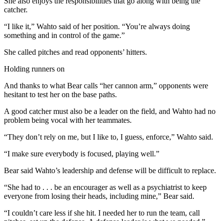
She also enjoys the responsibilities that go along with being the
News
catcher.
Crime
“I like it,” Wahto said of her position. “You’re always doing
&
something and in control of the game.”
Justice
She called pitches and read opponents’ hitters.
Business
Holding runners on
Clallam
And thanks to what Bear calls “her cannon arm,” opponents were
County
hesitant to test her on the base paths.
News
A good catcher must also be a leader on the field, and Wahto had no
Jefferson
problem being vocal with her teammates.
County
“They don’t rely on me, but I like to, I guess, enforce,” Wahto said.
News
“I make sure everybody is focused, playing well.”
Submit
A
Bear said Wahto’s leadership and defense will be difficult to replace.
Photo
“She had to . . . be an encourager as well as a psychiatrist to keep
everyone from losing their heads, including mine,” Bear said.
Submit
A
“I couldn’t care less if she hit. I needed her to run the team, call