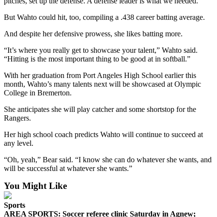
Story
pitches, set up the defense. A defense leader is what we needed.”
Idea
But Wahto could hit, too, compiling a .438 career batting average.
Sports
And despite her defensive prowess, she likes batting more.
College
“It’s where you really get to showcase your talent,” Wahto said.
Sports
“Hitting is the most important thing to be good at in softball.”
With her graduation from Port Angeles High School earlier this
High
month, Wahto’s many talents next will be showcased at Olympic
School
College in Bremerton.
Sports
She anticipates she will play catcher and some shortstop for the
Outdoors
Rangers.
&
Her high school coach predicts Wahto will continue to succeed at
Recreation
any level.
Submit
“Oh, yeah,” Bear said. “I know she can do whatever she wants, and
Sports
will be successful at whatever she wants.”
Results
You Might Like
Life
Sports
Arts &
AREA SPORTS: Soccer referee clinic Saturday in Agnew;