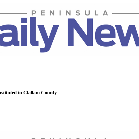
nstituted in Clallam County