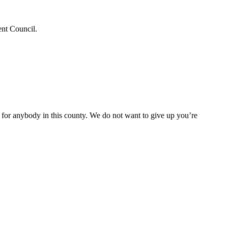
ent Council.
e for anybody in this county. We do not want to give up you’re