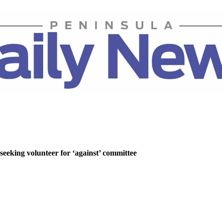
 seeking volunteer for ‘against’ committee