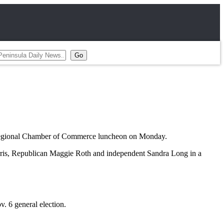
 Regional Chamber of Commerce luncheon on Monday.
rris, Republican Maggie Roth and independent Sandra Long in a
v. 6 general election.