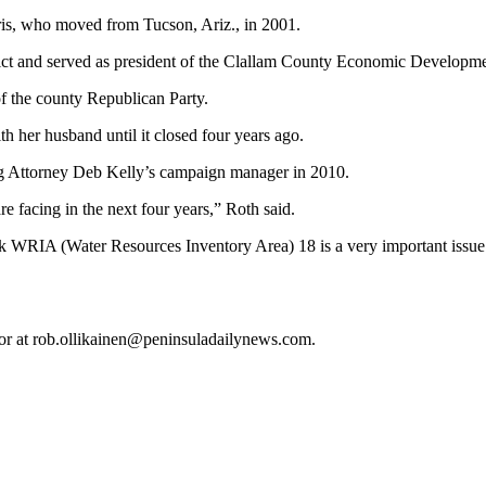
orris, who moved from Tucson, Ariz., in 2001.
trict and served as president of the Clallam County Economic Developm
f the county Republican Party.
th her husband until it closed four years ago.
ng Attorney Deb Kelly’s campaign manager in 2010.
e facing in the next four years,” Roth said.
hink WRIA (Water Resources Inventory Area) 18 is a very important issu
 or at rob.ollikainen@peninsuladailynews.com.