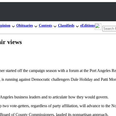
pinion
Obituaries
Contests
Classifieds
eEditions
ir views
started off the campaign season with a forum at the Port Angeles
 is running against Democratic challengers Dale Holiday and Patti Mo
t Angeles business leaders and to articulate how they would govern.
 two vote-getters, regardless of party affiliation, will advance to the No
Board of County Commissioners, lauded its nonpartisan approach.