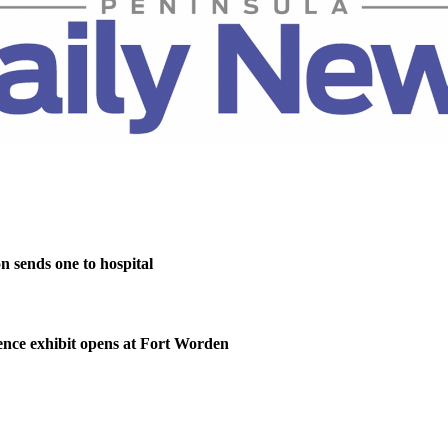
on sends one to hospital
nce exhibit opens at Fort Worden