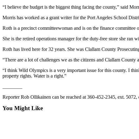
News
“I believe the budget is the biggest thing facing the county,” said M
Crime
Morris has worked as a grant writer for the Port Angeles School Dis
&
Justice
Roth is a precinct committeewoman and is on the finance committee o
Business
She is the retired operations manager for the duty-free store she ran wi
Clallam
Roth has lived here for 32 years. She was Clallam County Prosecuti
County
“There are a lot of challenges we as the citizens and Clallam County ar
News
“I think Wild Olympics is a very important issue for this county. I t
Jefferson
property rights. Water is a right.”
County
________
News
Reporter Rob Ollikainen can be reached at 360-452-2345, ext. 5072,
Submit
A
You Might Like
Photo
Submit
A