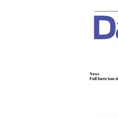
Story
Idea
Sports
College
Sports
High
School
Sports
Outdoors
&
News
Recreation
Full burn ban i
Submit
Sports
Results
Life
Arts &