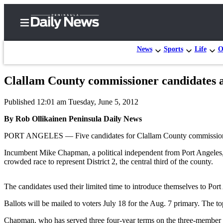
News
Sports
Life
O
Clallam County commissioner candidates a
Home
Published 12:01 am Tuesday, June 5, 2012
Subscriber
Center
By Rob Ollikainen Peninsula Daily News
Subscribe
PORT ANGELES — Five candidates for Clallam County commissioner 
My
Incumbent Mike Chapman, a political independent from Port Angeles,
crowded race to represent District 2, the central third of the county.
Account
Frequently
The candidates used their limited time to introduce themselves to Por
Asked
Ballots will be mailed to voters July 18 for the Aug. 7 primary. The top
Questions
Chapman, who has served three four-year terms on the three-member 