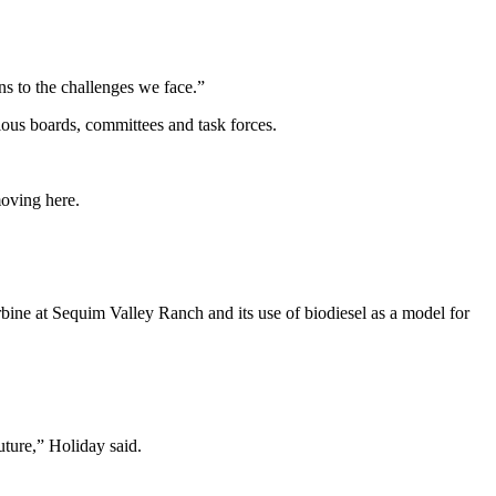
ns to the challenges we face.”
ious boards, committees and task forces.
moving here.
bine at Sequim Valley Ranch and its use of biodiesel as a model for
uture,” Holiday said.