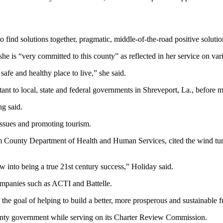
o find solutions together, pragmatic, middle-of-the-road positive solutio
he is “very committed to this county” as reflected in her service on var
afe and healthy place to live,” she said.
ant to local, state and federal governments in Shreveport, La., before 
ng said.
issues and promoting tourism.
lam County Department of Health and Human Services, cited the wind tur
ow into being a true 21st century success,” Holiday said.
ompanies such as ACTI and Battelle.
 the goal of helping to build a better, more prosperous and sustainable f
county government while serving on its Charter Review Commission.