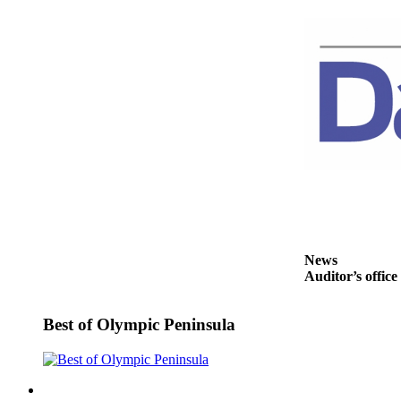
and/or
an
Obituary
Classifieds
Place a
Classified
Ad
Jobs
Autos
News
Real
Auditor’s office
Estate
Place
Best of Olympic Peninsula
A
Legal
Notice