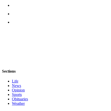
eEditions
Services
About
Us
Contact
Us
Advertising
Inquiry
Submission
Forms
Sections
Life
News
Opinion
Sports
Obituaries
Weather