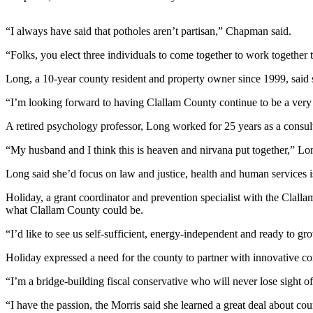
Contact
Our
Subscriber
“I always have said that potholes aren’t partisan,” Chapman said.
Center
“Folks, you elect three individuals to come together to work together t
Newsletters
Long, a 10-year county resident and property owner since 1999, said s
“I’m looking forward to having Clallam County continue to be a very s
Contests
Best of
A retired psychology professor, Long worked for 25 years as a consult
Clallam
“My husband and I think this is heaven and nirvana put together,” Lo
County
Long said she’d focus on law and justice, health and human services 
Best of
Holiday, a grant coordinator and prevention specialist with the Clal
Jefferson
what Clallam County could be.
County
“I’d like to see us self-sufficient, energy-independent and ready to gr
Best
of
Holiday expressed a need for the county to partner with innovative c
West
“I’m a bridge-building fiscal conservative who will never lose sight of
End
“I have the passion, the Morris said she learned a great deal about 