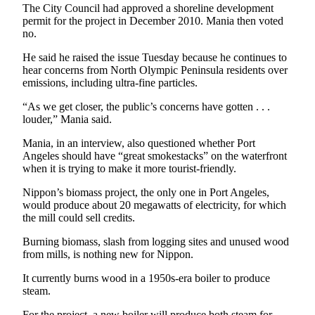
Story
The City Council had approved a shoreline development
Idea
permit for the project in December 2010. Mania then voted
no.
Sports
He said he raised the issue Tuesday because he continues to
College
hear concerns from North Olympic Peninsula residents over
emissions, including ultra-fine particles.
Sports
“As we get closer, the public’s concerns have gotten . . .
High
louder,” Mania said.
School
Sports
Mania, in an interview, also questioned whether Port
Angeles should have “great smokestacks” on the waterfront
Outdoors
when it is trying to make it more tourist-friendly.
&
Nippon’s biomass project, the only one in Port Angeles,
Recreation
would produce about 20 megawatts of electricity, for which
the mill could sell credits.
Submit
Sports
Burning biomass, slash from logging sites and unused wood
from mills, is nothing new for Nippon.
Results
It currently burns wood in a 1950s-era boiler to produce
Life
steam.
Arts &
For the project, a new boiler will produce both steam for