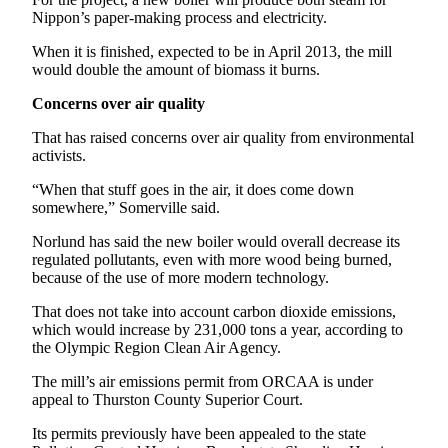
Entertainment
Nippon’s paper-making process and electricity.
When it is finished, expected to be in April 2013, the mill
Submit a
would double the amount of biomass it burns.
Wedding
Announcement
Concerns over air quality
That has raised concerns over air quality from environmental
Opinion
activists.
Letters
“When that stuff goes in the air, it does come down
to the
somewhere,” Somerville said.
Editor
Norlund has said the new boiler would overall decrease its
Submit
regulated pollutants, even with more wood being burned,
Letter
because of the use of more modern technology.
to the
That does not take into account carbon dioxide emissions,
Editor
which would increase by 231,000 tons a year, according to
the Olympic Region Clean Air Agency.
Obituaries
The mill’s air emissions permit from ORCAA is under
Place a
appeal to Thurston County Superior Court.
Death
Its permits previously have been appealed to the state
Notice