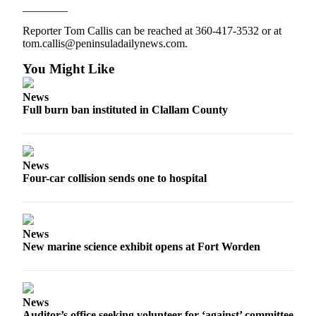
________
eEditions
Reporter Tom Callis can be reached at 360-417-3532 or at
Services
tom.callis@peninsuladailynews.com.
About
You Might Like
Us
News
Contact
Full burn ban instituted in Clallam County
Us
Advertising
Inquiry
News
Four-car collision sends one to hospital
Submission
Forms
News
New marine science exhibit opens at Fort Worden
News
Auditor’s office seeking volunteer for ‘against’ committee