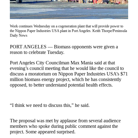
Contact
Our
Subscriber
Center
Work continues Wednesday on a cogeneration plant that will provide power to
the Nippon Paper Industries USA plant in Port Angeles. Keith Thorpe/Peninsula
Newsletters
Daily News
Contests
PORT ANGELES — Biomass opponents were given a
reason to celebrate Tuesday.
Best of
Clallam
Port Angeles City Councilman Max Mania said at that
evening’s council meeting that he would like the council to
County
discuss a moratorium on Nippon Paper Industries USA’s $71
million biomass energy project, which he has consistently
Best of
opposed, to better understand potential health effects.
Jefferson
County
“I think we need to discuss this,” he said.
Best
of
West
The proposal was met by applause from several audience
End
members who spoke during public comment against the
project. Some appeared surprised.