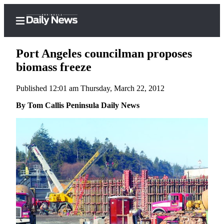
Port Angeles councilman proposes
biomass freeze
Published 12:01 am Thursday, March 22, 2012
Home
By Tom Callis Peninsula Daily News
Subscriber
Center
Subscribe
My
Account
Frequently
Asked
Questions