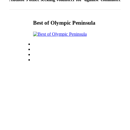
Best of Olympic Peninsula