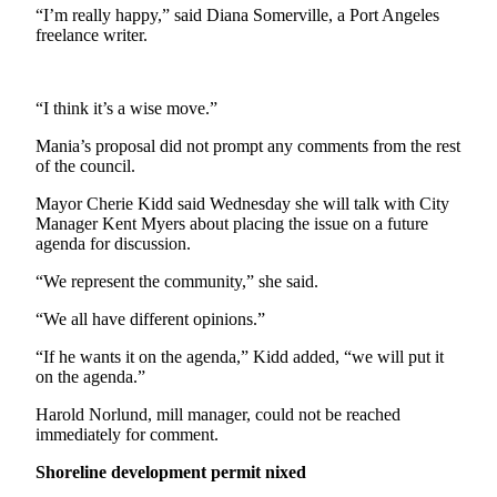
News
“I’m really happy,” said Diana Somerville, a Port Angeles
freelance writer.
Crime
&
Justice
“I think it’s a wise move.”
Business
Mania’s proposal did not prompt any comments from the rest
of the council.
Clallam
County
Mayor Cherie Kidd said Wednesday she will talk with City
News
Manager Kent Myers about placing the issue on a future
agenda for discussion.
Jefferson
“We represent the community,” she said.
County
News
“We all have different opinions.”
Submit
“If he wants it on the agenda,” Kidd added, “we will put it
on the agenda.”
A
Photo
Harold Norlund, mill manager, could not be reached
immediately for comment.
Submit
A
Shoreline development permit nixed