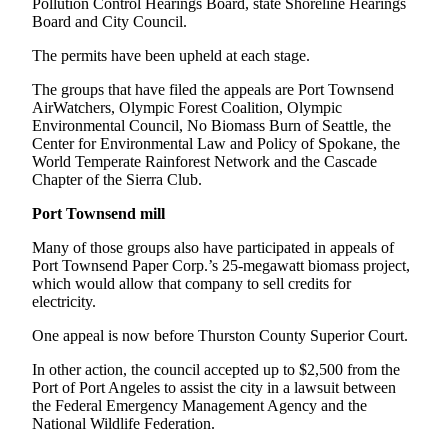
Pollution Control Hearings Board, state Shoreline Hearings
and/or
Board and City Council.
an
The permits have been upheld at each stage.
Obituary
The groups that have filed the appeals are Port Townsend
Classifieds
AirWatchers, Olympic Forest Coalition, Olympic
Environmental Council, No Biomass Burn of Seattle, the
Place a
Center for Environmental Law and Policy of Spokane, the
Classified
World Temperate Rainforest Network and the Cascade
Ad
Chapter of the Sierra Club.
Port Townsend mill
Jobs
Many of those groups also have participated in appeals of
Autos
Port Townsend Paper Corp.’s 25-megawatt biomass project,
which would allow that company to sell credits for
Real
electricity.
Estate
One appeal is now before Thurston County Superior Court.
Place
In other action, the council accepted up to $2,500 from the
A
Port of Port Angeles to assist the city in a lawsuit between
Legal
the Federal Emergency Management Agency and the
Notice
National Wildlife Federation.