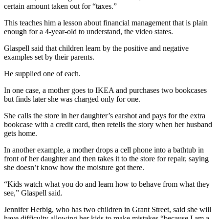
Story
certain amount taken out for “taxes.”
Idea
This teaches him a lesson about financial management that is plain
enough for a 4-year-old to understand, the video states.
Sports
College
Glaspell said that children learn by the positive and negative
examples set by their parents.
Sports
He supplied one of each.
High
School
In one case, a mother goes to IKEA and purchases two bookcases
Sports
but finds later she was charged only for one.
She calls the store in her daughter’s earshot and pays for the extra
Outdoors
bookcase with a credit card, then retells the story when her husband
&
gets home.
Recreation
In another example, a mother drops a cell phone into a bathtub in
Submit
front of her daughter and then takes it to the store for repair, saying
she doesn’t know how the moisture got there.
Sports
Results
“Kids watch what you do and learn how to behave from what they
see,” Glaspell said.
Life
Jennifer Herbig, who has two children in Grant Street, said she will
Arts &
have difficulty allowing her kids to make mistakes “because I am a