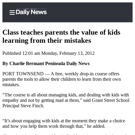
Class teaches parents the value of kids
learning from their mistakes
Published 12:01 am Monday, February 13, 2012
Home
By Charlie Bermant Peninsula Daily News
Subscriber
Center
PORT TOWNSEND — A free, weekly drop-in course offers
parents the tools to allow their children to learn from their own
Subscribe
mistakes.
My
“The course is all about managing kids, and dealing with kids with
Account
empathy and not by getting mad at them,” said Grant Street School
Principal Steve Finch.
Frequently
Asked
“It’s about engaging with kids at the moment they make a choice
Questions
and how you help them work through that,” he added.