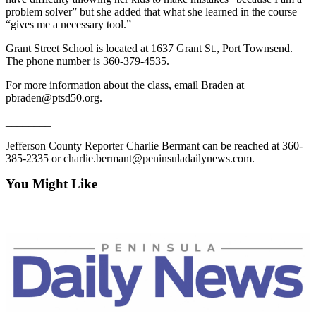
Entertainment
problem solver” but she added that what she learned in the course
“gives me a necessary tool.”
Submit a
Grant Street School is located at 1637 Grant St., Port Townsend.
Wedding
The phone number is 360-379-4535.
Announcement
For more information about the class, email Braden at
pbraden@ptsd50.org.
Opinion
________
Letters
to the
Jefferson County Reporter Charlie Bermant can be reached at 360-
Editor
385-2335 or charlie.bermant@peninsuladailynews.com.
Submit
You Might Like
Letter
to the
Editor
Obituaries
Place a
Death
Notice