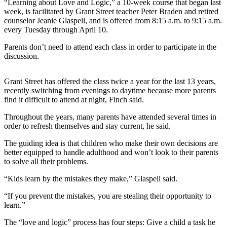
Contact
“Learning about Love and Logic,” a 10-week course that began last
Our
week, is facilitated by Grant Street teacher Peter Braden and retired
counselor Jeanie Glaspell, and is offered from 8:15 a.m. to 9:15 a.m.
Subscriber
every Tuesday through April 10.
Center
Parents don’t need to attend each class in order to participate in the
discussion.
Newsletters
Contests
Grant Street has offered the class twice a year for the last 13 years,
recently switching from evenings to daytime because more parents
Best of
find it difficult to attend at night, Finch said.
Clallam
County
Throughout the years, many parents have attended several times in
order to refresh themselves and stay current, he said.
Best of
The guiding idea is that children who make their own decisions are
Jefferson
better equipped to handle adulthood and won’t look to their parents
County
to solve all their problems.
Best
“Kids learn by the mistakes they make,” Glaspell said.
of
“If you prevent the mistakes, you are stealing their opportunity to
West
learn.”
End
The “love and logic” process has four steps: Give a child a task he