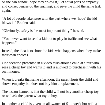
News
or she can handle, hope they “blow it,” let equal parts of empathy
and consequences do the teaching, and give the child the same task
Crime
again.
&
“A lot of people take issue with the part where we ‘hope’ the kid
Justice
blows it,” Braden said.
Business
“Obviously, safety is the most important thing,” he said.
Clallam
“You never want to send a kid out to play in traffic and see what
County
happens.”
News
Instead, the idea is to show the kids what happens when they make
their own choices.
Jefferson
County
One scenario presented in a video talks about a child at a fair who
News
sees a cheap toy and wants it, and is allowed to purchase it with his
own money.
Submit
When it breaks that same afternoon, the parent hugs the child and
A
shows empathy but does not buy him a replacement.
Photo
The lesson learned is that the child will not buy another cheap toy,
Submit
or will ask the parent what toy to buy.
A
In another, a child is given an allowance of $1 a week but with a