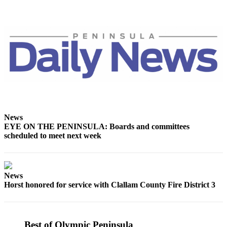
eEditions
Services
About
Us
Contact
Us
Advertising
Inquiry
News
EYE ON THE PENINSULA: Boards and committees
Submission
scheduled to meet next week
Forms
News
Horst honored for service with Clallam County Fire District 3
Best of Olympic Peninsula