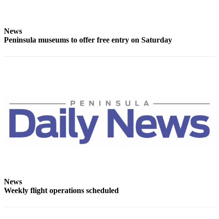
and/or
an
Obituary
News
Peninsula museums to offer free entry on Saturday
Classifieds
Place a
Classified
Ad
Jobs
Autos
Real
Estate
Place
News
A
Weekly flight operations scheduled
Legal
Notice