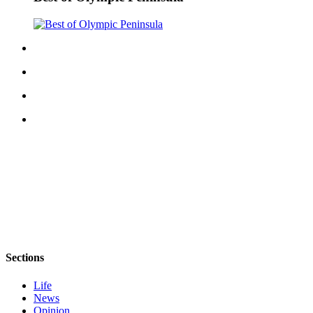
Sections
Life
News
Opinion