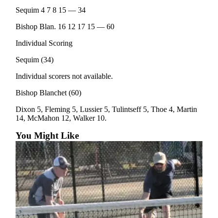
Entertainment
Sequim 4 7 8 15 — 34
Submit a
Bishop Blan. 16 12 17 15 — 60
Wedding
Individual Scoring
Announcement
Sequim (34)
Opinion
Individual scorers not available.
Letters
Bishop Blanchet (60)
to the
Editor
Dixon 5, Fleming 5, Lussier 5, Tulintseff 5, Thoe 4, Martin
14, McMahon 12, Walker 10.
Submit
You Might Like
Letter
to the
Editor
Obituaries
Place a
Death
Notice