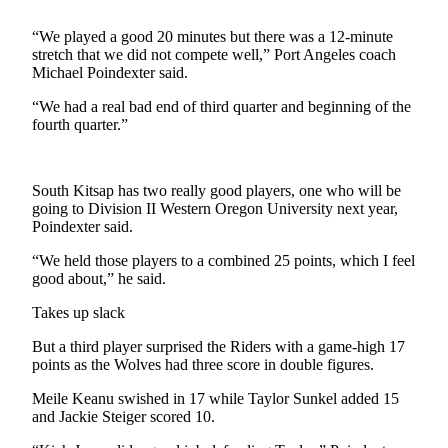
Contact
Our
“We played a good 20 minutes but there was a 12-minute
Subscriber
stretch that we did not compete well,” Port Angeles coach
Center
Michael Poindexter said.
“We had a real bad end of third quarter and beginning of the
Newsletters
fourth quarter.”
Contests
Best of
South Kitsap has two really good players, one who will be
Clallam
going to Division II Western Oregon University next year,
County
Poindexter said.
“We held those players to a combined 25 points, which I feel
Best of
good about,” he said.
Jefferson
County
Takes up slack
Best
But a third player surprised the Riders with a game-high 17
points as the Wolves had three score in double figures.
of
West
Meile Keanu swished in 17 while Taylor Sunkel added 15
End
and Jackie Steiger scored 10.