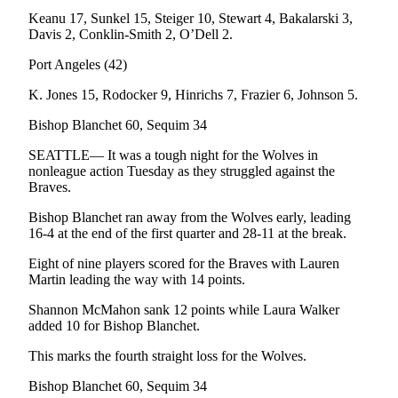
Story
Keanu 17, Sunkel 15, Steiger 10, Stewart 4, Bakalarski 3,
Idea
Davis 2, Conklin-Smith 2, O’Dell 2.
Sports
Port Angeles (42)
College
K. Jones 15, Rodocker 9, Hinrichs 7, Frazier 6, Johnson 5.
Sports
Bishop Blanchet 60, Sequim 34
High
SEATTLE— It was a tough night for the Wolves in
School
nonleague action Tuesday as they struggled against the
Sports
Braves.
Outdoors
Bishop Blanchet ran away from the Wolves early, leading
&
16-4 at the end of the first quarter and 28-11 at the break.
Recreation
Eight of nine players scored for the Braves with Lauren
Martin leading the way with 14 points.
Submit
Sports
Shannon McMahon sank 12 points while Laura Walker
Results
added 10 for Bishop Blanchet.
This marks the fourth straight loss for the Wolves.
Life
Bishop Blanchet 60, Sequim 34
Arts &