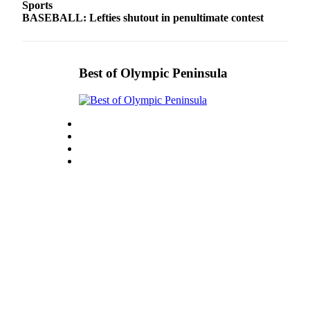
Sports
eEditions
BASEBALL: Lefties shutout in penultimate contest
Services
About
Best of Olympic Peninsula
Us
Contact
Us
Advertising
Inquiry
Submission
Forms