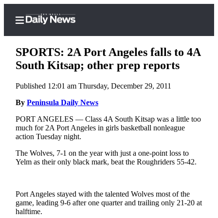
SPORTS: 2A Port Angeles falls to 4A
South Kitsap; other prep reports
Published 12:01 am Thursday, December 29, 2011
Home
By
Peninsula Daily News
Subscriber
Center
PORT ANGELES — Class 4A South Kitsap was a little too
much for 2A Port Angeles in girls basketball nonleague
Subscribe
action Tuesday night.
My
The Wolves, 7-1 on the year with just a one-point loss to
Account
Yelm as their only black mark, beat the Roughriders 55-42.
Frequently
Asked
Port Angeles stayed with the talented Wolves most of the
Questions
game, leading 9-6 after one quarter and trailing only 21-20 at
halftime.