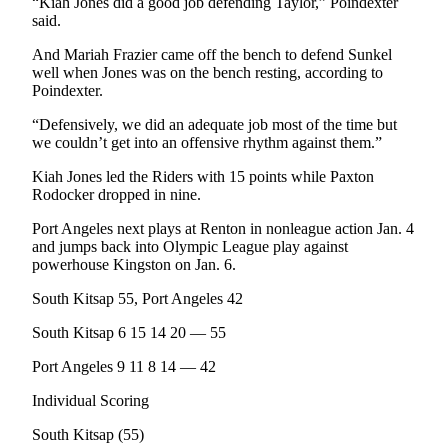
“Kiah Jones did a good job defending Taylor,” Poindexter
News
said.
Crime
And Mariah Frazier came off the bench to defend Sunkel
&
well when Jones was on the bench resting, according to
Justice
Poindexter.
Business
“Defensively, we did an adequate job most of the time but
we couldn’t get into an offensive rhythm against them.”
Clallam
Kiah Jones led the Riders with 15 points while Paxton
County
Rodocker dropped in nine.
News
Port Angeles next plays at Renton in nonleague action Jan. 4
Jefferson
and jumps back into Olympic League play against
County
powerhouse Kingston on Jan. 6.
News
South Kitsap 55, Port Angeles 42
Submit
South Kitsap 6 15 14 20 — 55
A
Photo
Port Angeles 9 11 8 14 — 42
Individual Scoring
Submit
A
South Kitsap (55)