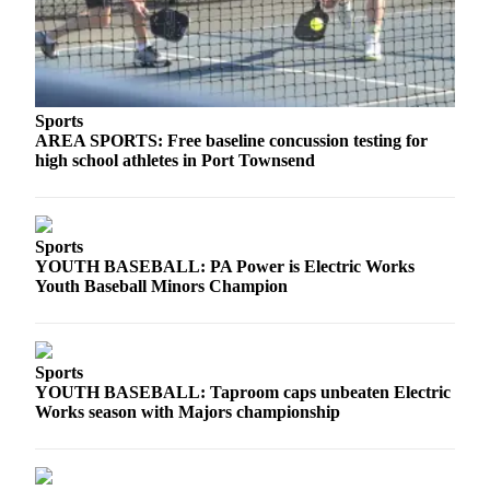
and/or
an
Obituary
Classifieds
Sports
AREA SPORTS: Free baseline concussion testing for
Place a
high school athletes in Port Townsend
Classified
Ad
Jobs
Sports
YOUTH BASEBALL: PA Power is Electric Works
Autos
Youth Baseball Minors Champion
Real
Estate
Sports
Place
YOUTH BASEBALL: Taproom caps unbeaten Electric
A
Works season with Majors championship
Legal
Notice