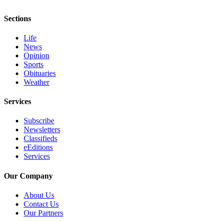
and/or
Sections
an
Obituary
Life
News
Classifieds
Opinion
Sports
Place a
Obituaries
Classified
Weather
Ad
Services
Jobs
Subscribe
Autos
Newsletters
Classifieds
Real
eEditions
Estate
Services
Place
Our Company
A
About Us
Legal
Contact Us
Notice
Our Partners