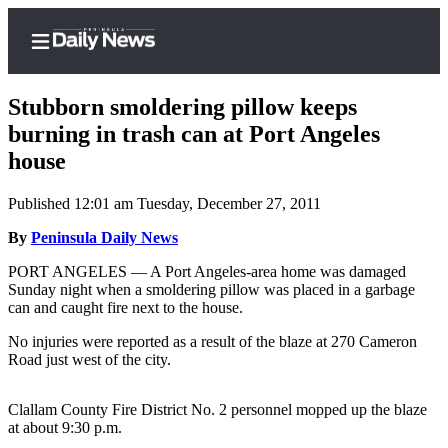
Stubborn smoldering pillow keeps
burning in trash can at Port Angeles
house
Home
Published 12:01 am Tuesday, December 27, 2011
Subscriber
Center
By
Peninsula Daily News
Subscribe
PORT ANGELES — A Port Angeles-area home was damaged
Sunday night when a smoldering pillow was placed in a garbage
My
can and caught fire next to the house.
Account
No injuries were reported as a result of the blaze at 270 Cameron
Road just west of the city.
Frequently
Asked
Questions
Clallam County Fire District No. 2 personnel mopped up the blaze
at about 9:30 p.m.