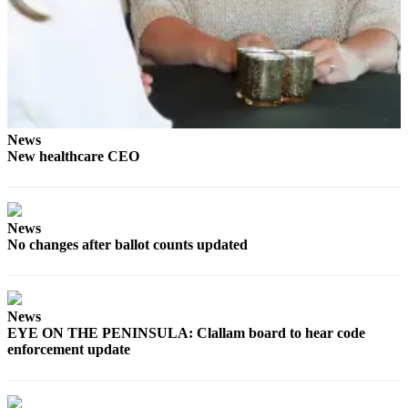
Story
Idea
Sports
College
Sports
News
High
New healthcare CEO
School
Sports
Outdoors
News
&
No changes after ballot counts updated
Recreation
Submit
Sports
News
EYE ON THE PENINSULA: Clallam board to hear code
Results
enforcement update
Life
Arts &