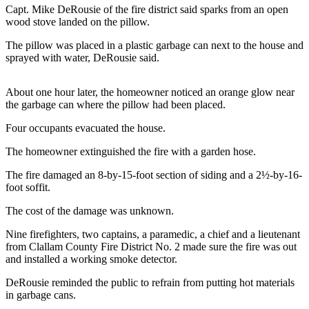
Contact
Capt. Mike DeRousie of the fire district said sparks from an open
Our
wood stove landed on the pillow.
Subscriber
Center
The pillow was placed in a plastic garbage can next to the house and
sprayed with water, DeRousie said.
Newsletters
About one hour later, the homeowner noticed an orange glow near
Contests
the garbage can where the pillow had been placed.
Best of
Four occupants evacuated the house.
Clallam
The homeowner extinguished the fire with a garden hose.
County
The fire damaged an 8-by-15-foot section of siding and a 2½-by-16-
Best of
foot soffit.
Jefferson
County
The cost of the damage was unknown.
Nine firefighters, two captains, a paramedic, a chief and a lieutenant
Best
from Clallam County Fire District No. 2 made sure the fire was out
of
and installed a working smoke detector.
West
End
DeRousie reminded the public to refrain from putting hot materials
in garbage cans.