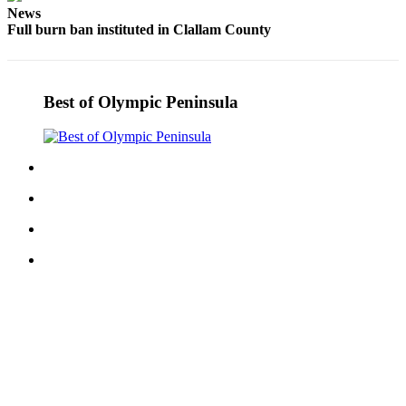
News
Entertainment
Full burn ban instituted in Clallam County
Submit a
Wedding
Announcement
Best of Olympic Peninsula
Opinion
Letters
to the
Editor
Submit
Letter
to the
Editor
Obituaries
Place a
Death
Notice