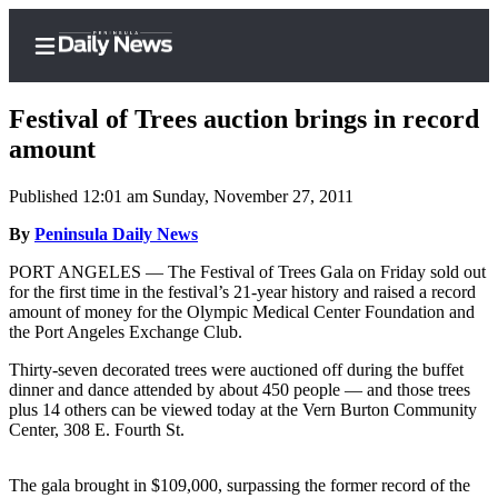
Festival of Trees auction brings in record
amount
Published 12:01 am Sunday, November 27, 2011
Home
By
Peninsula Daily News
Subscriber
Center
PORT ANGELES — The Festival of Trees Gala on Friday sold out
for the first time in the festival’s 21-year history and raised a record
Subscribe
amount of money for the Olympic Medical Center Foundation and
the Port Angeles Exchange Club.
My
Account
Thirty-seven decorated trees were auctioned off during the buffet
dinner and dance attended by about 450 people — and those trees
Frequently
plus 14 others can be viewed today at the Vern Burton Community
Center, 308 E. Fourth St.
Asked
Questions
The gala brought in $109,000, surpassing the former record of the