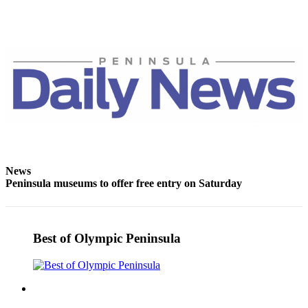
eEditions
Services
About
Us
Contact
Us
Advertising
Inquiry
News
Submission
Peninsula museums to offer free entry on Saturday
Forms
Best of Olympic Peninsula