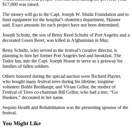
Story
$17,000 was raised.
Idea
The money will go to the Capt. Joseph W. Shultz Foundation and to
fund equipment for the hospital’s obstetrics department, Skinner
Sports
said. Exact amounts for each project have not been determined.
College
Joseph Schultz, the son of Betsy Reed Schultz of Port Angeles and a
Sports
decorated Green Beret, was killed in Afghanistan in May.
High
Betsy Schultz, who served as the festival’s creative director, is
School
planning to turn her former Port Angeles bed and breakfast, The
Sports
Tudor Inn, into the Capt. Joseph House to serve as a getaway for
families of fallen soldiers.
Outdoors
Others honored during the special auction were Richard Playter,
&
who bought many festival trees during his lifetime; longtime
Recreation
volunteer Bobbi Breithaupt; and Vivian Gellor, the mother of
Festival of Trees co-chairman Bill Gellor, who had a tree, “Go
Submit
Huskies,” decorated in her name.
Sports
Sequim Health and Rehabilitation was the presenting sponsor of the
Results
festival.
Life
You Might Like
Arts &