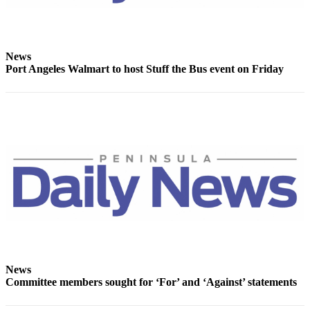
and/or
an
Obituary
News
Port Angeles Walmart to host Stuff the Bus event on Friday
Classifieds
Place a
Classified
Ad
Jobs
Autos
Real
Estate
Place
A
News
Legal
Committee members sought for ‘For’ and ‘Against’ statements
Notice