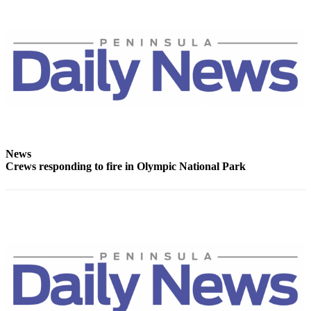
Entertainment
Submit a
Wedding
Announcement
Opinion
Letters
to the
Editor
News
Crews responding to fire in Olympic National Park
Submit
Letter
to the
Editor
Obituaries
Place a
Death
Notice