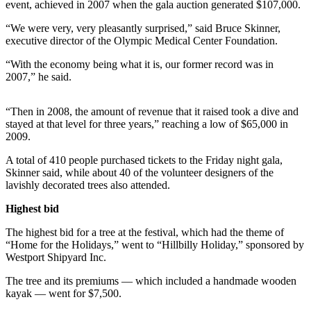
Contact
event, achieved in 2007 when the gala auction generated $107,000.
Our
“We were very, very pleasantly surprised,” said Bruce Skinner,
Subscriber
executive director of the Olympic Medical Center Foundation.
Center
“With the economy being what it is, our former record was in
2007,” he said.
Newsletters
Contests
“Then in 2008, the amount of revenue that it raised took a dive and
stayed at that level for three years,” reaching a low of $65,000 in
Best of
2009.
Clallam
County
A total of 410 people purchased tickets to the Friday night gala,
Skinner said, while about 40 of the volunteer designers of the
Best of
lavishly decorated trees also attended.
Jefferson
Highest bid
County
The highest bid for a tree at the festival, which had the theme of
Best
“Home for the Holidays,” went to “Hillbilly Holiday,” sponsored by
of
Westport Shipyard Inc.
West
The tree and its premiums — which included a handmade wooden
End
kayak — went for $7,500.