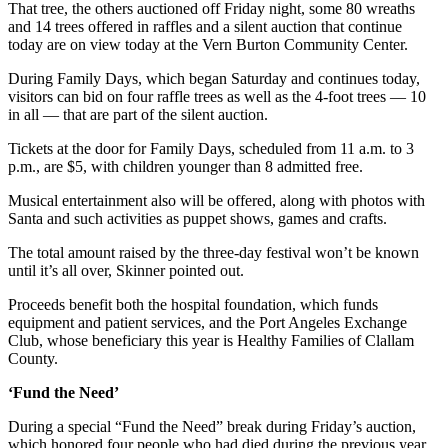
News
That tree, the others auctioned off Friday night, some 80 wreaths
and 14 trees offered in raffles and a silent auction that continue
Crime
today are on view today at the Vern Burton Community Center.
&
During Family Days, which began Saturday and continues today,
Justice
visitors can bid on four raffle trees as well as the 4-foot trees — 10
in all — that are part of the silent auction.
Business
Tickets at the door for Family Days, scheduled from 11 a.m. to 3
Clallam
p.m., are $5, with children younger than 8 admitted free.
County
Musical entertainment also will be offered, along with photos with
News
Santa and such activities as puppet shows, games and crafts.
Jefferson
The total amount raised by the three-day festival won’t be known
County
until it’s all over, Skinner pointed out.
News
Proceeds benefit both the hospital foundation, which funds
Submit
equipment and patient services, and the Port Angeles Exchange
Club, whose beneficiary this year is Healthy Families of Clallam
A
County.
Photo
‘Fund the Need’
Submit
A
During a special “Fund the Need” break during Friday’s auction,
which honored four people who had died during the previous year,