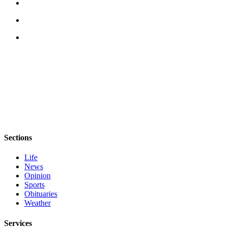
Sections
Life
News
Opinion
Sports
Obituaries
Weather
Services