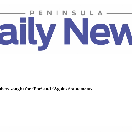
rs sought for ‘For’ and ‘Against’ statements