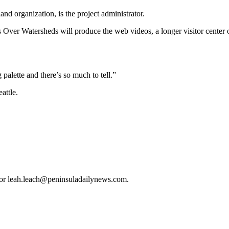
d organization, is the project administrator.
 Over Watersheds will produce the web videos, a longer visitor center
palette and there’s so much to tell.”
attle.
or leah.leach@peninsuladailynews.com.