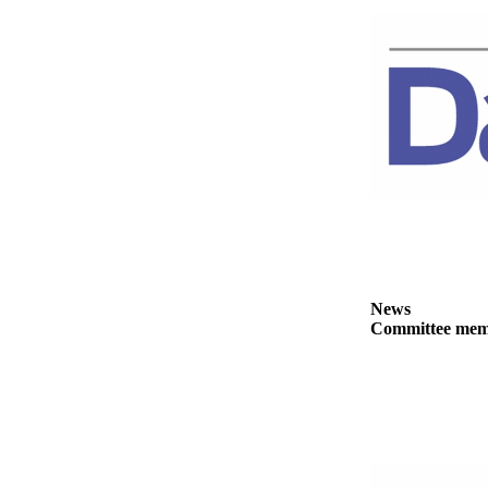
Story
Idea
Sports
College
Sports
High
School
Sports
Outdoors
&
Recreation
News
Committee membe
Submit
Sports
Results
Life
Arts &