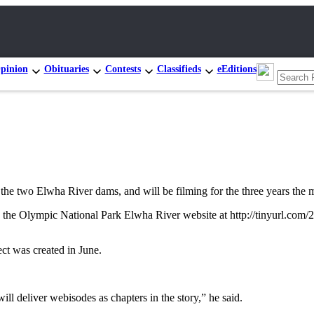
pinion
Obituaries
Contests
Classifieds
eEditions
o Elwha River dams, and will be filming for the three years the mas
n the Olympic National Park Elwha River website at http://tinyurl.com
ect was created in June.
 deliver webisodes as chapters in the story,” he said.