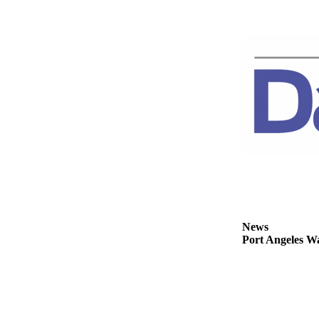
News
Crime
&
Justice
Business
Clallam
County
News
Jefferson
County
News
News
Submit
Port Angeles Wa
A
Photo
Submit
A