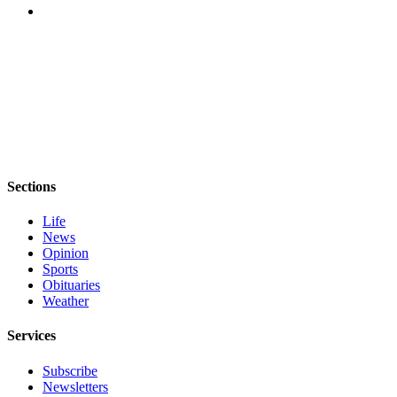
eEditions
Services
About
Us
Contact
Us
Advertising
Sections
Inquiry
Life
Submission
News
Opinion
Forms
Sports
Obituaries
Weather
Services
Subscribe
Newsletters