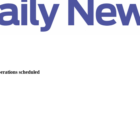
perations scheduled