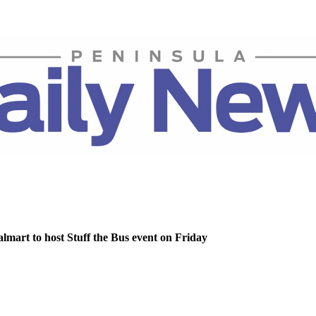
lmart to host Stuff the Bus event on Friday