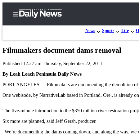
News
Sports
Life
O
Filmmakers document dams removal
Home
Published 12:27 am Thursday, September 22, 2011
Subscriber
Center
By Leah Leach Peninsula Daily News
Subscribe
PORT ANGELES — Filmmakers are documenting the demolition of the tw
My
One webisode, by NarrativeLab based in Portland, Ore., is already o
Account
The five-minute introduction to the $350 million river restoration proj
Frequently
Asked
Six more are planned, said Jeff Gersh, producer.
Questions
“We’re documenting the dams coming down, and along the way, we will