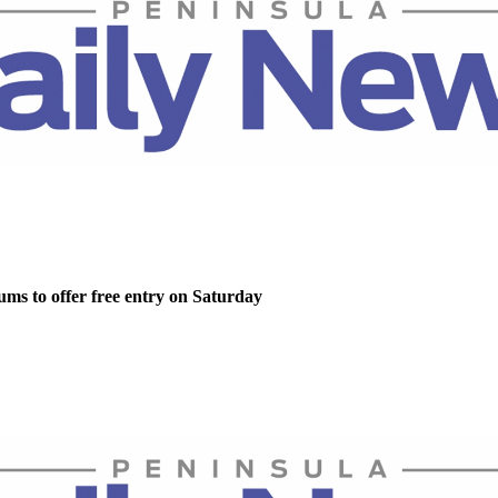
ms to offer free entry on Saturday