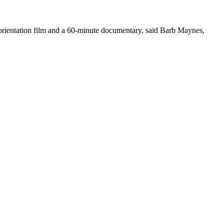
 orientation film and a 60-minute documentary, said Barb Maynes,