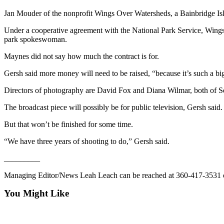
Contact
Our
Jan Mouder of the nonprofit Wings Over Watersheds, a Bainbridge Islan
Subscriber
Under a cooperative agreement with the National Park Service, Wings
Center
park spokeswoman.
Newsletters
Maynes did not say how much the contract is for.
Gersh said more money will need to be raised, “because it’s such a big 
Contests
Best of
Directors of photography are David Fox and Diana Wilmar, both of Se
Clallam
The broadcast piece will possibly be for public television, Gersh said.
County
But that won’t be finished for some time.
Best of
“We have three years of shooting to do,” Gersh said.
Jefferson
County
_________
Best
Managing Editor/News Leah Leach can be reached at 360-417-3531 
of
You Might Like
West
End