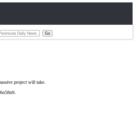
sive project will take.
/26n58n9.