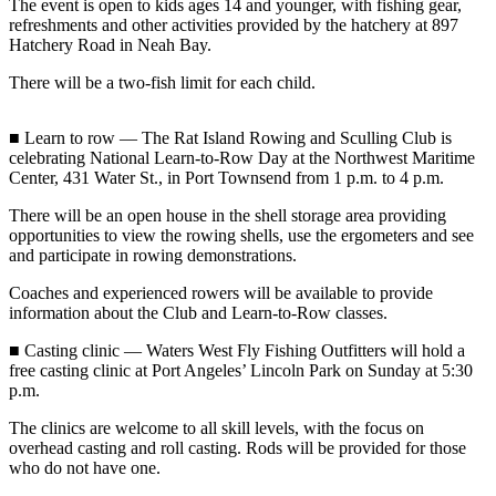
Contact
The event is open to kids ages 14 and younger, with fishing gear,
Our
refreshments and other activities provided by the hatchery at 897
Hatchery Road in Neah Bay.
Subscriber
Center
There will be a two-fish limit for each child.
Newsletters
■ Learn to row — The Rat Island Rowing and Sculling Club is
celebrating National Learn-to-Row Day at the Northwest Maritime
Contests
Center, 431 Water St., in Port Townsend from 1 p.m. to 4 p.m.
Best of
There will be an open house in the shell storage area providing
Clallam
opportunities to view the rowing shells, use the ergometers and see
County
and participate in rowing demonstrations.
Best of
Coaches and experienced rowers will be available to provide
information about the Club and Learn-to-Row classes.
Jefferson
County
■ Casting clinic — Waters West Fly Fishing Outfitters will hold a
free casting clinic at Port Angeles’ Lincoln Park on Sunday at 5:30
Best
p.m.
of
The clinics are welcome to all skill levels, with the focus on
West
overhead casting and roll casting. Rods will be provided for those
End
who do not have one.