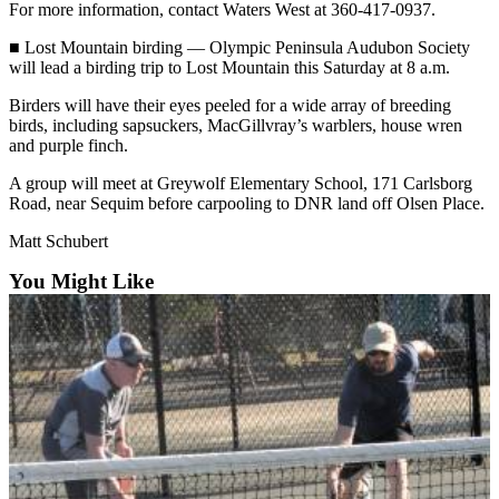
News
For more information, contact Waters West at 360-417-0937.
Crime
■ Lost Mountain birding — Olympic Peninsula Audubon Society
&
will lead a birding trip to Lost Mountain this Saturday at 8 a.m.
Justice
Birders will have their eyes peeled for a wide array of breeding
birds, including sapsuckers, MacGillvray’s warblers, house wren
Business
and purple finch.
Clallam
A group will meet at Greywolf Elementary School, 171 Carlsborg
County
Road, near Sequim before carpooling to DNR land off Olsen Place.
News
Matt Schubert
Jefferson
You Might Like
County
News
Submit
A
Photo
Submit
A