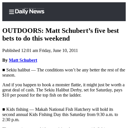
OUTDOORS: Matt Schubert’s five best
bets to do this weekend
Published 12:01 am Friday, June 10, 2011
Home
By
Matt Schubert
Subscriber
Center
■ Sekiu halibut — The conditions won’t be any better the rest of the
season.
Subscribe
And if you happen to hook a monster flattie, it might just be worth a
My
great deal of cash. The Sekiu Halibut Derby, set for Saturday, pays
Account
$10 per pound for the top fish on the ladder.
Frequently
■ Kids fishing — Makah National Fish Hatchery will hold its
Asked
second annual Kids Fishing Day this Saturday from 9:30 a.m. to
Questions
2:30 p.m.