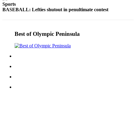
Sports
Entertainment
BASEBALL: Lefties shutout in penultimate contest
Submit a
Wedding
Announcement
Best of Olympic Peninsula
Opinion
Letters
to the
Editor
Submit
Letter
to the
Editor
Obituaries
Place a
Death
Notice