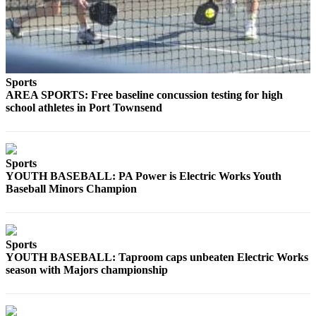
Story
Idea
Sports
College
Sports
Sports
AREA SPORTS: Free baseline concussion testing for high
school athletes in Port Townsend
High
School
Sports
Sports
Outdoors
YOUTH BASEBALL: PA Power is Electric Works Youth
&
Baseball Minors Champion
Recreation
Submit
Sports
Sports
YOUTH BASEBALL: Taproom caps unbeaten Electric Works
Results
season with Majors championship
Life
Arts &