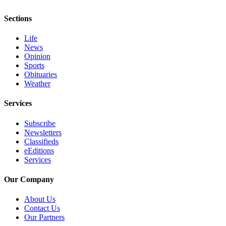
and/or
Sections
an
Obituary
Life
News
Classifieds
Opinion
Sports
Place a
Obituaries
Classified
Weather
Ad
Services
Jobs
Subscribe
Autos
Newsletters
Classifieds
Real
eEditions
Estate
Services
Place
Our Company
A
About Us
Legal
Contact Us
Notice
Our Partners