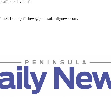
taff once Irvin left.
81-2391 or at jeff.chew@peninsuladailynews.com.