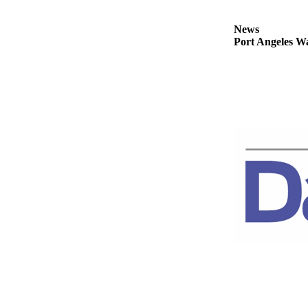
Story
Idea
News
Port Angeles Wa
Sports
College
Sports
High
School
Sports
Outdoors
&
Recreation
Submit
Sports
Results
Life
Arts &