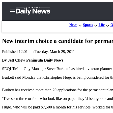
News
Sports
Life
O
New interim choice a candidate for perma
Home
Published 12:01 am Tuesday, March 29, 2011
Subscriber
Center
By Jeff Chew Peninsula Daily News
Subscribe
SEQUIM — City Manager Steve Burkett has hired a veteran planner i
My
Burkett said Monday that Christopher Hugo is being considered for t
Account
Burkett has received more than 20 applications for the permanent plann
Frequently
Asked
“I’ve seen three or four who look like on paper they’d be a good can
Questions
Hugo, who will be paid $7,500 a month for his services, worked for t