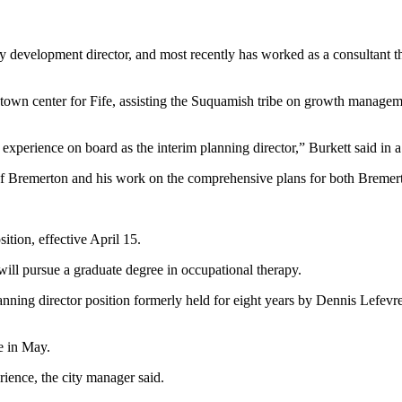
ity development director, and most recently has worked as a consulta
w town center for Fife, assisting the Suquamish tribe on growth managem
experience on board as the interim planning director,” Burkett said in a
of Bremerton and his work on the comprehensive plans for both Bremer
ition, effective April 15.
will pursue a graduate degree in occupational therapy.
anning director position formerly held for eight years by Dennis Lefevre
e in May.
ience, the city manager said.