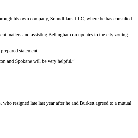
nt through his own company, SoundPlans LLC, where he has consulted
ent matters and assisting Bellingham on updates to the city zoning
 prepared statement.
ton and Spokane will be very helpful.”
, who resigned late last year after he and Burkett agreed to a mutual