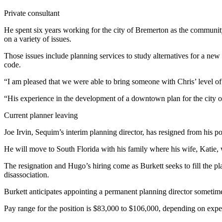
Contact
Our
Private consultant
Subscriber
He spent six years working for the city of Bremerton as the commun
Center
on a variety of issues.
Newsletters
Those issues include planning services to study alternatives for a ne
code.
Contests
“I am pleased that we were able to bring someone with Chris’ level of 
Best of
“His experience in the development of a downtown plan for the city 
Clallam
County
Current planner leaving
Best of
Joe Irvin, Sequim’s interim planning director, has resigned from his pos
Jefferson
He will move to South Florida with his family where his wife, Katie, 
County
The resignation and Hugo’s hiring come as Burkett seeks to fill the pl
Best
disassociation.
of
Burkett anticipates appointing a permanent planning director sometim
West
End
Pay range for the position is $83,000 to $106,000, depending on exper