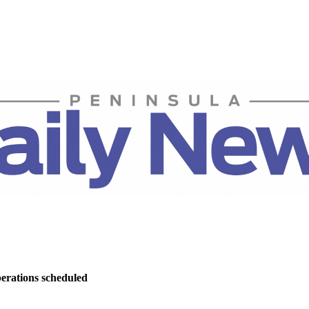
perations scheduled