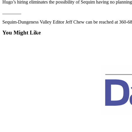
Hugo’s hiring eliminates the possibility of Sequim having no planning s
News
Crime
________
&
Sequim-Dungeness Valley Editor Jeff Chew can be reached at 360-6
Justice
You Might Like
Business
Clallam
County
News
Jefferson
County
News
Submit
A
Photo
Submit
A