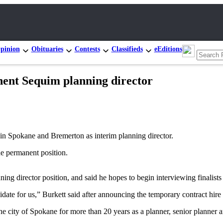
pinion
Obituaries
Contests
Classifieds
eEditions
nent Sequim planning director
n Spokane and Bremerton as interim planning director.
he permanent position.
ing director position, and said he hopes to begin interviewing finalists 
didate for us,” Burkett said after announcing the temporary contract 
he city of Spokane for more than 20 years as a planner, senior planner