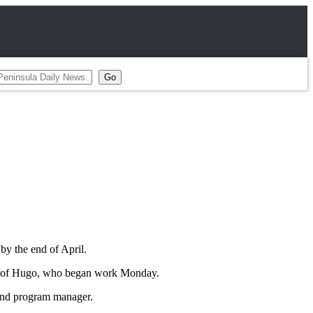
by the end of April.
hire of Hugo, who began work Monday.
 and program manager.