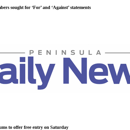
rs sought for ‘For’ and ‘Against’ statements
ms to offer free entry on Saturday