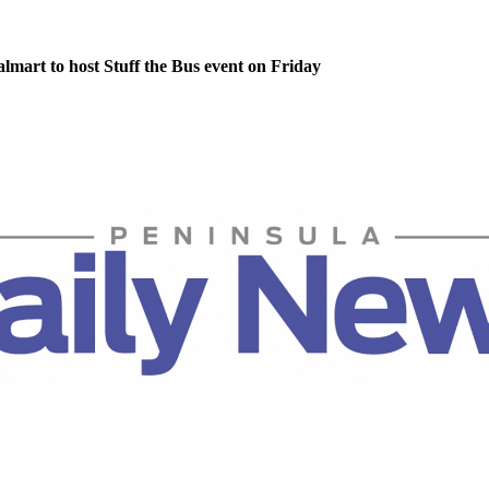
lmart to host Stuff the Bus event on Friday