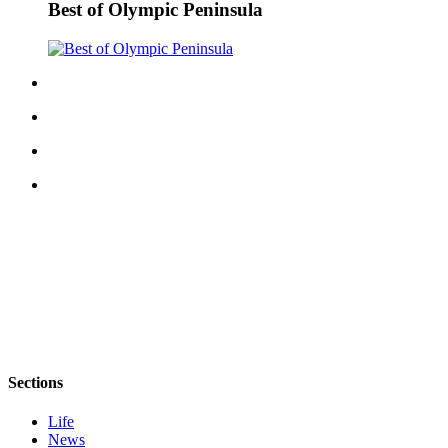
Best of Olympic Peninsula
eEditions
Services
About
Us
Contact
Us
Advertising
Inquiry
Submission
Forms
Sections
Life
News