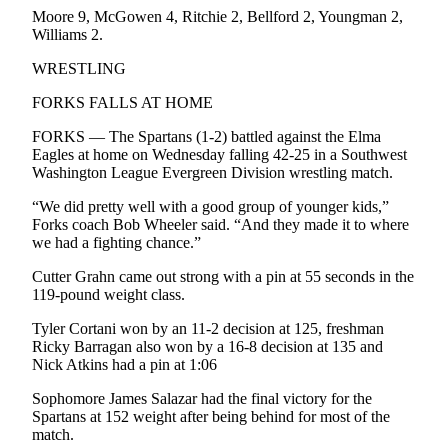
Entertainment
Moore 9, McGowen 4, Ritchie 2, Bellford 2, Youngman 2,
Williams 2.
Submit a
WRESTLING
Wedding
Announcement
FORKS FALLS AT HOME
FORKS — The Spartans (1-2) battled against the Elma
Opinion
Eagles at home on Wednesday falling 42-25 in a Southwest
Washington League Evergreen Division wrestling match.
Letters
to the
“We did pretty well with a good group of younger kids,”
Editor
Forks coach Bob Wheeler said. “And they made it to where
we had a fighting chance.”
Submit
Cutter Grahn came out strong with a pin at 55 seconds in the
Letter
119-pound weight class.
to the
Editor
Tyler Cortani won by an 11-2 decision at 125, freshman
Ricky Barragan also won by a 16-8 decision at 135 and
Nick Atkins had a pin at 1:06
Obituaries
Place a
Sophomore James Salazar had the final victory for the
Spartans at 152 weight after being behind for most of the
Death
match.
Notice