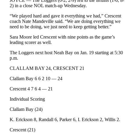
Story
JOYCE — The Loggers (0-2, 2-9) fell to the Bruins (1-0, 8-
2) in a close NOL match-up Wednesday.
Idea
“We played hard and gave it everything we had,” Crescent
Sports
coach Nate Mandeville said. “We are doing everything we
need to be doing, we just need to keep getting better.”
College
Sports
Sara Moore led Crescent with nine points as the game’s
leading scorer as well.
High
The Loggers next host Neah Bay on Jan. 19 starting at 5:30
School
p.m.
Sports
CLALLAM BAY 24, CRESCENT 21
Outdoors
Clallam Bay 6 6 2 10 — 24
&
Recreation
Crescent 4 7 6 4 — 21
Submit
Individual Scoring
Sports
Clallam Bay (24)
Results
K. Erickson 8, Randall 6, Parker 6, I. Erickson 2, Willis 2.
Life
Crescent (21)
Arts &