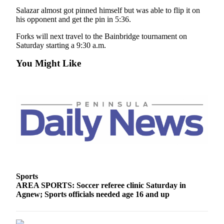
and/or
Salazar almost got pinned himself but was able to flip it on
an
his opponent and get the pin in 5:36.
Obituary
Forks will next travel to the Bainbridge tournament on
Saturday starting a 9:30 a.m.
Classifieds
You Might Like
Place a
Classified
Ad
Jobs
Autos
Real
Estate
Sports
Place
AREA SPORTS: Soccer referee clinic Saturday in
A
Agnew; Sports officials needed age 16 and up
Legal
Notice