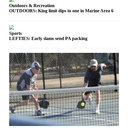
eEditions
Outdoors & Recreation
OUTDOORS: King limit dips to one in Marine Area 6
Services
About
Us
Sports
LEFTIES: Early slams send PA packing
Contact
Us
Advertising
Inquiry
Submission
Forms