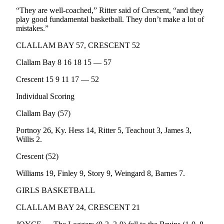
News
“They are well-coached,” Ritter said of Crescent, “and they
Crime
play good fundamental basketball. They don’t make a lot of
mistakes.”
&
Justice
CLALLAM BAY 57, CRESCENT 52
Business
Clallam Bay 8 16 18 15 — 57
Clallam
Crescent 15 9 11 17 — 52
County
Individual Scoring
News
Clallam Bay (57)
Jefferson
Portnoy 26, Ky. Hess 14, Ritter 5, Teachout 3, James 3,
County
Willis 2.
News
Crescent (52)
Submit
A
Williams 19, Finley 9, Story 9, Weingard 8, Barnes 7.
Photo
GIRLS BASKETBALL
Submit
CLALLAM BAY 24, CRESCENT 21
A