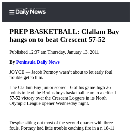
PREP BASKETBALL: Clallam Bay
hangs on to beat Crescent 57-52
Published 12:37 am Thursday, January 13, 2011
Home
By
Peninsula Daily News
Subscriber
Center
JOYCE — Jacob Portnoy wasn’t about to let early foul
trouble get to him.
Subscribe
The Clallam Bay junior scored 16 of his game-high 26
My
points to lead the Bruins boys basketball team to a critical
Account
57-52 victory over the Crescent Loggers in its North
Olympic League opener Wednesday night.
Frequently
Asked
Questions
Despite sitting out most of the second quarter with three
fouls, Portnoy had little trouble catching fire in a n 18-11