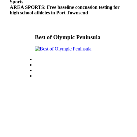
Sports
AREA SPORTS: Free baseline concussion testing for
high school athletes in Port Townsend
Best of Olympic Peninsula