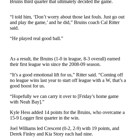
Contact
Bruins third quarter that ultimately decided the game.
Our
Subscriber
“I told him, ‘Don’t worry about those last fouls. Just go out
Center
and play the game,’ and he did,” Bruins coach Cal Ritter
said.
Newsletters
“He played real good ball.”
Contests
Best of
As a result, the Bruins (1-0 in league, 8-3 overall) earned
Clallam
their first league win since the 2008-09 season.
County
“It’s a good emotional lift for us,” Ritter said. “Coming off
no league wins last year to start off league with a W, that’s a
Best of
good boost for us.
Jefferson
County
“Hopefully we can carry it over to [Friday’s home game
with Neah Bay].”
Best
Kyle Hess added 14 points for the Bruins, who overcame a
of
15-9 Logger first quarter in the win.
West
End
Joel Williams led Crescent (0-2, 2-9) with 19 points, and
Derek Finley and Kia Story each had nine.