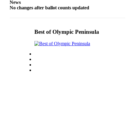
Story
News
Idea
No changes after ballot counts updated
Sports
College
Best of Olympic Peninsula
Sports
High
School
Sports
Outdoors
&
Recreation
Submit
Sports
Results
Life
Arts &