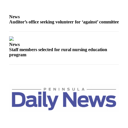
News
Crime
News
&
Auditor’s office seeking volunteer for ‘against’ committee
Justice
Business
News
Clallam
Staff members selected for rural nursing education
County
program
News
Jefferson
County
News
Submit
A
Photo
Submit
A