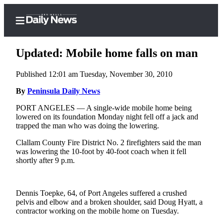
Updated: Mobile home falls on man
Published 12:01 am Tuesday, November 30, 2010
Home
By
Peninsula Daily News
Subscriber
PORT ANGELES — A single-wide mobile home being
lowered on its foundation Monday night fell off a jack and
Center
trapped the man who was doing the lowering.
Subscribe
Clallam County Fire District No. 2 firefighters said the man
My
was lowering the 10-foot by 40-foot coach when it fell
shortly after 9 p.m.
Account
Frequently
Asked
Dennis Toepke, 64, of Port Angeles suffered a crushed
pelvis and elbow and a broken shoulder, said Doug Hyatt, a
Questions
contractor working on the mobile home on Tuesday.