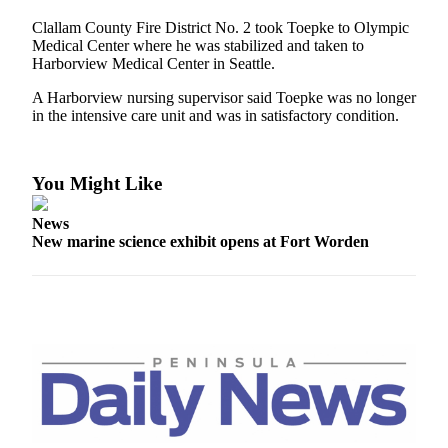
Contact
Our
Clallam County Fire District No. 2 took Toepke to Olympic
Subscriber
Medical Center where he was stabilized and taken to
Harborview Medical Center in Seattle.
Center
A Harborview nursing supervisor said Toepke was no longer
Newsletters
in the intensive care unit and was in satisfactory condition.
Contests
Best of
You Might Like
Clallam
County
News
New marine science exhibit opens at Fort Worden
Best of
Jefferson
County
Best
of
West
End