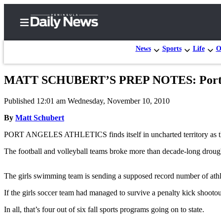
News
Sports
Life
O
MATT SCHUBERT’S PREP NOTES: Port Ang
Home
Published 12:01 am Wednesday, November 10, 2010
Subscriber
Center
By
Matt Schubert
Subscribe
PORT ANGELES ATHLETICS finds itself in uncharted territory as the f
My
The football and volleyball teams broke more than decade-long drough
Account
The girls swimming team is sending a supposed record number of athletes
Frequently
Asked
If the girls soccer team had managed to survive a penalty kick shootou
Questions
In all, that’s four out of six fall sports programs going on to state.