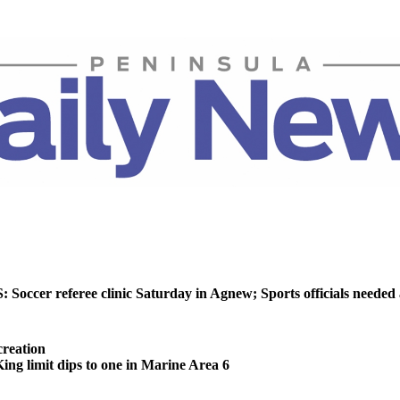
ccer referee clinic Saturday in Agnew; Sports officials needed
reation
 limit dips to one in Marine Area 6