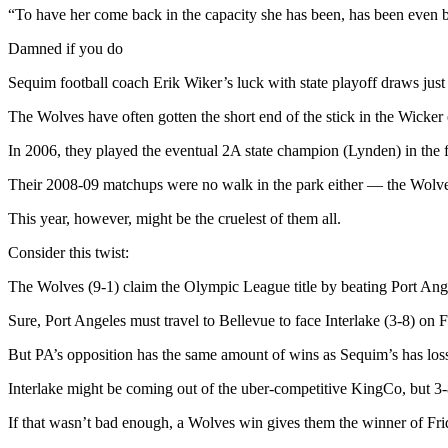
Story
“To have her come back in the capacity she has been, has been even be
Idea
Damned if you do
Sports
Sequim football coach Erik Wiker’s luck with state playoff draws just
College
The Wolves have often gotten the short end of the stick in the Wicker 
Sports
In 2006, they played the eventual 2A state champion (Lynden) in the f
High
School
Their 2008-09 matchups were no walk in the park either — the Wolves 
Sports
This year, however, might be the cruelest of them all.
Outdoors
Consider this twist:
&
Recreation
The Wolves (9-1) claim the Olympic League title by beating Port Angele
Sure, Port Angeles must travel to Bellevue to face Interlake (3-8) on
Submit
Sports
But PA’s opposition has the same amount of wins as Sequim’s has loss
Results
Interlake might be coming out of the uber-competitive KingCo, but 3-8
Life
If that wasn’t bad enough, a Wolves win gives them the winner of Fr
Arts &