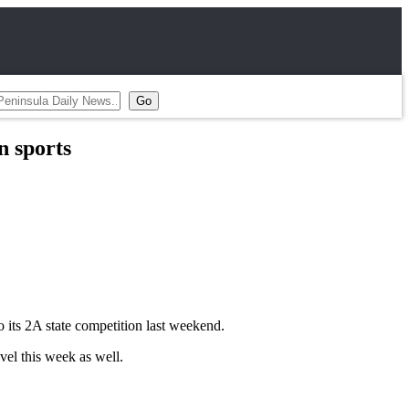
 sports
o its 2A state competition last weekend.
vel this week as well.