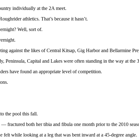
untry individually at the 2A meet.
oughrider athletics. That’s because it hasn’t.
ernight? Well, sort of.
ernight.
ng against the likes of Central Kitsap, Gig Harbor and Bellarmine Prep 
 Peninsula, Capital and Lakes were often standing in the way at the 3
ders have found an appropriate level of competition.
ons.
 the pool this fall.
— fractured both her tibia and fibula one month prior to the 2010 seas
 felt while looking at a leg that was bent inward at a 45-degree angle.