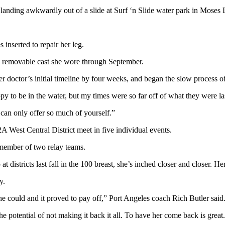
landing awkwardly out of a slide at Surf ‘n Slide water park in Moses 
nserted to repair her leg.
 a removable cast she wore through September.
 doctor’s initial timeline by four weeks, and began the slow process of
py to be in the water, but my times were so far off of what they were la
 can only offer so much of yourself.”
 West Central District meet in five individual events.
a member of two relay teams.
t districts last fall in the 100 breast, she’s inched closer and closer. H
y.
e could and it proved to pay off,” Port Angeles coach Rich Butler said
the potential of not making it back it all. To have her come back is great.