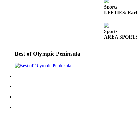
Sports
LEFTIES: Early
Sports
AREA SPORTS: Fr
Best of Olympic Peninsula