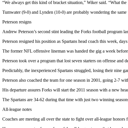
“We always get this kind of bracket situation,” Wiker said. “What th
Entertainment
Tumwater (9-0) and Lynden (10-0) are probably wondering the same 
Submit a
Wedding
Peterson resigns
Announcement
Andrew Peterson’s second stint leading the Forks football program last
Opinion
Peterson resigned his position as Spartans head coach this week, day
Letters
The former NFL offensive lineman was handed the gig a week before 
to the
Peterson took over a program that lost seven starters on offense and d
Editor
Predictably, the inexperienced Spartans struggled, losing their nine 
Submit
Letter
Peterson also coached the team for one season in 2001, going 2-7 with 
to the
His departure assures Forks will start the 2011 season with a new hea
Editor
The Spartans are 34-62 during that time with just two winning seasons
Obituaries
All-league notes
Place a
Coaches are meeting all over the state to fight over all-league honors f
Death
Notice