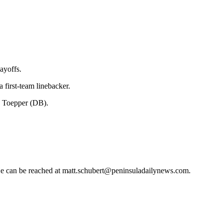
ayoffs.
first-team linebacker.
k Toepper (DB).
 He can be reached at matt.schubert@peninsuladailynews.com.