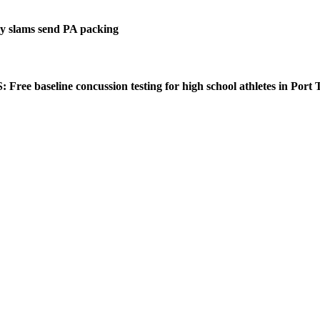
 slams send PA packing
ee baseline concussion testing for high school athletes in Port