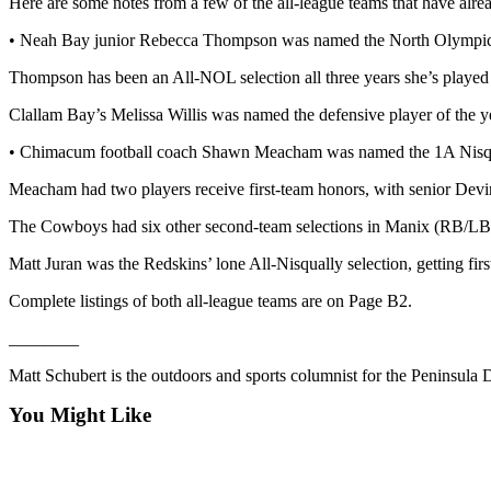
Here are some notes from a few of the all-league teams that have alre
and/or
• Neah Bay junior Rebecca Thompson was named the North Olympic Le
an
Obituary
Thompson has been an All-NOL selection all three years she’s played 
Clallam Bay’s Melissa Willis was named the defensive player of the ye
Classifieds
Place a
• Chimacum football coach Shawn Meacham was named the 1A Nisquall
Classified
Meacham had two players receive first-team honors, with senior Devin
Ad
The Cowboys had six other second-team selections in Manix (RB/LB)
Jobs
Matt Juran was the Redskins’ lone All-Nisqually selection, getting firs
Autos
Complete listings of both all-league teams are on Page B2.
Real
________
Estate
Matt Schubert is the outdoors and sports columnist for the Peninsul
Place
A
You Might Like
Legal
Notice