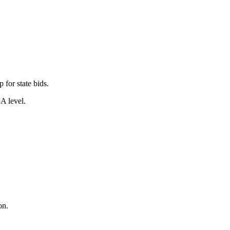
for state bids.
A level.
on.