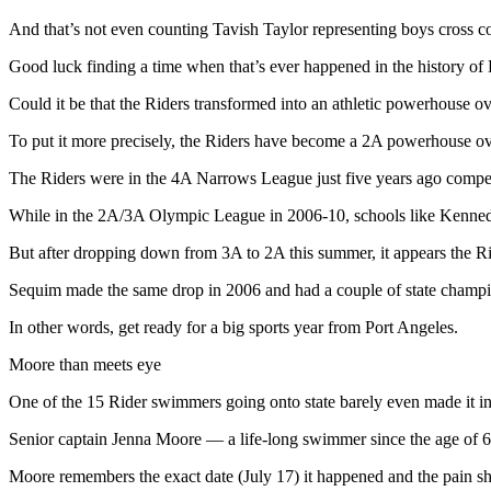
Contact
Our
And that’s not even counting Tavish Taylor representing boys cross co
Subscriber
Good luck finding a time when that’s ever happened in the history of R
Center
Could it be that the Riders transformed into an athletic powerhouse ov
Newsletters
To put it more precisely, the Riders have become a 2A powerhouse ov
Contests
The Riders were in the 4A Narrows League just five years ago competi
Best of
While in the 2A/3A Olympic League in 2006-10, schools like Kennedy,
Clallam
County
But after dropping down from 3A to 2A this summer, it appears the Ri
Best of
Sequim made the same drop in 2006 and had a couple of state champi
Jefferson
In other words, get ready for a big sports year from Port Angeles.
County
Moore than meets eye
Best
of
One of the 15 Rider swimmers going onto state barely even made it into
West
Senior captain Jenna Moore — a life-long swimmer since the age of 6 
End
Moore remembers the exact date (July 17) it happened and the pain she