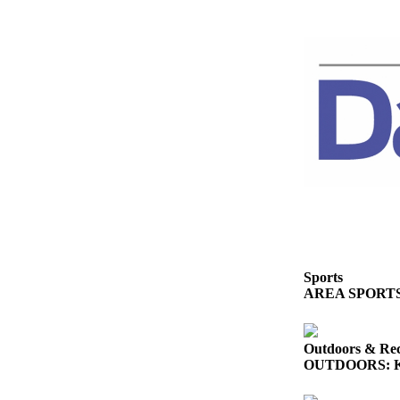
eEditions
Services
About
Us
Contact
Us
Advertising
Inquiry
Submission
Forms
Sports
AREA SPORTS: So
Outdoors & Rec
OUTDOORS: King