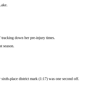
Lake.
 tracking down her pre-injury times.
st season.
er sixth-place district mark (1:17) was one second off.
.