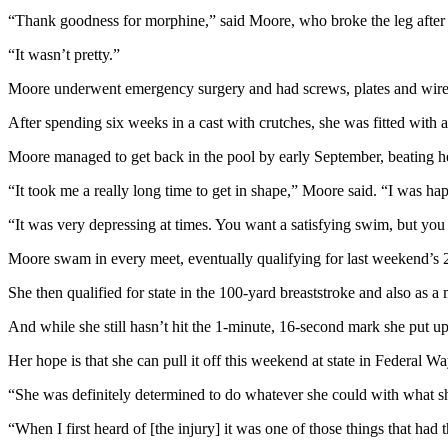
News
“Thank goodness for morphine,” said Moore, who broke the leg after 
Crime
“It wasn’t pretty.”
&
Justice
Moore underwent emergency surgery and had screws, plates and wires i
Business
After spending six weeks in a cast with crutches, she was fitted with
Moore managed to get back in the pool by early September, beating her
Clallam
County
“It took me a really long time to get in shape,” Moore said. “I was hap
News
“It was very depressing at times. You want a satisfying swim, but you
Jefferson
Moore swam in every meet, eventually qualifying for last weekend’s 2A
County
News
She then qualified for state in the 100-yard breaststroke and also as 
Submit
And while she still hasn’t hit the 1-minute, 16-second mark she put up a
A
Her hope is that she can pull it off this weekend at state in Federal Wa
Photo
“She was definitely determined to do whatever she could with what sh
Submit
A
“When I first heard of [the injury] it was one of those things that had 