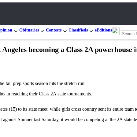
pinion
Obituaries
Contests
Classifieds
eEditions
eles becoming a Class 2A powerhouse in
all prep sports season hits the stretch run.
ts in reaching their Class 2A state tournaments.
 (15) to its state meet, while girls cross country sent its entire team t
t against Sumner last Saturday, it would be competing at the 2A state le