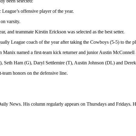
ady been selected:
ague’s offensive player of the year.
on varsity.
ar, and teammate Kirstin Erickson was selected as the best setter.
y League coach of the year after taking the Cowboys (5-5) to the pl
 Manix named a first-team kick returner and junior Austin McConnell a 
, Seth Ham (G), Daryl Settlemire (T), Austin Johnson (DL) and Dere
t-team honors on the defensive line.
a Daily News. His column regularly appears on Thursdays and Fridays.