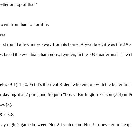
tter on top of that.”
 went from bad to horrible.
era.
irst round a few miles away from its home. A year later, it was the 2A
faced the eventual champions, Lynden, in the ’09 quarterfinals as wel
s (9-1) 41-0. Yet it’s the rival Riders who end up with the better firs
 Friday night at 7 p.m., and Sequim “hosts” Burlington-Edison (7-3) in 
es (3).
 is 3-8.
iday night’s game between No. 2 Lynden and No. 3 Tumwater in the quar