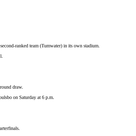
’s second-ranked team (Tumwater) in its own stadium.
l.
t-round draw.
Poulsbo on Saturday at 6 p.m.
terfinals.