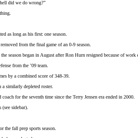
e hell did we do wrong?”
thing.
ed as long as his first: one season.
s removed from the final game of an 0-9 season.
the season began in August after Ron Hurn resigned because of work c
efense from the ’09 team.
games by a combined score of 348-39.
a similarly depleted roster.
d coach for the seventh time since the Terry Jensen era ended in 2000.
 (see sidebar).
or the fall prep sports season.