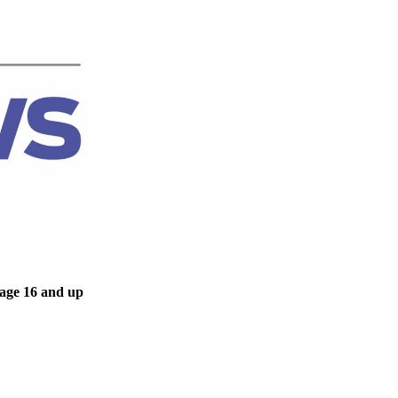
 age 16 and up