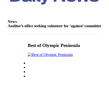
and/or
an
Obituary
News
Classifieds
Auditor’s office seeking volunteer for ‘against’ committee
Place a
Classified
Ad
Best of Olympic Peninsula
Jobs
Autos
Real
Estate
Place
A
Legal
Notice