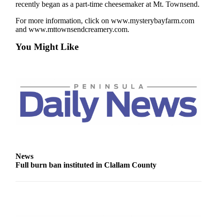
Story
recently began as a part-time cheesemaker at Mt. Townsend.
Idea
For more information, click on www.mysterybayfarm.com
and www.mttownsendcreamery.com.
Sports
You Might Like
College
Sports
High
School
Sports
Outdoors
&
Recreation
Submit
News
Full burn ban instituted in Clallam County
Sports
Results
Life
Arts &