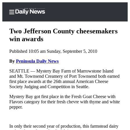
Two Jefferson County cheesemakers
win awards
Published 10:05 am Sunday, September 5, 2010
Home
By
Peninsula Daily News
Subscriber
Center
SEATTLE — Mystery Bay Farm of Marrowstone Island
and Mt. Townsend Creamery of Port Townsend both earned
Subscribe
first place awards at the 26th annual American Cheese
Society Judging and Competition in Seattle.
My
Account
Mystery Bay got first place in the Fresh Goat Cheese with
Flavors category for their fresh chevre with thyme and white
Frequently
pepper.
Asked
Questions
In only their second year of production, this farmstead dairy