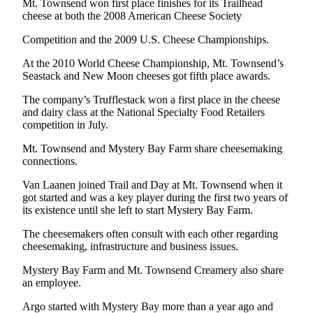
Mt. Townsend won first place finishes for its Trailhead
News
cheese at both the 2008 American Cheese Society
Crime
Competition and the 2009 U.S. Cheese Championships.
&
Justice
At the 2010 World Cheese Championship, Mt. Townsend’s
Seastack and New Moon cheeses got fifth place awards.
Business
The company’s Trufflestack won a first place in the cheese
Clallam
and dairy class at the National Specialty Food Retailers
competition in July.
County
News
Mt. Townsend and Mystery Bay Farm share cheesemaking
connections.
Jefferson
County
Van Laanen joined Trail and Day at Mt. Townsend when it
got started and was a key player during the first two years of
News
its existence until she left to start Mystery Bay Farm.
Submit
The cheesemakers often consult with each other regarding
A
cheesemaking, infrastructure and business issues.
Photo
Mystery Bay Farm and Mt. Townsend Creamery also share
Submit
an employee.
A
Argo started with Mystery Bay more than a year ago and