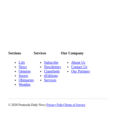
eEditions
Services
About
Us
Contact
Us
Sections
Services
Our Company
Advertising
Inquiry
Life
Subscribe
About Us
News
Newsletters
Contact Us
Submission
Opinion
Classifieds
Our Partners
Forms
Sports
eEditions
Obituaries
Services
Weather
© 2026 Peninsula Daily News.
Privacy Policy
Terms of Service