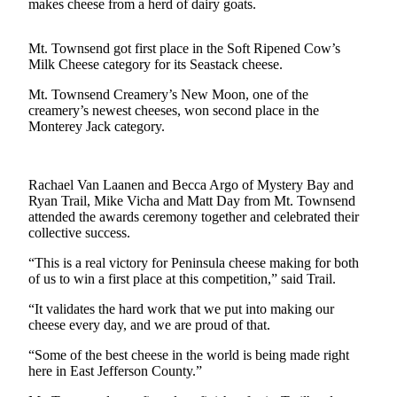
Contact
makes cheese from a herd of dairy goats.
Our
Subscriber
Mt. Townsend got first place in the Soft Ripened Cow’s
Center
Milk Cheese category for its Seastack cheese.
Mt. Townsend Creamery’s New Moon, one of the
Newsletters
creamery’s newest cheeses, won second place in the
Monterey Jack category.
Contests
Best of
Clallam
Rachael Van Laanen and Becca Argo of Mystery Bay and
County
Ryan Trail, Mike Vicha and Matt Day from Mt. Townsend
attended the awards ceremony together and celebrated their
Best of
collective success.
Jefferson
“This is a real victory for Peninsula cheese making for both
County
of us to win a first place at this competition,” said Trail.
Best
“It validates the hard work that we put into making our
of
cheese every day, and we are proud of that.
West
“Some of the best cheese in the world is being made right
End
here in East Jefferson County.”