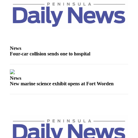
Entertainment
Submit a
Wedding
Announcement
Opinion
News
Letters
Four-car collision sends one to hospital
to the
Editor
News
Submit
New marine science exhibit opens at Fort Worden
Letter
to the
Editor
Obituaries
Place a
Death
Notice