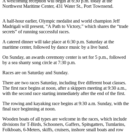
Contact
A welcoming reception will begin at 6:30 p.m. today at the
Northwest Maritime Center, 431 Water St., Port Townsend.
Our
Subscriber
Center
A half-hour earlier, Olympic medalist and world champion Jeff
Madrigali will present, “A Path to Victory,” which shares the “trade
secrets” of running successful races.
Newsletters
A catered dinner will take place at 6:30 p.m. Saturday at the
Contests
maritime center, followed by dance music by a live band.
Best of
On Sunday, an awards ceremony center is set for 5 p.m., followed
Clallam
by a sea shanty song circle at 7:30 p.m.
County
Races are on Saturday and Sunday.
Best of
There are two races Saturday, including five different boat classes.
Jefferson
The first race begins at noon, after a skippers meeting at 9:30 a.m.,
County
with the second race starting immediately after the end of the first.
Best
The rowing and kayaking race begins at 9:30 a.m. Sunday, with the
of
final race beginning at noon.
West
Wooden boats of all types are welcome in the races, which include
End
divisions for T-Birds, Schooners, Gaffers, Spitsgatters, Tumlarins,
Folkboats, 6-Meters, skiffs, cruisers, inshore small boats and row