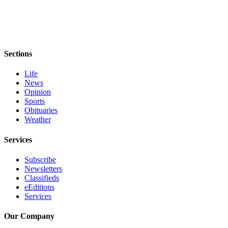
Sections
Life
News
Opinion
Sports
Obituaries
Weather
Services
Subscribe
Newsletters
Classifieds
eEditions
Services
Our Company