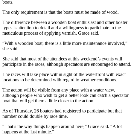
boats.
News
Crime
The only requirement is that the boats must be made of wood.
&
The difference between a wooden boat enthusiast and other boater
Justice
types is attention to detail and a willingness to participate in the
meticulous process of applying varnish, Grace said.
Business
“With a wooden boat, there is a little more maintenance involved,”
Clallam
she said.
County
She said that most of the attendees at this weekend’s events will
News
participate in the races, although spectators are encouraged to attend.
Jefferson
The races will take place within sight of the waterfront with exact
County
locations to be determined with regard to weather conditions.
News
The action will be visible from any place with a water view,
although people who wish to get a better look can catch a spectator
Submit
boat that will get them a little closer to the action.
A
Photo
As of Thursday, 26 boaters had registered to participate but that
number could double by race time.
Submit
“That’s the way things happen around here,” Grace said. “A lot
A
happens at the last minute.”