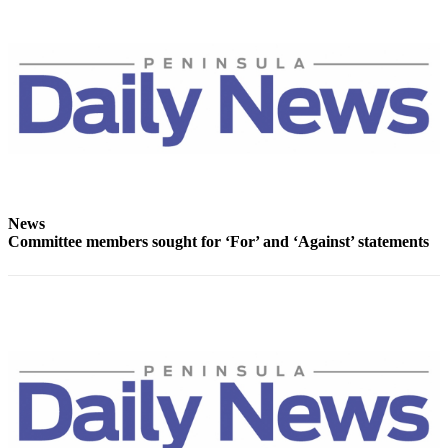
and/or
an
Obituary
Classifieds
Place a
Classified
Ad
Jobs
News
Committee members sought for ‘For’ and ‘Against’ statements
Autos
Real
Estate
Place
A
Legal
Notice