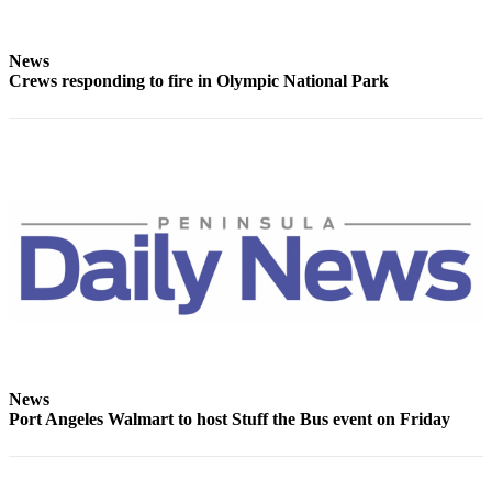
Entertainment
Submit a
News
Crews responding to fire in Olympic National Park
Wedding
Announcement
Opinion
Letters
to the
Editor
Submit
Letter
to the
Editor
News
Obituaries
Port Angeles Walmart to host Stuff the Bus event on Friday
Place a
Death
Notice