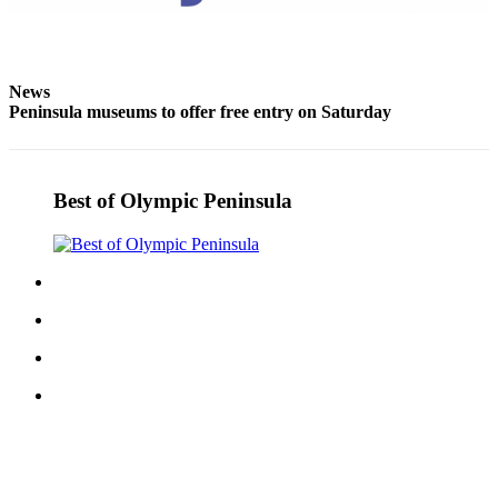
eEditions
Services
News
About
Peninsula museums to offer free entry on Saturday
Us
Contact
Us
Best of Olympic Peninsula
Advertising
Inquiry
Submission
Forms