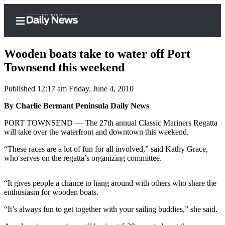
Wooden boats take to water off Port
Townsend this weekend
Published 12:17 am Friday, June 4, 2010
Home
By Charlie Bermant Peninsula Daily News
Subscriber
Center
PORT TOWNSEND — The 27th annual Classic Mariners Regatta
will take over the waterfront and downtown this weekend.
Subscribe
“These races are a lot of fun for all involved,” said Kathy Grace,
My
who serves on the regatta’s organizing committee.
Account
“It gives people a chance to hang around with others who share the
Frequently
enthusiasm for wooden boats.
Asked
Questions
“It’s always fun to get together with your sailing buddies,” she said.