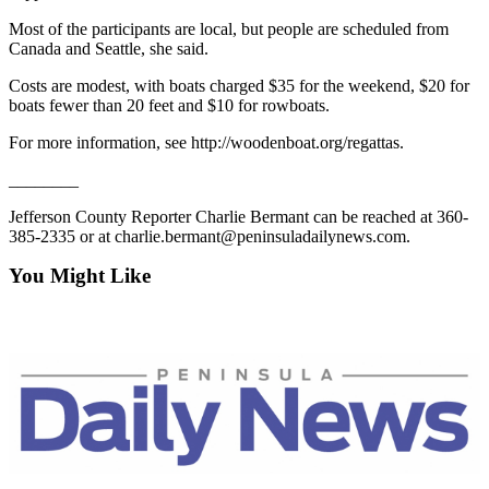
Story
Idea
Most of the participants are local, but people are scheduled from
Canada and Seattle, she said.
Sports
Costs are modest, with boats charged $35 for the weekend, $20 for
boats fewer than 20 feet and $10 for rowboats.
College
Sports
For more information, see http://woodenboat.org/regattas.
High
________
School
Jefferson County Reporter Charlie Bermant can be reached at 360-
Sports
385-2335 or at charlie.bermant@peninsuladailynews.com.
Outdoors
You Might Like
&
Recreation
Submit
Sports
Results
Life
Arts &