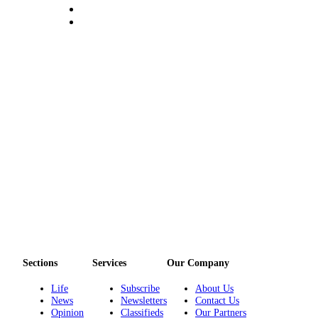
and/or
an
Obituary
Classifieds
Place a
Classified
Ad
Jobs
Autos
Real
Estate
Place
Sections
Services
Our Company
A
Legal
Life
Subscribe
About Us
Notice
News
Newsletters
Contact Us
Opinion
Classifieds
Our Partners