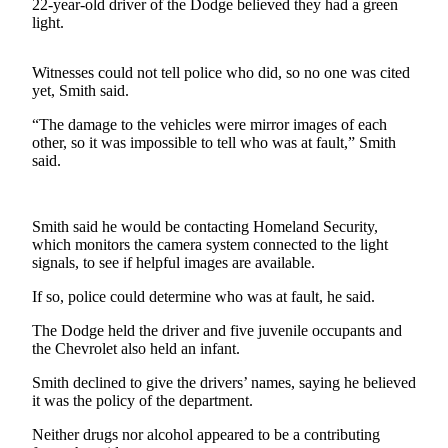
Contact
22-year-old driver of the Dodge believed they had a green
Our
light.
Subscriber
Center
Witnesses could not tell police who did, so no one was cited
yet, Smith said.
Newsletters
“The damage to the vehicles were mirror images of each
other, so it was impossible to tell who was at fault,” Smith
Contests
said.
Best of
Clallam
County
Smith said he would be contacting Homeland Security,
which monitors the camera system connected to the light
Best of
signals, to see if helpful images are available.
Jefferson
If so, police could determine who was at fault, he said.
County
The Dodge held the driver and five juvenile occupants and
Best
the Chevrolet also held an infant.
of
Smith declined to give the drivers’ names, saying he believed
West
it was the policy of the department.
End
Neither drugs nor alcohol appeared to be a contributing