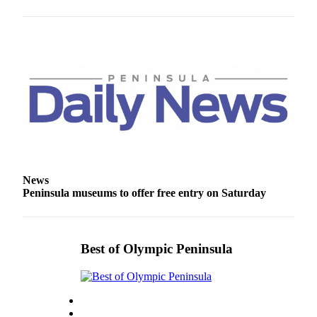
Entertainment
Submit a
Wedding
Announcement
Opinion
Letters
to the
Editor
News
Submit
Peninsula museums to offer free entry on Saturday
Letter
to the
Editor
Best of Olympic Peninsula
Obituaries
Place a
Death
Notice