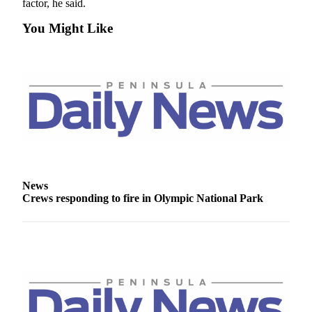
factor, he said.
News
Crime
You Might Like
&
Justice
Business
Clallam
County
News
Jefferson
County
News
News
Crews responding to fire in Olympic National Park
Submit
A
Photo
Submit
A