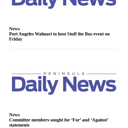
Story
Idea
Sports
College
News
Port Angeles Walmart to host Stuff the Bus event on
Sports
Friday
High
School
Sports
Outdoors
&
Recreation
Submit
Sports
Results
News
Life
Committee members sought for ‘For’ and ‘Against’
statements
Arts &