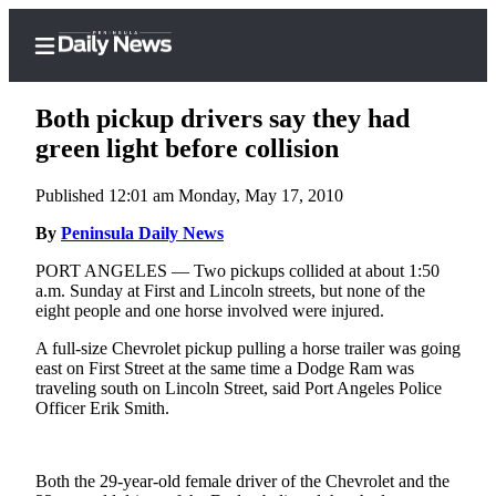
Both pickup drivers say they had
green light before collision
Published 12:01 am Monday, May 17, 2010
Home
By
Peninsula Daily News
Subscriber
Center
PORT ANGELES — Two pickups collided at about 1:50
a.m. Sunday at First and Lincoln streets, but none of the
Subscribe
eight people and one horse involved were injured.
My
A full-size Chevrolet pickup pulling a horse trailer was going
Account
east on First Street at the same time a Dodge Ram was
traveling south on Lincoln Street, said Port Angeles Police
Frequently
Officer Erik Smith.
Asked
Questions
Both the 29-year-old female driver of the Chevrolet and the