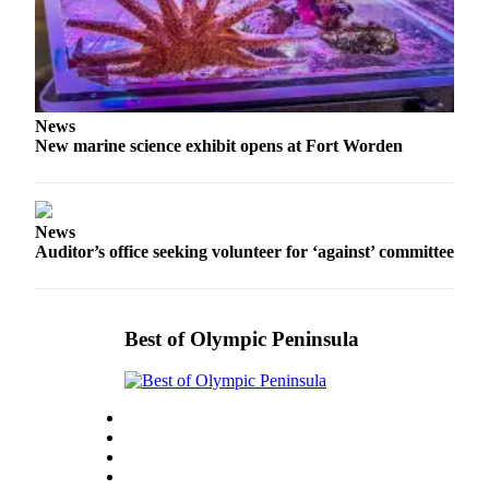
eEditions
Services
About
Us
News
New marine science exhibit opens at Fort Worden
Contact
Us
Advertising
News
Inquiry
Auditor’s office seeking volunteer for ‘against’ committee
Submission
Forms
Best of Olympic Peninsula