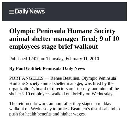
Olympic Peninsula Humane Society
animal shelter manager fired; 9 of 10
employees stage brief walkout
Home
Published 12:07 am Thursday, February 11, 2010
Subscriber
Center
By Paul Gottlieb Peninsula Daily News
Subscribe
PORT ANGELES — Renee Beaulieu, Olympic Peninsula
Humane Society animal shelter manager, was fired by the
My
organization’s board of directors on Tuesday, and nine of the
shelter’s 10 employees walked out briefly on Wednesday.
Account
The returned to work an hour after they staged a midday
Frequently
walkout on Wednesday to protest Beaulieu’s dismissal and to
Asked
push for health benefits and higher wages.
Questions