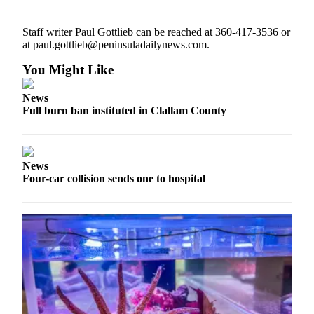
________
and/or
an
Staff writer Paul Gottlieb can be reached at 360-417-3536 or
Obituary
at paul.gottlieb@peninsuladailynews.com.
You Might Like
Classifieds
Place a
News
Classified
Full burn ban instituted in Clallam County
Ad
Jobs
News
Four-car collision sends one to hospital
Autos
Real
Estate
Place
A
Legal
Notice