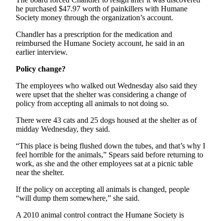
Story
he purchased $47.97 worth of painkillers with Humane
Idea
Society money through the organization’s account.
Sports
Chandler has a prescription for the medication and
reimbursed the Humane Society account, he said in an
College
earlier interview.
Sports
Policy change?
High
The employees who walked out Wednesday also said they
School
were upset that the shelter was considering a change of
Sports
policy from accepting all animals to not doing so.
Outdoors
There were 43 cats and 25 dogs housed at the shelter as of
&
midday Wednesday, they said.
Recreation
“This place is being flushed down the tubes, and that’s why I
feel horrible for the animals,” Spears said before returning to
Submit
work, as she and the other employees sat at a picnic table
Sports
near the shelter.
Results
If the policy on accepting all animals is changed, people
“will dump them somewhere,” she said.
Life
A 2010 animal control contract the Humane Society is
Arts &