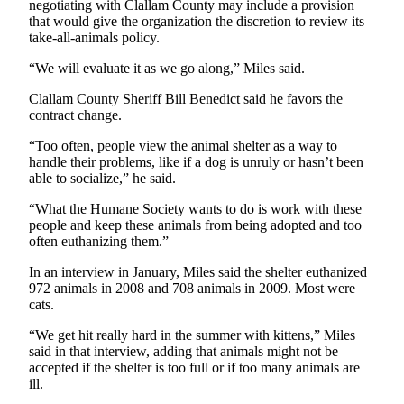
negotiating with Clallam County may include a provision
Entertainment
that would give the organization the discretion to review its
take-all-animals policy.
Submit a
Wedding
“We will evaluate it as we go along,” Miles said.
Announcement
Clallam County Sheriff Bill Benedict said he favors the
contract change.
Opinion
“Too often, people view the animal shelter as a way to
Letters
handle their problems, like if a dog is unruly or hasn’t been
to the
able to socialize,” he said.
Editor
“What the Humane Society wants to do is work with these
people and keep these animals from being adopted and too
Submit
often euthanizing them.”
Letter
to the
In an interview in January, Miles said the shelter euthanized
972 animals in 2008 and 708 animals in 2009. Most were
Editor
cats.
Obituaries
“We get hit really hard in the summer with kittens,” Miles
said in that interview, adding that animals might not be
Place a
accepted if the shelter is too full or if too many animals are
Death
ill.
Notice