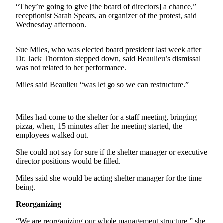
Contact
“They’re going to give [the board of directors] a chance,”
Our
receptionist Sarah Spears, an organizer of the protest, said
Subscriber
Wednesday afternoon.
Center
Sue Miles, who was elected board president last week after
Newsletters
Dr. Jack Thornton stepped down, said Beaulieu’s dismissal
was not related to her performance.
Contests
Miles said Beaulieu “was let go so we can restructure.”
Best of
Clallam
County
Miles had come to the shelter for a staff meeting, bringing
pizza, when, 15 minutes after the meeting started, the
Best of
employees walked out.
Jefferson
County
She could not say for sure if the shelter manager or executive
director positions would be filled.
Best
Miles said she would be acting shelter manager for the time
of
being.
West
End
Reorganizing
“We are reorganizing our whole management structure,” she