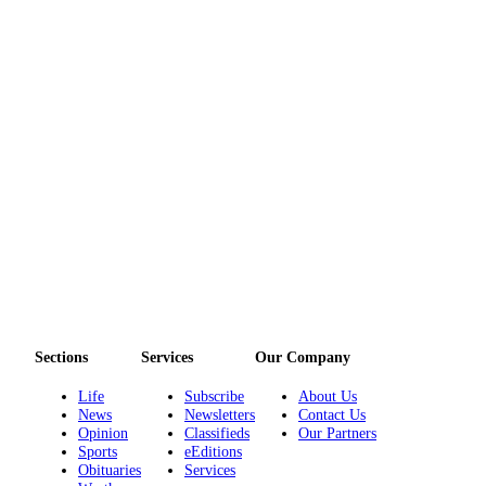
Sections
Services
Our Company
Life
Subscribe
About Us
News
Newsletters
Contact Us
Opinion
Classifieds
Our Partners
Sports
eEditions
Obituaries
Services