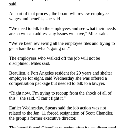
News
said.
Crime
As part of that process, the board will review employee
&
wages and benefits, she said.
Justice
“We need to talk to the employees and see what their needs
are so we can address any issues we have,” Miles said.
Business
“We’ve been reviewing all the employee files and trying to
Clallam
get a handle on what’s going on.”
County
News
The employees who walked off the job will not be
disciplined, Miles said.
Jefferson
Beaulieu, a Port Angeles resident for 20 years and shelter
County
employee for eight, said Wednesday she was offered a
News
compensation package but needed to talk to a lawyer.
Submit
“Right now, I’m trying to recoup from the shock of all of
A
this,” she said. “I can’t fight it.”
Photo
Earlier Wednesday, Spears said the job action was not
related to the Jan. 11 forced resignation of Scott Chandler,
Submit
the group’s former executive director.
A
The board forced Chandler to resign after it was discovered