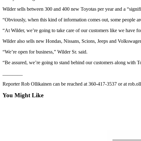
Entertainment
Wilder sells between 300 and 400 new Toyotas per year and a “signifi
Submit a
“Obviously, when this kind of information comes out, some people are 
Wedding
“At Wilder, we’re going to take care of our customers like we have fo
Announcement
Wilder also sells new Hondas, Nissans, Scions, Jeeps and Volkswagen
Opinion
“We’re open for business,” Wilder Sr. said.
Letters
to the
“Be assured, we’re going to stand behind our customers along with T
Editor
________
Submit
Reporter Rob Ollikainen can be reached at 360-417-3537 or at rob.o
Letter
to the
You Might Like
Editor
Obituaries
Place a
Death
Notice