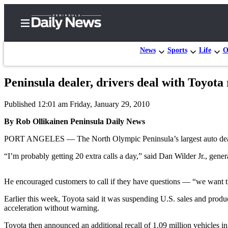
News
Sports
Life
O
Peninsula dealer, drivers deal with Toyota 
Home
Published 12:01 am Friday, January 29, 2010
Subscriber
Center
By Rob Ollikainen Peninsula Daily News
Subscribe
PORT ANGELES — The North Olympic Peninsula’s largest auto dealershi
My
“I’m probably getting 20 extra calls a day,” said Dan Wilder Jr., gen
Account
He encouraged customers to call if they have questions — “we want th
Frequently
Asked
Earlier this week, Toyota said it was suspending U.S. sales and produ
acceleration without warning.
Questions
Toyota then announced an additional recall of 1.09 million vehicles in