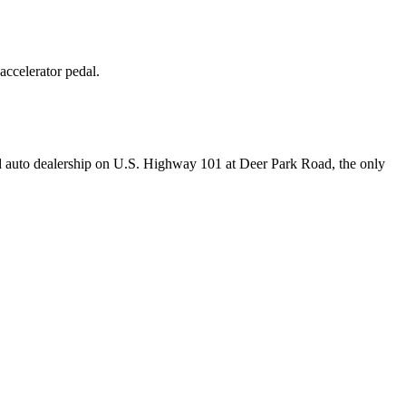
ccelerator pedal.
r-old auto dealership on U.S. Highway 101 at Deer Park Road, the only