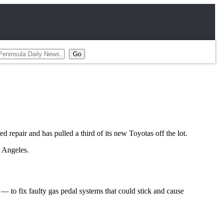
epair and has pulled a third of its new Toyotas off the lot.
t Angeles.
— to fix faulty gas pedal systems that could stick and cause