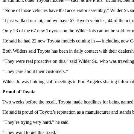
Story
In addition, other Toyota models — such as the Prius, 4Runner, Sienn
Idea
“None of those vehicles have that accelerator assembly,” Wilder Sr. sa
Sports
“I just walked our lot, and we have 67 Toyota vehicles, 44 of them tro
College
Only 23 of the 67 new Toyotas on the Wilder lots cannot be sold for 
Sports
He said he had 22 new Toyota models coming in — including new Camr
High
Both Wilders said Toyota has been in daily contact with their dealersh
School
Sports
“They were real proactive on this,” said Wilder Sr., who was travel
“They care about their customers.”
Outdoors
&
Wilder Jr. was holding staff meetings in Port Angeles sharing informat
Recreation
Proud of Toyota
Submit
Two weeks before the recall, Toyota made headlines for being named t
Sports
Results
He said is proud of Toyota’s reputation as a manufacturer and stands
“They’re trying very hard,” he said.
Life
Arts &
“They want to get this fixed.”