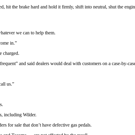
it the brake hard and hold it firmly, shift into neutral, shut the engin
whatever we can to help them.
come in.”
be charged.
nfrequent” and said dealers would deal with customers on a case-by-case
all us.”
s.
, including Wilder.
 for sale that don’t have defective gas pedals.