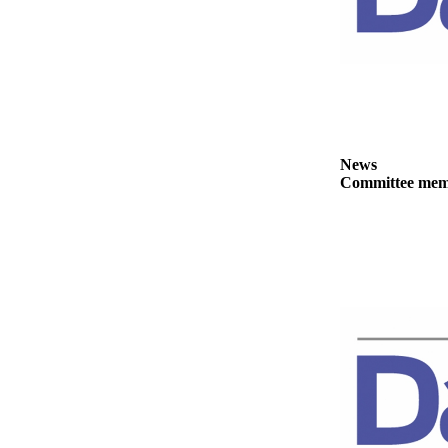
News
Committee membe