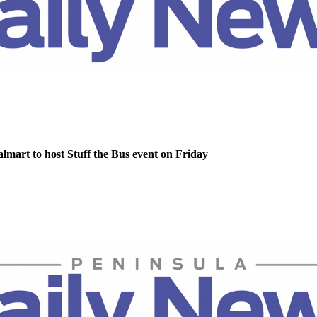
lmart to host Stuff the Bus event on Friday