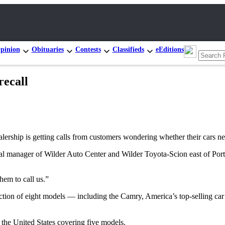
pinion
Obituaries
Contests
Classifieds
eEditions
recall
p is getting calls from customers wondering whether their cars need r
eral manager of Wilder Auto Center and Wilder Toyota-Scion east of Por
em to call us.”
ction of eight models — including the Camry, America’s top-selling car 
 the United States covering five models.