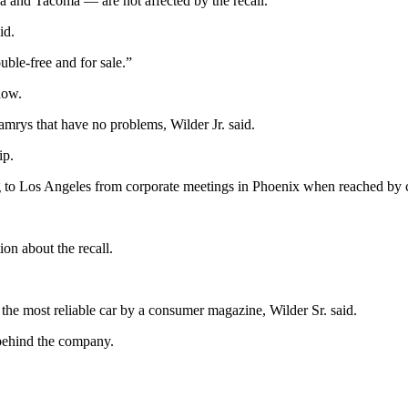
a and Tacoma — are not affected by the recall.
id.
uble-free and for sale.”
now.
ys that have no problems, Wilder Jr. said.
ip.
ing to Los Angeles from corporate meetings in Phoenix when reached by 
ion about the recall.
he most reliable car by a consumer magazine, Wilder Sr. said.
 behind the company.