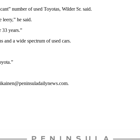
cant” number of used Toyotas, Wilder Sr. said.
leery,” he said.
r 33 years.”
s and a wide spectrum of used cars.
oyota.”
llikainen@peninsuladailynews.com.