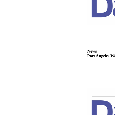
eEditions
Services
About
Us
Contact
Us
News
Advertising
Port Angeles Wa
Inquiry
Submission
Forms