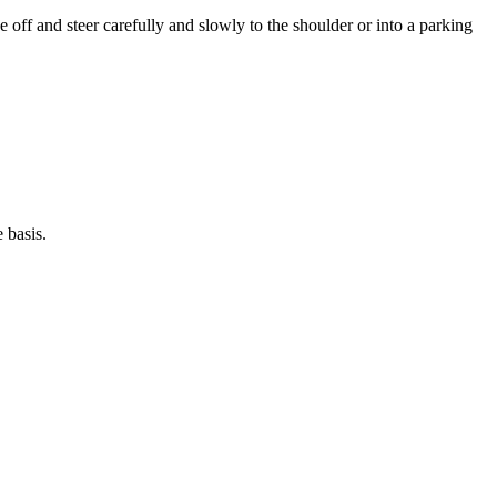
e off and steer carefully and slowly to the shoulder or into a parking
 basis.