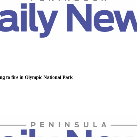
g to fire in Olympic National Park