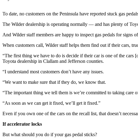
Contact
Our
Subscriber
To date, no customers on the Peninsula have reported stuck gas pedals
Center
The Wilder dealership is operating normally — and has plenty of Toy
Newsletters
And Wilder staff members are happy to inspect gas pedals for signs of
When customers call, Wilder staff helps them find out if their cars, tr
Contests
Best of
“The first thing we have to do is decide if their car is one of the car
Toyota dealership in Clallam and Jefferson counties.
Clallam
County
“I understand most customers don’t have any issues.
Best of
“We want to make sure that if they do, we know that.
Jefferson
“The important thing we tell them is we’re committed to taking care of 
County
“As soon as we can get it fixed, we’ll get it fixed.”
Best
of
Even if you own one of the cars on the recall list, that doesn’t necess
West
If accelerator locks
End
But what should you do if your gas pedal sticks?