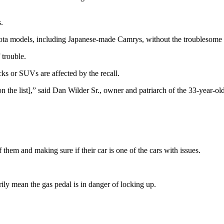
.
ota models, including Japanese-made Camrys, without the troublesome a
 trouble.
ucks or SUVs are affected by the recall.
s [on the list],” said Dan Wilder Sr., owner and patriarch of the 33-yea
them and making sure if their car is one of the cars with issues.
arily mean the gas pedal is in danger of locking up.