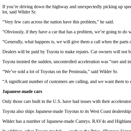
News
If you’re driving down the highway and unexpectedly picking up speed, h
Crime
lot, said Wilder Sr.
&
“Very few cars across the nation have this problem,” he said.
Justice
“Obviously, if they have a car that has a problem, we’re going to do 
Business
“Generally, what happens is, we will give them a call when the parts 
Clallam
Dealers will be paid by Toyota to make repairs. Car owners will not 
County
News
Toyota insisted the sudden, uncontrolled acceleration was “rare and i
Jefferson
“We’ve sold a lot of Toyotas on the Peninsula,” said Wilder Sr.
County
“A significant number of customers are calling, and we want them to c
News
Japanese-made cars
Submit
A
Only those cars built in the U.S. have had issues with their accelerator
Photo
Toyota also ships Japanese-made Toyotas to its West Coast dealerships
Submit
Wilder has a number of Japanese-made Camrys. RAV4s and Highlanders
A