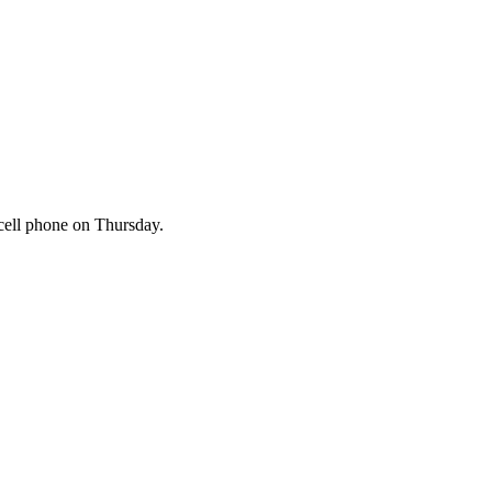
cell phone on Thursday.