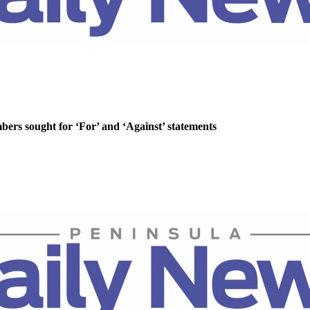
rs sought for ‘For’ and ‘Against’ statements