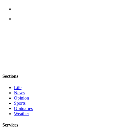
Sections
Life
News
Opinion
Sports
Obituaries
Weather
Services