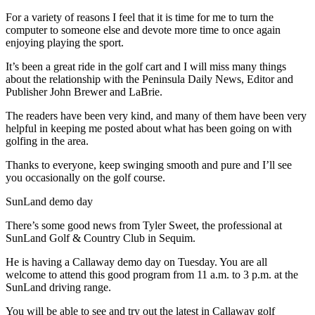
News
For a variety of reasons I feel that it is time for me to turn the
Crime
computer to someone else and devote more time to once again
&
enjoying playing the sport.
Justice
It’s been a great ride in the golf cart and I will miss many things
about the relationship with the Peninsula Daily News, Editor and
Business
Publisher John Brewer and LaBrie.
Clallam
The readers have been very kind, and many of them have been very
County
helpful in keeping me posted about what has been going on with
golfing in the area.
News
Thanks to everyone, keep swinging smooth and pure and I’ll see
Jefferson
you occasionally on the golf course.
County
News
SunLand demo day
There’s some good news from Tyler Sweet, the professional at
Submit
SunLand Golf & Country Club in Sequim.
A
Photo
He is having a Callaway demo day on Tuesday. You are all
welcome to attend this good program from 11 a.m. to 3 p.m. at the
Submit
SunLand driving range.
A
You will be able to see and try out the latest in Callaway golf