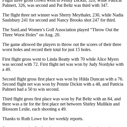
Flight three gross crown went to Penny Dickin, 320, while Patricia
and/or
Palmeri, 326, was second and Pat Beltz was third with 347.
an
The flight three net winner was Sherry Meythaler, 230, while Nadia
Obituary
Saulsbury 241 for second and Nancy Brooks shot 247 for third.
The SunLand Women’s Golf Association played “Throw Out the
Classifieds
Three Worst Holes” on Aug. 20.
Place a
The game allowed the players to throw out the scores of their three
Classified
worst holes and record their total for just 15 holes.
Ad
First flight gross went to Linda Beatty with 70 while Alice Myers
Jobs
was second with 72. First flight net was won by Judy Nordyke with
a 49.
Autos
Second flight gross first place was won by Hilda Duncan with a 76.
Real
Second flight net was won by Pennie Dickin with a 48, and Patricia
Palmeri had a 50 to win second.
Estate
Third flight gross first place was won by Pat Beltz with an 84, and
Place
there was a tie for the first place net between Shirley Mullikin and
A
Blossom Leslie, each shooting a 49.
Legal
Thanks to Ruth Lowe for her weekly reports.
Notice