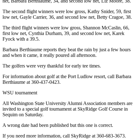
net, Barbara Berthiaume, 34, and second low net, Liz Moore, 38.
The second flight winners were low gross, Kathy Snider, 59, first
low net, Gayle Carrier, 36, and second low net, Betty Cragoe, 38.
The third flight winners were low gross, Shannon McCaslin, 66,
first low net, Cynthia Durham, 39, and second low net, Karek
Fyock with a 39.5.
Barbara Berthiaume reports they beat the rain by just a few hours
and when it came, it really poured all afternoon.
The golfers were very thankful for early tee times.
For information about golf at the Port Ludlow resort, call Barbara
Berthiaume at 360-437-0423.
WSU tournament
All Washington State University Alumni Association members are
invited to a special golf tournament at SkyRidge Golf Course in
Sequim on Saturday.
A wrong date had been published but this one is correct.
If you need more information, call SkyRidge at 360-683-3673.