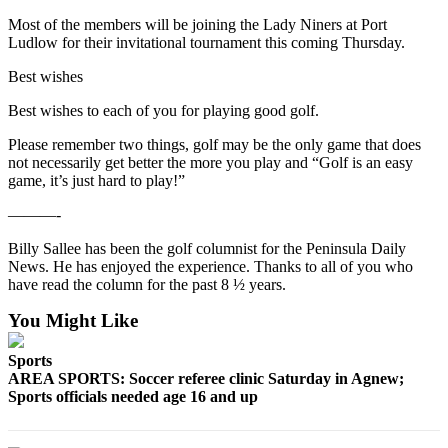
Most of the members will be joining the Lady Niners at Port
Ludlow for their invitational tournament this coming Thursday.
Best wishes
Best wishes to each of you for playing good golf.
Please remember two things, golf may be the only game that does
not necessarily get better the more you play and “Golf is an easy
game, it’s just hard to play!”
———-
Billy Sallee has been the golf columnist for the Peninsula Daily
News. He has enjoyed the experience. Thanks to all of you who
have read the column for the past 8 ½ years.
You Might Like
Sports
AREA SPORTS: Soccer referee clinic Saturday in Agnew;
Sports officials needed age 16 and up