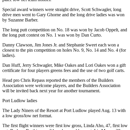
Special award winners were straight drive, Scott Schwagler, long
drive men went to Gary Ghorne and the long drive ladies was won
by Suzanne Barber.
The long putt competition on No. 18 was won by Jacob Oppelt, and
the long putt contest on No. 1 was won by Dan Curto.
Danny Clawson, Jim Jones Jr. and Stephanie Sweet each won a
closest to the pin competition on holes No. 9, No. 14 and No. 4 (for
ladies).
Dan Huff, Jerry Schwagler, Mike Oakes and Lori Oakes won a gift
certificate for four players greens fees and the use of two golf carts.
Head pro Chris Repass reported the members of the Builders
Association were welcome players, and the Builders Association
will be invited back next year for another tournament.
Port Ludlow ladies
The Lady Niners of the Resort at Port Ludlow played Aug. 13 with
a low gross/low net format.
The first flight winners were first low gross, Linda Aho, 47, first low