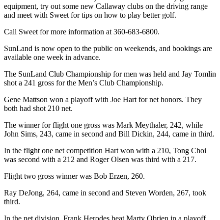
Story
equipment, try out some new Callaway clubs on the driving range
Idea
and meet with Sweet for tips on how to play better golf.
Call Sweet for more information at 360-683-6800.
Sports
College
SunLand is now open to the public on weekends, and bookings are
available one week in advance.
Sports
The SunLand Club Championship for men was held and Jay Tomlin
High
shot a 241 gross for the Men’s Club Championship.
School
Sports
Gene Mattson won a playoff with Joe Hart for net honors. They
both had shot 210 net.
Outdoors
The winner for flight one gross was Mark Meythaler, 242, while
&
John Sims, 243, came in second and Bill Dickin, 244, came in third.
Recreation
In the flight one net competition Hart won with a 210, Tong Choi
Submit
was second with a 212 and Roger Olsen was third with a 217.
Sports
Flight two gross winner was Bob Erzen, 260.
Results
Ray DeJong, 264, came in second and Steven Worden, 267, took
third.
Life
Arts &
In the net division, Frank Herodes beat Marty Obrien in a playoff