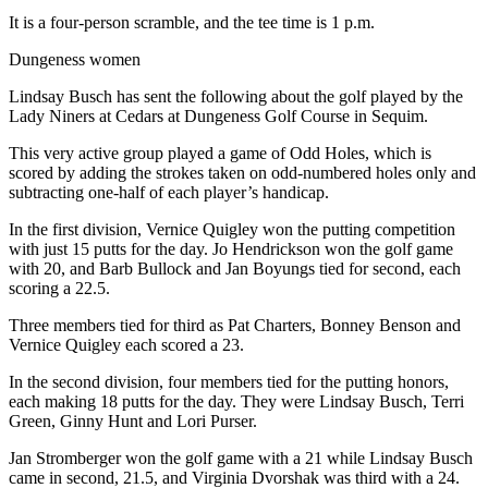
It is a four-person scramble, and the tee time is 1 p.m.
Dungeness women
Lindsay Busch has sent the following about the golf played by the
Lady Niners at Cedars at Dungeness Golf Course in Sequim.
This very active group played a game of Odd Holes, which is
scored by adding the strokes taken on odd-numbered holes only and
subtracting one-half of each player’s handicap.
In the first division, Vernice Quigley won the putting competition
with just 15 putts for the day. Jo Hendrickson won the golf game
with 20, and Barb Bullock and Jan Boyungs tied for second, each
scoring a 22.5.
Three members tied for third as Pat Charters, Bonney Benson and
Vernice Quigley each scored a 23.
In the second division, four members tied for the putting honors,
each making 18 putts for the day. They were Lindsay Busch, Terri
Green, Ginny Hunt and Lori Purser.
Jan Stromberger won the golf game with a 21 while Lindsay Busch
came in second, 21.5, and Virginia Dvorshak was third with a 24.