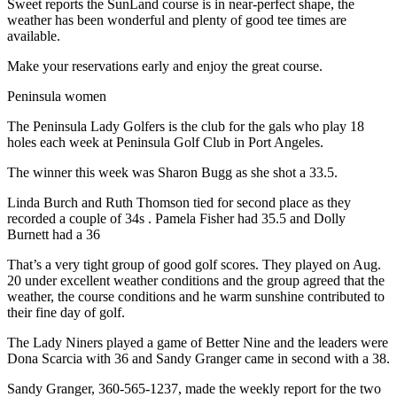
Sweet reports the SunLand course is in near-perfect shape, the
eEditions
weather has been wonderful and plenty of good tee times are
available.
Services
Make your reservations early and enjoy the great course.
About
Us
Peninsula women
The Peninsula Lady Golfers is the club for the gals who play 18
Contact
holes each week at Peninsula Golf Club in Port Angeles.
Us
The winner this week was Sharon Bugg as she shot a 33.5.
Advertising
Inquiry
Linda Burch and Ruth Thomson tied for second place as they
recorded a couple of 34s . Pamela Fisher had 35.5 and Dolly
Burnett had a 36
Submission
Forms
That’s a very tight group of good golf scores. They played on Aug.
20 under excellent weather conditions and the group agreed that the
weather, the course conditions and he warm sunshine contributed to
their fine day of golf.
The Lady Niners played a game of Better Nine and the leaders were
Dona Scarcia with 36 and Sandy Granger came in second with a 38.
Sandy Granger, 360-565-1237, made the weekly report for the two