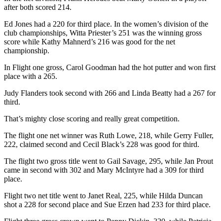
after both scored 214.
Entertainment
Ed Jones had a 220 for third place. In the women’s division of the
Submit a
club championships, Witta Priester’s 251 was the winning gross
Wedding
score while Kathy Mahnerd’s 216 was good for the net
Announcement
championship.
In Flight one gross, Carol Goodman had the hot putter and won first
Opinion
place with a 265.
Letters
Judy Flanders took second with 266 and Linda Beatty had a 267 for
to the
third.
Editor
That’s mighty close scoring and really great competition.
Submit
The flight one net winner was Ruth Lowe, 218, while Gerry Fuller,
Letter
222, claimed second and Cecil Black’s 228 was good for third.
to the
Editor
The flight two gross title went to Gail Savage, 295, while Jan Prout
came in second with 302 and Mary McIntyre had a 309 for third
place.
Obituaries
Flight two net title went to Janet Real, 225, while Hilda Duncan
Place a
shot a 228 for second place and Sue Erzen had 233 for third place.
Death
Notice