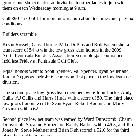
groups and she extended an invitation to other ladies to join with
them on each Wednesday morning at 9 a.m.
Call 360-457-6501 for more information about tee times and playing
conditions.
Builders scramble
Kevin Russell, Gary Thorne, Mike DuPuis and Rob Botero shot a
team score of 54 to win the low gross team honors in the 2009
North Peninsula Builders Association Scramble golf tournament
held last Friday at Peninsula Golf Club.
Equal honors went to Scott Spencer, Val Spencer, Ryan Seiler and
Jordan Negus as their 49.6 score won first place in the low team net
division.
The second place low gross team members were John Locke, Andy
Callis, AJ Callis and Harry Hinds with a score of 59. The third place
low gross honors went to Sean Ryan, Robert Bourns and Marty
Guzman with a 62.
Second place low net team was earned by Ward Dunscomb, Charm
Dunscomb, Suzanne Barber and Randy Barber with a 49.8, and Jim
Jones Jr., Steve Methner and Brian Kuh scored a 52.6 for the third
place low net team honors.