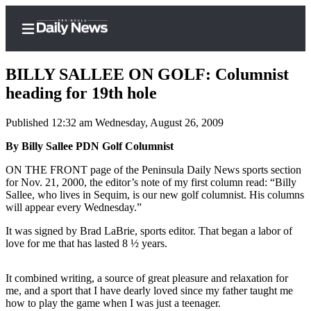
BILLY SALLEE ON GOLF: Columnist
heading for 19th hole
Published 12:32 am Wednesday, August 26, 2009
Home
By Billy Sallee PDN Golf Columnist
Subscriber
Center
ON THE FRONT page of the Peninsula Daily News sports section
for Nov. 21, 2000, the editor’s note of my first column read: “Billy
Subscribe
Sallee, who lives in Sequim, is our new golf columnist. His columns
will appear every Wednesday.”
My
Account
It was signed by Brad LaBrie, sports editor. That began a labor of
love for me that has lasted 8 ½ years.
Frequently
Asked
It combined writing, a source of great pleasure and relaxation for
Questions
me, and a sport that I have dearly loved since my father taught me
how to play the game when I was just a teenager.