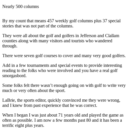
Contact
Our
Nearly 500 columns
Subscriber
Center
By my count that means 457 weekly golf columns plus 37 special
stories that was not part of the columns.
Newsletters
They were all about the golf and golfers in Jefferson and Clallam
counties along with many visitors and tourists who wandered
Contests
through.
Best of
There were seven golf courses to cover and many very good golfers.
Clallam
County
Add in a few tournaments and special events to provide interesting
reading to the folks who were involved and you have a real golf
Best of
smorgasbord.
Jefferson
Some folks felt there wasn’t enough going on with golf to write very
County
much or very often about the sport.
Best
LaBrie, the sports editor, quickly convinced me they were wrong,
of
and I knew from past experience that he was correct.
West
When I began I was just about 71 years old and played the game as
End
often as possible. I am now a few months past 80 and it has been a
terrific eight plus years.