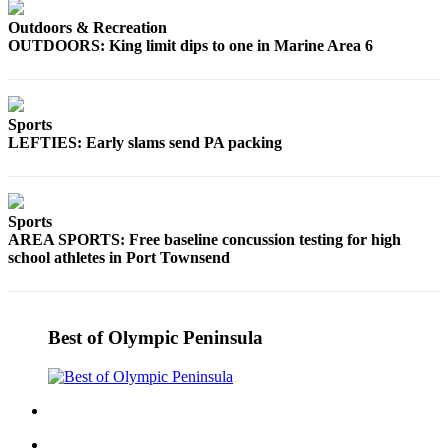
Outdoors & Recreation
OUTDOORS: King limit dips to one in Marine Area 6
Sports
LEFTIES: Early slams send PA packing
Sports
AREA SPORTS: Free baseline concussion testing for high
school athletes in Port Townsend
Best of Olympic Peninsula